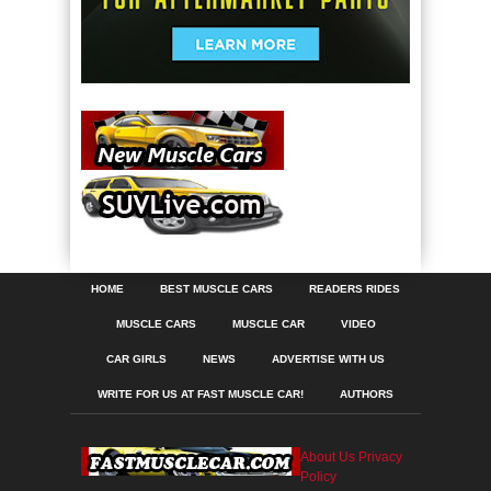
HOME
BEST MUSCLE CARS
READERS RIDES
MUSCLE CARS
MUSCLE CAR
VIDEO
CAR GIRLS
NEWS
ADVERTISE WITH US
WRITE FOR US AT FAST MUSCLE CAR!
AUTHORS
About Us
Privacy
Policy