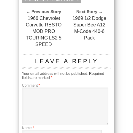
MUSCLE CAR T-SHIRTS & GIFTS
← Previous Story
Next Story →
1966 Chevrolet
1969 1/2 Dodge
Corvette RESTO
Super Bee A12
MOD PRO
M-Code 440-6
TOURING LS2 5
Pack
SPEED
LEAVE A REPLY
Your email address will not be published.
Required
fields are marked
*
Comment
*
Name
*