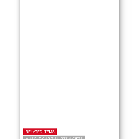
RELATED ITEMS