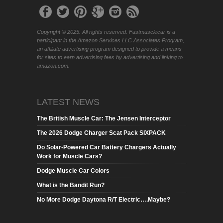
Copyright © 2025. All rights reserved. Fastmusclecar is a
participant in the Amazon Services LLC Associates Program,
an affiliate advertising program designed to provide a means
for sites to earn advertising fees by advertising and linking to
amazon.com.
LATEST NEWS
The British Muscle Car: The Jensen Interceptor
The 2026 Dodge Charger Scat Pack SIXPACK
Do Solar-Powered Car Battery Chargers Actually
Work for Muscle Cars?
Dodge Muscle Car Colors
What is the Bandit Run?
No More Dodge Daytona R/T Electric….Maybe?