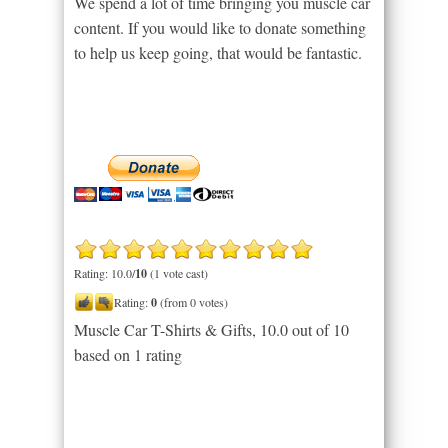
We spend a lot of time bringing you muscle car
content. If you would like to donate something
to help us keep going, that would be fantastic.
Rating: 10.0/
10
(1 vote cast)
Rating:
0
(from 0 votes)
Muscle Car T-Shirts & Gifts
,
10.0
out of
10
based on
1
rating