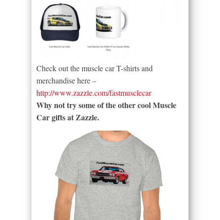
Check out the muscle car T-shirts and
merchandise here –
http://www.zazzle.com/fastmusclecar
Why not try some of the other cool Muscle
Car gifts at Zazzle.