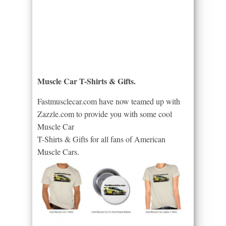
Muscle Car T-Shirts & Gifts.
Fastmusclecar.com have now teamed up with
Zazzle.com to provide you with some cool
Muscle Car
T-Shirts & Gifts for all fans of American
Muscle Cars.