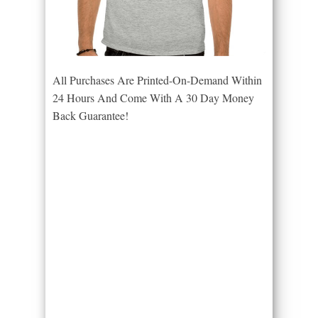
All Purchases Are Printed-On-Demand Within
24 Hours And Come With A 30 Day Money
Back Guarantee!