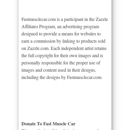
Fastmusclecar.com is a participant in the Zazzle
Affiliates Program, an advertising program
designed to provide a means for websites to
earn a commission by linking to products sold
on Zazzle.com. Each independent artist retains
the full copyright for their own images and is
personally responsible for the proper use of
images and content used in their designs,
including the designs by Fastmusclecar.com.
Donate To Fast Muscle Car