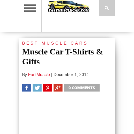
BEST MUSCLE CARS
Muscle Car T-Shirts &
Gifts
By
FastMuscle
|
December 1, 2014
0 COMMENTS
SHARE
TWEET
SHARE
SHARE