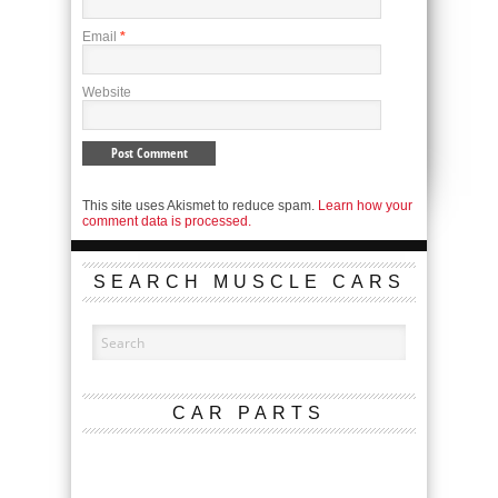
Email
*
Website
This site uses Akismet to reduce spam.
Learn how your
comment data is processed.
SEARCH MUSCLE CARS
CAR PARTS