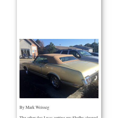
By Mark Weisseg
The other day I was getting my Shelby cleaned