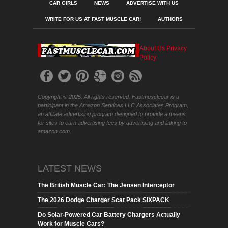
CAR GIRLS
NEWS
ADVERTISE WITH US
WRITE FOR US AT FAST MUSCLE CAR!
AUTHORS
About Us
Privacy
Policy
Copyright © 2025. All rights reserved. Fastmusclecar is a
participant in the Amazon Services LLC Associates Program,
an affiliate advertising program designed to provide a means
for sites to earn advertising fees by advertising and linking to
amazon.com.
LATEST NEWS
The British Muscle Car: The Jensen Interceptor
The 2026 Dodge Charger Scat Pack SIXPACK
Do Solar-Powered Car Battery Chargers Actually
Work for Muscle Cars?