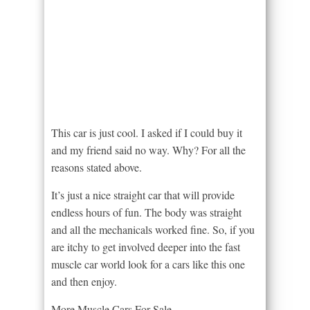
This car is just cool. I asked if I could buy it
and my friend said no way. Why? For all the
reasons stated above.
It’s just a nice straight car that will provide
endless hours of fun. The body was straight
and all the mechanicals worked fine. So, if you
are itchy to get involved deeper into the fast
muscle car world look for a cars like this one
and then enjoy.
More Muscle Cars For Sale –