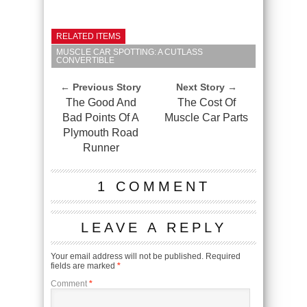
RELATED ITEMS
MUSCLE CAR SPOTTING: A CUTLASS
CONVERTIBLE
← Previous Story
Next Story →
The Good And
The Cost Of
Bad Points Of A
Muscle Car Parts
Plymouth Road
Runner
1 COMMENT
LEAVE A REPLY
Your email address will not be published.
Required
fields are marked
*
Comment
*