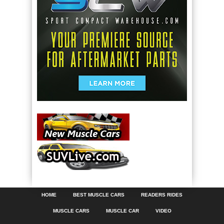
HOME
BEST MUSCLE CARS
READERS RIDES
MUSCLE CARS
MUSCLE CAR
VIDEO