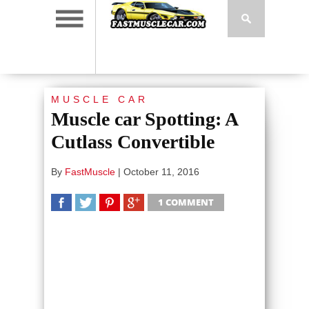
MUSCLE CAR
Muscle car Spotting: A
Cutlass Convertible
By
FastMuscle
|
October 11, 2016
1 COMMENT
SHARE
TWEET
SHARE
SHARE