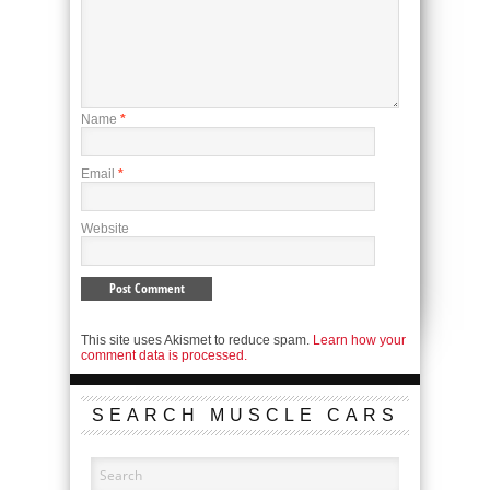
Name
*
Email
*
Website
This site uses Akismet to reduce spam.
Learn how your
comment data is processed.
SEARCH MUSCLE CARS