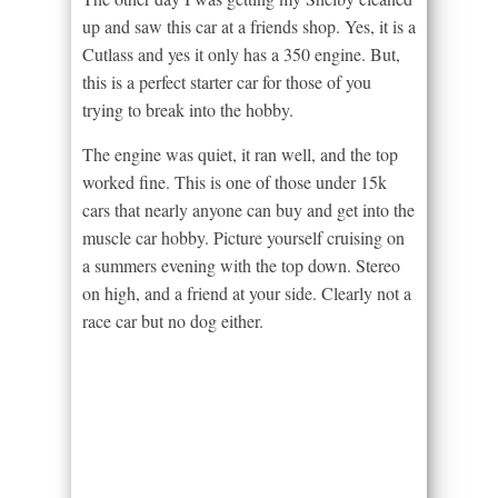
up and saw this car at a friends shop. Yes, it is a
Cutlass and yes it only has a 350 engine. But,
this is a perfect starter car for those of you
trying to break into the hobby.
The engine was quiet, it ran well, and the top
worked fine. This is one of those under 15k
cars that nearly anyone can buy and get into the
muscle car hobby. Picture yourself cruising on
a summers evening with the top down. Stereo
on high, and a friend at your side. Clearly not a
race car but no dog either.