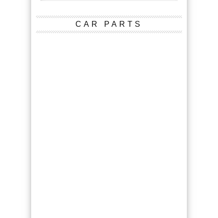
CAR PARTS