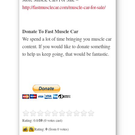
http://fastmusclecar.com/muscle-car-for-sale/
Donate To Fast Muscle Car
We spend a lot of time bringing you muscle car
content. If you would like to donate something
to help us keep going, that would be fantastic.
Rating: 0.0/
10
(0 votes cast)
Rating:
0
(from 0 votes)