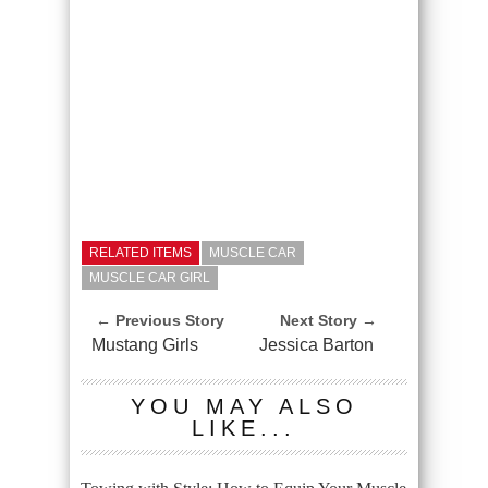
RELATED ITEMS
MUSCLE CAR
MUSCLE CAR GIRL
← Previous Story
Next Story →
Mustang Girls
Jessica Barton
YOU MAY ALSO
LIKE...