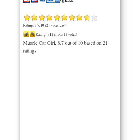
Rating: 8.7/
10
(21 votes cast)
Rating:
+11
(from 11 votes)
Muscle Car Girl
,
8.7
out of
10
based on
21
ratings