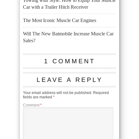
Towing with Style: How to Equip Your Muscle
Car with a Trailer Hitch Receiver
The Most Iconic Muscle Car Engines
Will The New Batmobile Increase Muscle Car
Sales?
1 COMMENT
LEAVE A REPLY
Your email address will not be published.
Required
fields are marked
*
Comment
*