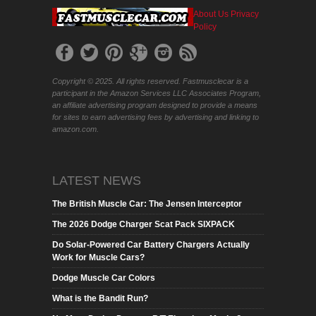
About Us
Privacy
Policy
Copyright © 2025. All rights reserved. Fastmusclecar is a
participant in the Amazon Services LLC Associates Program,
an affiliate advertising program designed to provide a means
for sites to earn advertising fees by advertising and linking to
amazon.com.
LATEST NEWS
The British Muscle Car: The Jensen Interceptor
The 2026 Dodge Charger Scat Pack SIXPACK
Do Solar-Powered Car Battery Chargers Actually
Work for Muscle Cars?
Dodge Muscle Car Colors
What is the Bandit Run?