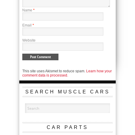
Name
*
Email
*
Website
This site uses Akismet to reduce spam.
Learn how your
comment data is processed.
SEARCH MUSCLE CARS
CAR PARTS