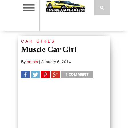
CAR GIRLS
Muscle Car Girl
By
admin
|
January 6, 2014
1 COMMENT
SHARE
TWEET
SHARE
SHARE