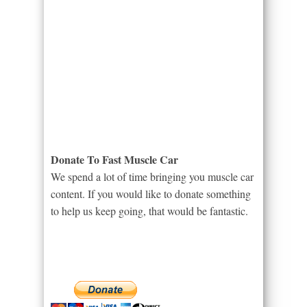
Donate To Fast Muscle Car
We spend a lot of time bringing you muscle car
content. If you would like to donate something
to help us keep going, that would be fantastic.