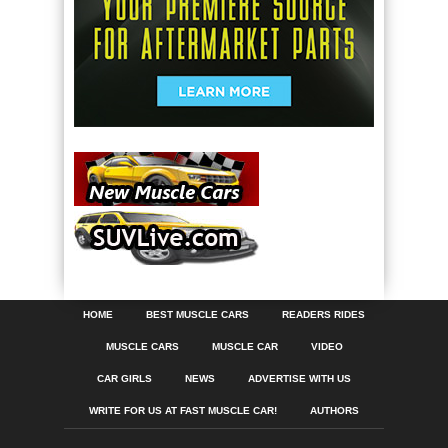
HOME
BEST MUSCLE CARS
READERS RIDES
MUSCLE CARS
MUSCLE CAR
VIDEO
CAR GIRLS
NEWS
ADVERTISE WITH US
WRITE FOR US AT FAST MUSCLE CAR!
AUTHORS