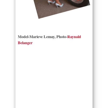
Model-Marieve Lemay, Photo-
Raynald
Belanger