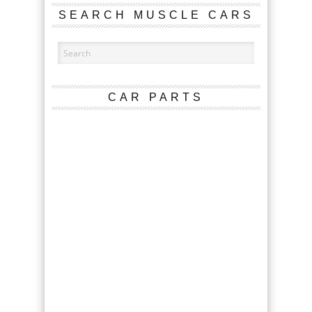
SEARCH MUSCLE CARS
CAR PARTS