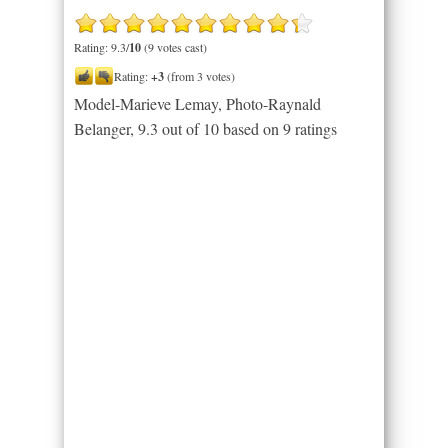
Rating: 9.3/
10
(9 votes cast)
Rating:
+3
(from 3 votes)
Model-Marieve Lemay, Photo-Raynald
Belanger
,
9.3
out of
10
based on
9
ratings