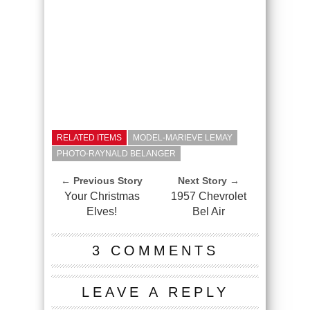
RELATED ITEMS
MODEL-MARIEVE LEMAY
PHOTO-RAYNALD BELANGER
← Previous Story
Next Story →
Your Christmas
1957 Chevrolet
Elves!
Bel Air
3 COMMENTS
LEAVE A REPLY