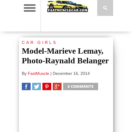
CAR GIRLS
Model-Marieve Lemay,
Photo-Raynald Belanger
By
FastMuscle
|
December 16, 2014
3 COMMENTS
SHARE
TWEET
SHARE
SHARE