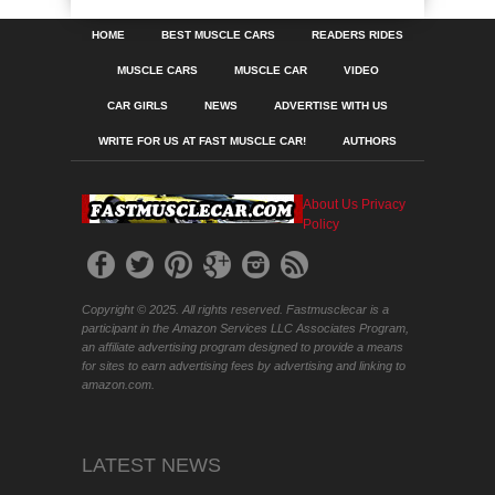
HOME
BEST MUSCLE CARS
READERS RIDES
MUSCLE CARS
MUSCLE CAR
VIDEO
CAR GIRLS
NEWS
ADVERTISE WITH US
WRITE FOR US AT FAST MUSCLE CAR!
AUTHORS
About Us
Privacy
Policy
Copyright © 2025. All rights reserved. Fastmusclecar is a
participant in the Amazon Services LLC Associates Program,
an affiliate advertising program designed to provide a means
for sites to earn advertising fees by advertising and linking to
amazon.com.
LATEST NEWS