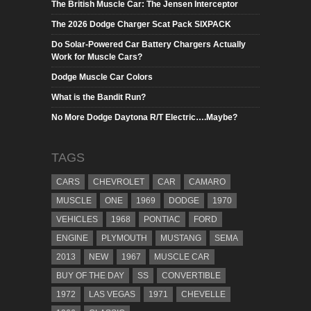
The British Muscle Car: The Jensen Interceptor
The 2026 Dodge Charger Scat Pack SIXPACK
Do Solar-Powered Car Battery Chargers Actually
Work for Muscle Cars?
Dodge Muscle Car Colors
What is the Bandit Run?
No More Dodge Daytona R/T Electric….Maybe?
TAGS
CARS
CHEVROLET
CAR
CAMARO
MUSCLE
ONE
1969
DODGE
1970
VEHICLES
1968
PONTIAC
FORD
ENGINE
PLYMOUTH
MUSTANG
SEMA
2013
NEW
1967
MUSCLE CAR
BUY OF THE DAY
SS
CONVERTIBLE
1972
LAS VEGAS
1971
CHEVELLE