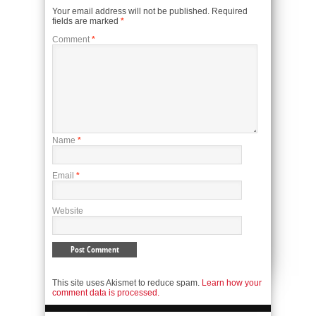
Your email address will not be published.
Required
fields are marked
*
Comment
*
Name
*
Email
*
Website
This site uses Akismet to reduce spam.
Learn how your
comment data is processed.