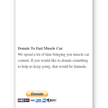
Donate To Fast Muscle Car
We spend a lot of time bringing you muscle car
content. If you would like to donate something
to help us keep going, that would be fantastic.