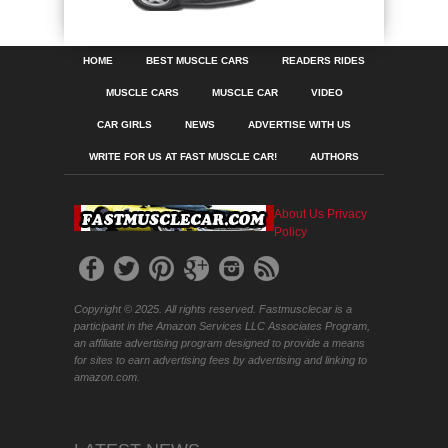
HOME
BEST MUSCLE CARS
READERS RIDES
MUSCLE CARS
MUSCLE CAR
VIDEO
CAR GIRLS
NEWS
ADVERTISE WITH US
WRITE FOR US AT FAST MUSCLE CAR!
AUTHORS
About Us
Privacy
Policy
Copyright © 2025. All rights reserved. Fastmusclecar is a
participant in the Amazon Services LLC Associates Program,
an affiliate advertising program designed to provide a means
for sites to earn advertising fees by advertising and linking to
amazon.com.