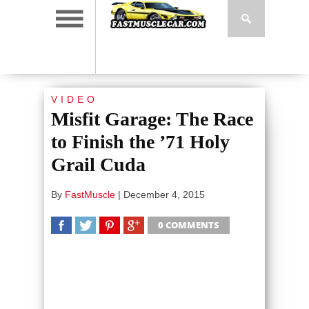
VIDEO
Misfit Garage: The Race
to Finish the ’71 Holy
Grail Cuda
By
FastMuscle
|
December 4, 2015
0 COMMENTS
SHARE
TWEET
SHARE
SHARE