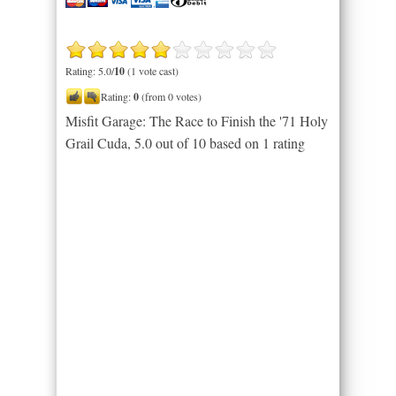
Rating: 5.0/
10
(1 vote cast)
Rating:
0
(from 0 votes)
Misfit Garage: The Race to Finish the '71 Holy
Grail Cuda
,
5.0
out of
10
based on
1
rating