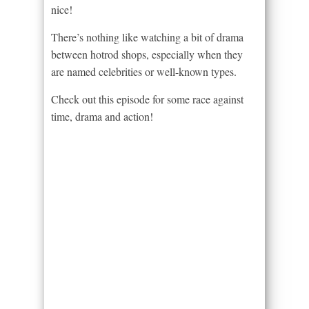
nice!
There’s nothing like watching a bit of drama
between hotrod shops, especially when they
are named celebrities or well-known types.
Check out this episode for some race against
time, drama and action!