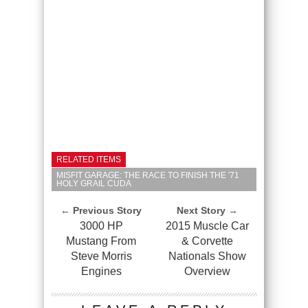
RELATED ITEMS
MISFIT GARAGE: THE RACE TO FINISH THE '71
HOLY GRAIL CUDA
← Previous Story
Next Story →
3000 HP
2015 Muscle Car
Mustang From
& Corvette
Steve Morris
Nationals Show
Engines
Overview