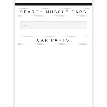
SEARCH MUSCLE CARS
CAR PARTS