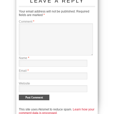
LEAVE A REPLY
Your email address will not be published.
Required
fields are marked
*
Comment
*
Name
*
Email
*
Website
This site uses Akismet to reduce spam.
Learn how your
comment data is processed.