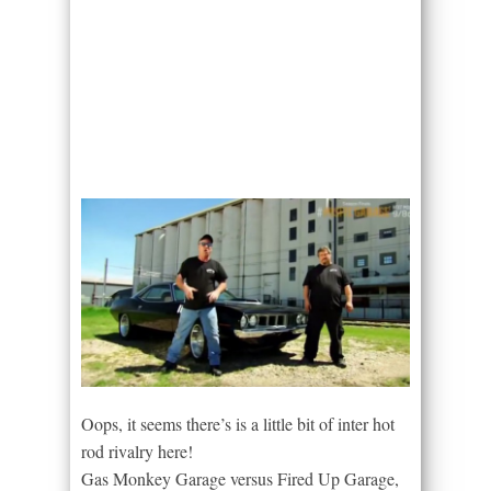
Oops, it seems there’s is a little bit of inter hot
rod rivalry here!
Gas Monkey Garage versus Fired Up Garage,