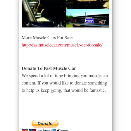
More Muscle Cars For Sale –
http://fastmusclecar.com/muscle-car-for-sale/
Donate To Fast Muscle Car
We spend a lot of time bringing you muscle car
content. If you would like to donate something
to help us keep going, that would be fantastic.