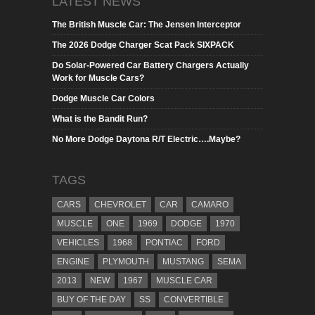
LATEST NEWS
The British Muscle Car: The Jensen Interceptor
The 2026 Dodge Charger Scat Pack SIXPACK
Do Solar-Powered Car Battery Chargers Actually
Work for Muscle Cars?
Dodge Muscle Car Colors
What is the Bandit Run?
No More Dodge Daytona R/T Electric….Maybe?
TAGS
CARS
CHEVROLET
CAR
CAMARO
MUSCLE
ONE
1969
DODGE
1970
VEHICLES
1968
PONTIAC
FORD
ENGINE
PLYMOUTH
MUSTANG
SEMA
2013
NEW
1967
MUSCLE CAR
BUY OF THE DAY
SS
CONVERTIBLE