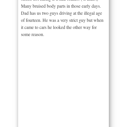
Many bruised body parts in those early days.
Dad has us two guys driving at the illegal age
of fourteen. He was a very strict guy but when
it came to cars he looked the other way for
some reason.