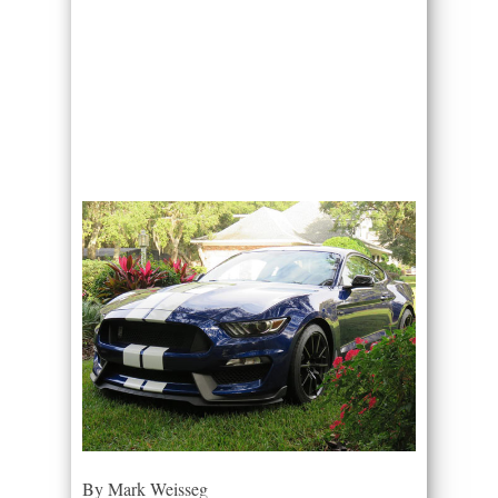
By Mark Weisseg