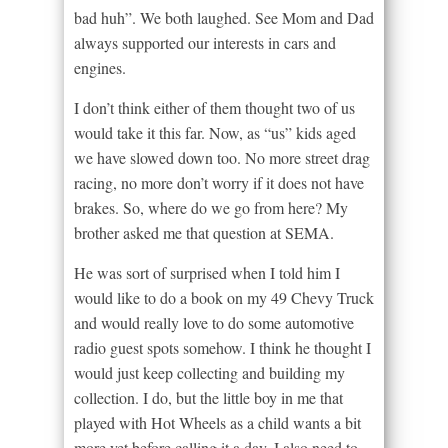
bad huh”. We both laughed. See Mom and Dad
always supported our interests in cars and
engines.
I don’t think either of them thought two of us
would take it this far. Now, as “us” kids aged
we have slowed down too. No more street drag
racing, no more don’t worry if it does not have
brakes. So, where do we go from here? My
brother asked me that question at SEMA.
He was sort of surprised when I told him I
would like to do a book on my 49 Chevy Truck
and would really love to do some automotive
radio guest spots somehow. I think he thought I
would just keep collecting and building my
collection. I do, but the little boy in me that
played with Hot Wheels as a child wants a bit
more yet before calling it a day. I also need to