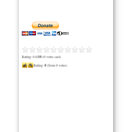
Rating: 0.0/
10
(0 votes cast)
Rating:
0
(from 0 votes)