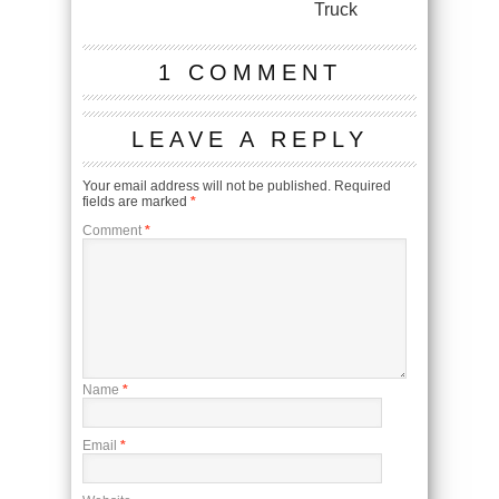
Truck
1 COMMENT
LEAVE A REPLY
Your email address will not be published.
Required
fields are marked
*
Comment
*
Name
*
Email
*