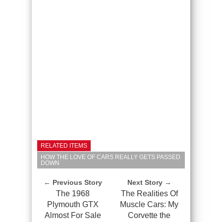
RELATED ITEMS
HOW THE LOVE OF CARS REALLY GETS PASSED
DOWN
← Previous Story
Next Story →
The 1968
The Realities Of
Plymouth GTX
Muscle Cars: My
Almost For Sale
Corvette the