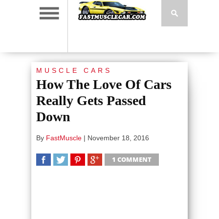
MUSCLE CARS
How The Love Of Cars
Really Gets Passed
Down
By
FastMuscle
|
November 18, 2016
1 COMMENT
SHARE
TWEET
SHARE
SHARE