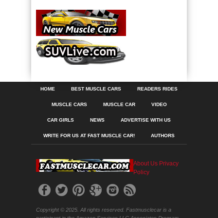
HOME
BEST MUSCLE CARS
READERS RIDES
MUSCLE CARS
MUSCLE CAR
VIDEO
CAR GIRLS
NEWS
ADVERTISE WITH US
WRITE FOR US AT FAST MUSCLE CAR!
AUTHORS
About Us
Privacy
Policy
Copyright © 2025. All rights reserved. Fastmusclecar is a