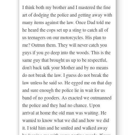
I think both my brother and I mastered the fine
art of dodging the police and getting away with
many items against the law. Once Dad told me
he heard the cops set up a sting to catch all of
us teenagers on our motorcycles. His plan to
me? Outrun them. They will never catch you
guys if you go deep into the woods. This is the
same guy that brought us up to be respectful,
don’t back talk your Mother and by no means
do not break the law. I guess do not break the
law unless he said so. He egged me on that day
and sure enough the police lie in wait for us
band of no gooders. As exacted we outmanned
the police and they had no chance. Upon
arrival at home the old man was waiting. He
wanted to know what we did and how we did
it. I told him and he smiled and walked away