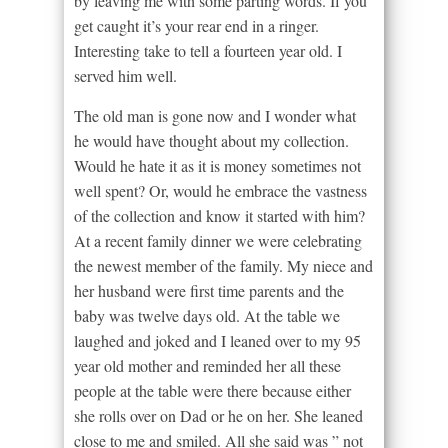
by leaving me with some parting words. If you
get caught it’s your rear end in a ringer.
Interesting take to tell a fourteen year old. I
served him well.
The old man is gone now and I wonder what
he would have thought about my collection.
Would he hate it as it is money sometimes not
well spent? Or, would he embrace the vastness
of the collection and know it started with him?
At a recent family dinner we were celebrating
the newest member of the family. My niece and
her husband were first time parents and the
baby was twelve days old. At the table we
laughed and joked and I leaned over to my 95
year old mother and reminded her all these
people at the table were there because either
she rolls over on Dad or he on her. She leaned
close to me and smiled. All she said was ” not