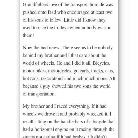
Grandfathers love of the transportation life was
pushed onto Dad who encouraged at least two
of his sons to follow. Little did I know they
used to race the trolleys when nobody was on
them!
Now the bad news. There seems to be nobody
behind my brother and I that care about the
world of wheels. He and I did it all. Bicycles,
motor bikes, motorcycles, go carts, trucks, cars,
hot rods, restorations and much much more. All
because a guy showed his two sons the world
of transportation.
My brother and I raced everything. If it had
wheels we drove it and probably wrecked it. I
recall sitting on the handle bars of a bicycle that
had a horizontal engine on it racing through the
streets not caring if it had brakes. ( it didn’t)