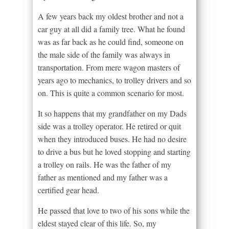
A few years back my oldest brother and not a
car guy at all did a family tree. What he found
was as far back as he could find, someone on
the male side of the family was always in
transportation. From mere wagon masters of
years ago to mechanics, to trolley drivers and so
on. This is quite a common scenario for most.
It so happens that my grandfather on my Dads
side was a trolley operator. He retired or quit
when they introduced buses. He had no desire
to drive a bus but he loved stopping and starting
a trolley on rails. He was the father of my
father as mentioned and my father was a
certified gear head.
He passed that love to two of his sons while the
eldest stayed clear of this life. So, my