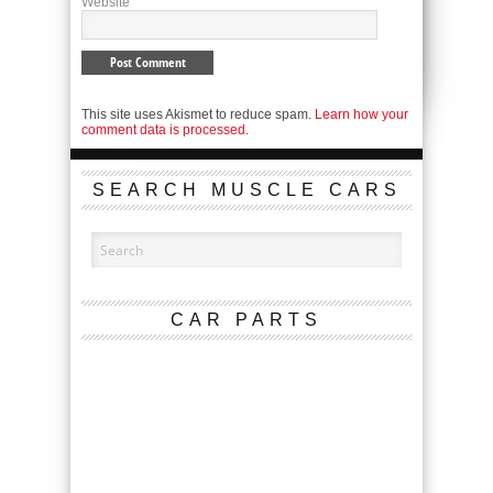
Website
This site uses Akismet to reduce spam.
Learn how your
comment data is processed.
SEARCH MUSCLE CARS
CAR PARTS