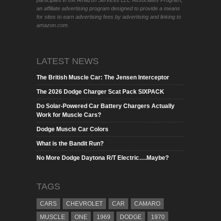
participant in the Amazon Services LLC Associates Program,
an affiliate advertising program designed to provide a means
for sites to earn advertising fees by advertising and linking to
amazon.com.
LATEST NEWS
The British Muscle Car: The Jensen Interceptor
The 2026 Dodge Charger Scat Pack SIXPACK
Do Solar-Powered Car Battery Chargers Actually
Work for Muscle Cars?
Dodge Muscle Car Colors
What is the Bandit Run?
No More Dodge Daytona R/T Electric….Maybe?
TAGS
CARS
CHEVROLET
CAR
CAMARO
MUSCLE
ONE
1969
DODGE
1970