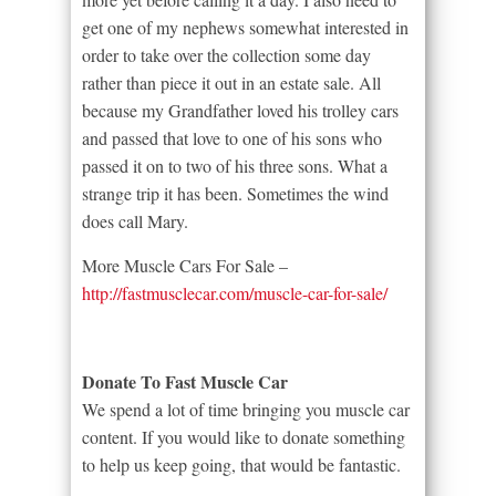
get one of my nephews somewhat interested in
order to take over the collection some day
rather than piece it out in an estate sale. All
because my Grandfather loved his trolley cars
and passed that love to one of his sons who
passed it on to two of his three sons. What a
strange trip it has been. Sometimes the wind
does call Mary.
More Muscle Cars For Sale –
http://fastmusclecar.com/muscle-car-for-sale/
Donate To Fast Muscle Car
We spend a lot of time bringing you muscle car
content. If you would like to donate something
to help us keep going, that would be fantastic.