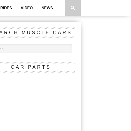
RIDES
VIDEO
NEWS
ARCH MUSCLE CARS
CAR PARTS