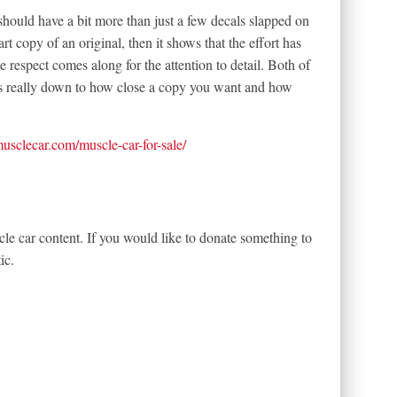
 should have a bit more than just a few decals slapped on
art copy of an original, then it shows that the effort has
he respect comes along for the attention to detail. Both of
t’s really down to how close a copy you want and how
tmusclecar.com/muscle-car-for-sale/
le car content. If you would like to donate something to
ic.