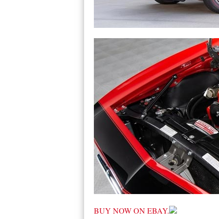
BUY NOW ON EBAY.