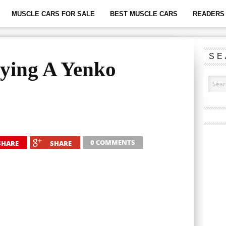
MUSCLE CARS FOR SALE
BEST MUSCLE CARS
READERS 
SE
uying A Yenko
0 COMMENTS
SHARE
SHARE