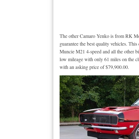
The other Camaro Yenko is from RK Moto
guarantee the best quality vehicles. This
Muncie M21 4-speed and all the other bits
low mileage with only 61 miles on the cloc
with an asking price of $79,900.00.