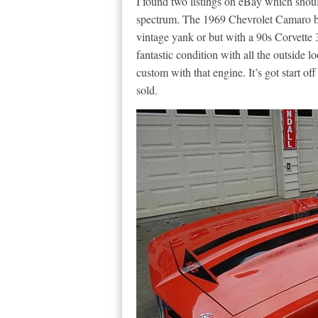
I found two listings on eBay which shoul
spectrum. The 1969 Chevrolet Camaro bel
vintage yank or but with a 90s Corvette 3
fantastic condition with all the outside 
custom with that engine. It’s got start off
sold.