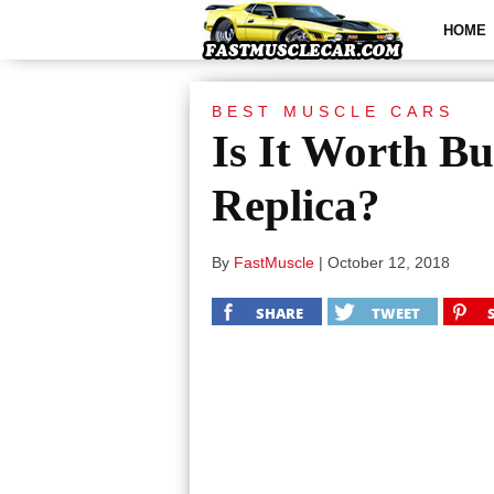
HOME
BEST MUSCLE CARS
Is It Worth B
Replica?
By
FastMuscle
|
October 12, 2018
SHARE
TWEET