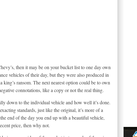
 Chevy’s, then it may be on your bucket list to one day own
nce vehicles of their day, but they were also produced in
a king’s ransom. The next nearest option could be to own
negative connotations, like a copy or not the real thing.
eally down to the individual vehicle and how well it’s done.
exacting standards, just like the original, it’s more of a
t the end of the day you end up with a beautiful vehicle,
decent price, then why not.