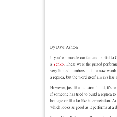
By Dave Ashton
If you’re a muscle car fan and partial to
a
Yenko
. These were the prized performa
very limited numbers and are now worth 
a replica, but the word itself always has 
However, just like a custom build, it’s r
If someone has tried to build a replica to 
homage or like for like interpretation. A
which looks as good as it performs at a 