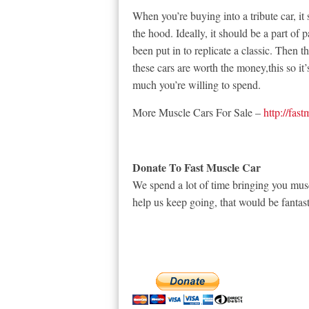
When you’re buying into a tribute car, it
the hood. Ideally, it should be a part of p
been put in to replicate a classic. Then t
these cars are worth the money,this so i
much you’re willing to spend.
More Muscle Cars For Sale –
http://fas
Donate To Fast Muscle Car
We spend a lot of time bringing you musc
help us keep going, that would be fantast