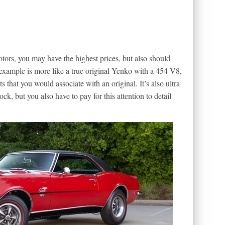
rs, you may have the highest prices, but also should
 example is more like a true original Yenko with a 454 V8,
 that you would associate with an original. It’s also ultra
k, but you also have to pay for this attention to detail