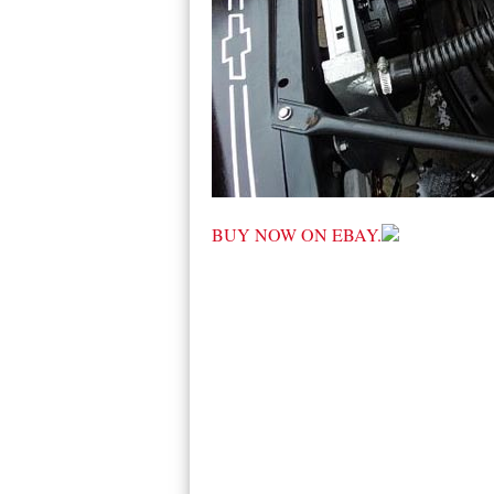
BUY NOW ON EBAY.