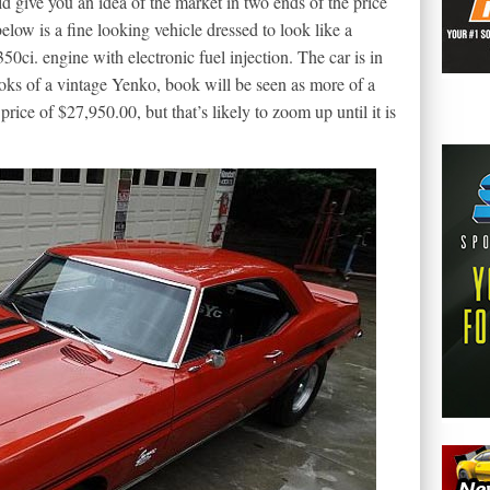
d give you an idea of the market in two ends of the price
ow is a fine looking vehicle dressed to look like a
50ci. engine with electronic fuel injection. The car is in
looks of a vintage Yenko, book will be seen as more of a
 price of $27,950.00, but that’s likely to zoom up until it is