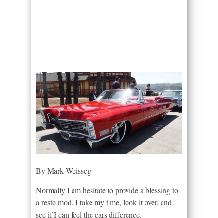
By Mark Weisseg
Normally I am hesitate to provide a blessing to
a resto mod. I take my time, look it over, and
see if I can feel the cars difference.