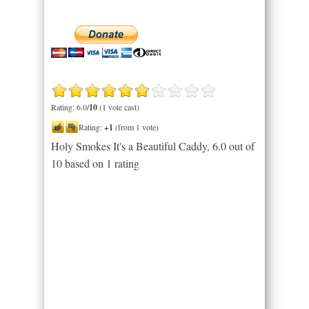
Rating: 6.0/
10
(1 vote cast)
Rating:
+1
(from 1 vote)
Holy Smokes It's a Beautiful Caddy
,
6.0
out of
10
based on
1
rating