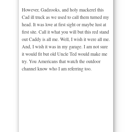
However, Gadzooks, and holy mackerel this
Cad ill truck as we used to call them turned my
head. It was love at first sight or maybe lust at
first site. Call it what you will but this red stand
out Caddy is all me. Well, I wish it were all me.
And, I wish it was in my garage. I am not sure
it would fit but old Uncle Ted would make me
try. You Americans that watch the outdoor
channel know who I am referring too.