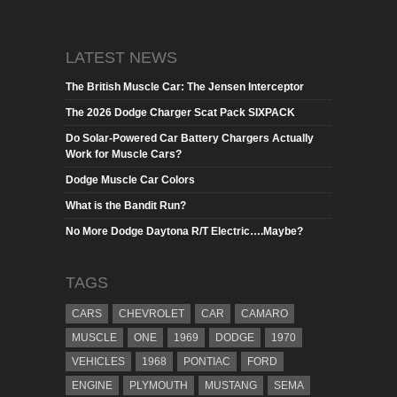
LATEST NEWS
The British Muscle Car: The Jensen Interceptor
The 2026 Dodge Charger Scat Pack SIXPACK
Do Solar-Powered Car Battery Chargers Actually
Work for Muscle Cars?
Dodge Muscle Car Colors
What is the Bandit Run?
No More Dodge Daytona R/T Electric….Maybe?
TAGS
CARS
CHEVROLET
CAR
CAMARO
MUSCLE
ONE
1969
DODGE
1970
VEHICLES
1968
PONTIAC
FORD
ENGINE
PLYMOUTH
MUSTANG
SEMA