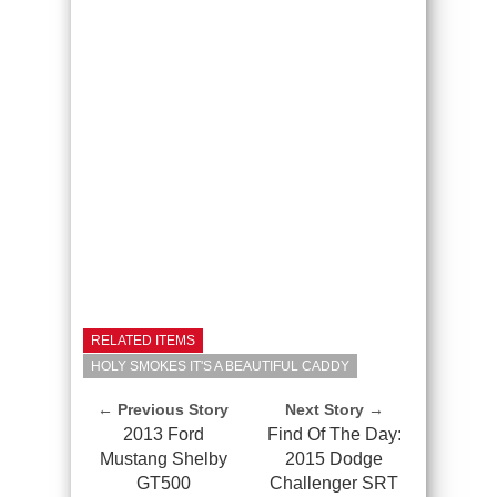
RELATED ITEMS
HOLY SMOKES IT'S A BEAUTIFUL CADDY
← Previous Story
Next Story →
2013 Ford
Find Of The Day:
Mustang Shelby
2015 Dodge
GT500
Challenger SRT