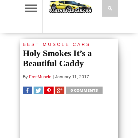
BEST MUSCLE CARS
Holy Smokes It’s a
Beautiful Caddy
By
FastMuscle
|
January 11, 2017
0 COMMENTS
SHARE
TWEET
SHARE
SHARE