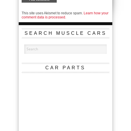
This site uses Akismet to reduce spam.
Learn how your
comment data is processed.
SEARCH MUSCLE CARS
CAR PARTS