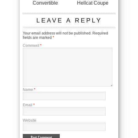
Convertible
Hellcat Coupe
LEAVE A REPLY
Your email address will not be published.
Required
fields are marked
*
Comment
*
Name
*
Email
*
Website