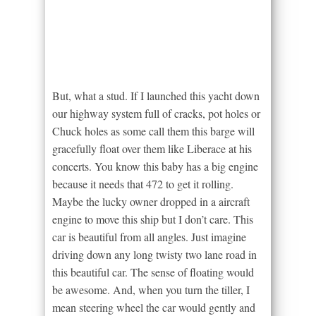
But, what a stud. If I launched this yacht down
our highway system full of cracks, pot holes or
Chuck holes as some call them this barge will
gracefully float over them like Liberace at his
concerts. You know this baby has a big engine
because it needs that 472 to get it rolling.
Maybe the lucky owner dropped in a aircraft
engine to move this ship but I don’t care. This
car is beautiful from all angles. Just imagine
driving down any long twisty two lane road in
this beautiful car. The sense of floating would
be awesome. And, when you turn the tiller, I
mean steering wheel the car would gently and