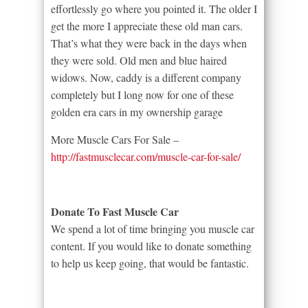
effortlessly go where you pointed it. The older I
get the more I appreciate these old man cars.
That’s what they were back in the days when
they were sold. Old men and blue haired
widows. Now, caddy is a different company
completely but I long now for one of these
golden era cars in my ownership garage
More Muscle Cars For Sale –
http://fastmusclecar.com/muscle-car-for-sale/
Donate To Fast Muscle Car
We spend a lot of time bringing you muscle car
content. If you would like to donate something
to help us keep going, that would be fantastic.