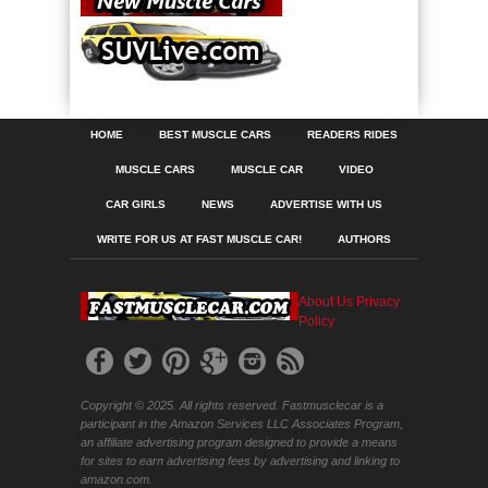
HOME
BEST MUSCLE CARS
READERS RIDES
MUSCLE CARS
MUSCLE CAR
VIDEO
CAR GIRLS
NEWS
ADVERTISE WITH US
WRITE FOR US AT FAST MUSCLE CAR!
AUTHORS
About Us
Privacy
Policy
Copyright © 2025. All rights reserved. Fastmusclecar is a
participant in the Amazon Services LLC Associates Program,
an affiliate advertising program designed to provide a means
for sites to earn advertising fees by advertising and linking to
amazon.com.