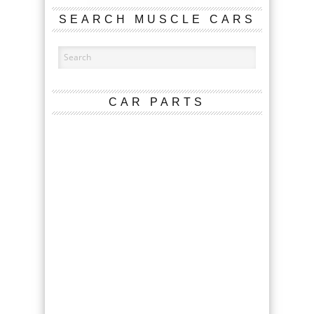
SEARCH MUSCLE CARS
CAR PARTS