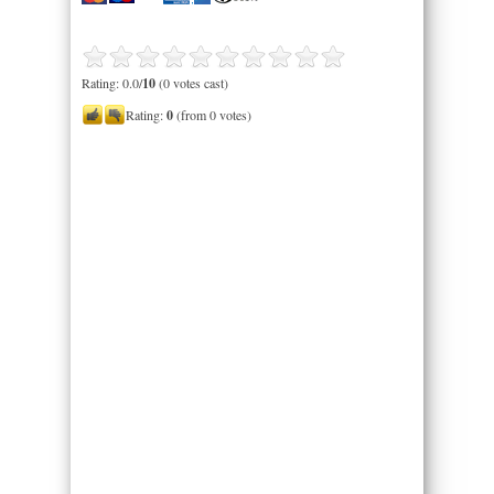
Rating: 0.0/
10
(0 votes cast)
Rating:
0
(from 0 votes)