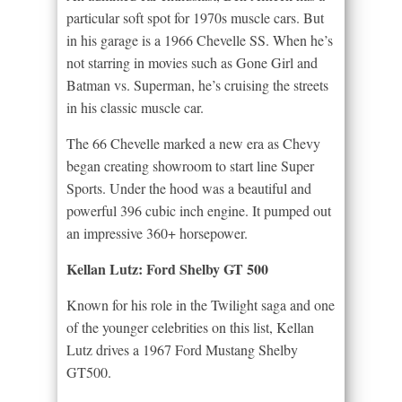
particular soft spot for 1970s muscle cars. But
in his garage is a 1966 Chevelle SS. When he’s
not starring in movies such as Gone Girl and
Batman vs. Superman, he’s cruising the streets
in his classic muscle car.
The 66 Chevelle marked a new era as Chevy
began creating showroom to start line Super
Sports. Under the hood was a beautiful and
powerful 396 cubic inch engine. It pumped out
an impressive 360+ horsepower.
Kellan Lutz: Ford Shelby GT 500
Known for his role in the Twilight saga and one
of the younger celebrities on this list, Kellan
Lutz drives a 1967 Ford Mustang Shelby
GT500.