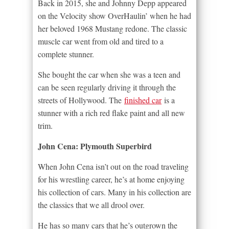
Back in 2015, she and Johnny Depp appeared
on the Velocity show OverHaulin’ when he had
her beloved 1968 Mustang redone. The classic
muscle car went from old and tired to a
complete stunner.
She bought the car when she was a teen and
can be seen regularly driving it through the
streets of Hollywood. The
finished car
is a
stunner with a rich red flake paint and all new
trim.
John Cena: Plymouth Superbird
When John Cena isn’t out on the road traveling
for his wrestling career, he’s at home enjoying
his collection of cars. Many in his collection are
the classics that we all drool over.
He has so many cars that he’s outgrown the