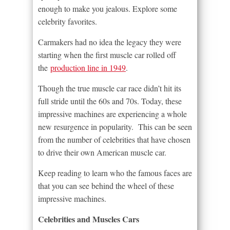
enough to make you jealous. Explore some
celebrity favorites.
Carmakers had no idea the legacy they were
starting when the first muscle car rolled off
the
production line in 1949
.
Though the true muscle car race didn’t hit its
full stride until the 60s and 70s. Today, these
impressive machines are experiencing a whole
new resurgence in popularity. This can be seen
from the number of celebrities that have chosen
to drive their own American muscle car.
Keep reading to learn who the famous faces are
that you can see behind the wheel of these
impressive machines.
Celebrities and Muscles Cars