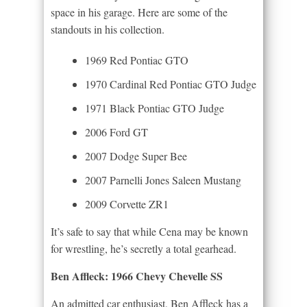
space in his garage. Here are some of the
standouts in his collection.
1969 Red Pontiac GTO
1970 Cardinal Red Pontiac GTO Judge
1971 Black Pontiac GTO Judge
2006 Ford GT
2007 Dodge Super Bee
2007 Parnelli Jones Saleen Mustang
2009 Corvette ZR1
It’s safe to say that while Cena may be known
for wrestling, he’s secretly a total gearhead.
Ben Affleck: 1966 Chevy Chevelle SS
An admitted car enthusiast, Ben Affleck has a