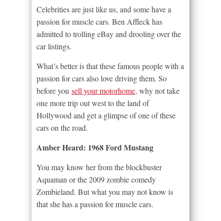
Celebrities are just like us, and some have a
passion for muscle cars. Ben Affleck has
admitted to trolling eBay and drooling over the
car listings.
What’s better is that these famous people with a
passion for cars also love driving them. So
before you
sell your motorhome
, why not take
one more trip out west to the land of
Hollywood and get a glimpse of one of these
cars on the road.
Amber Heard: 1968 Ford Mustang
You may know her from the blockbuster
Aquaman or the 2009 zombie comedy
Zombieland. But what you may not know is
that she has a passion for muscle cars.