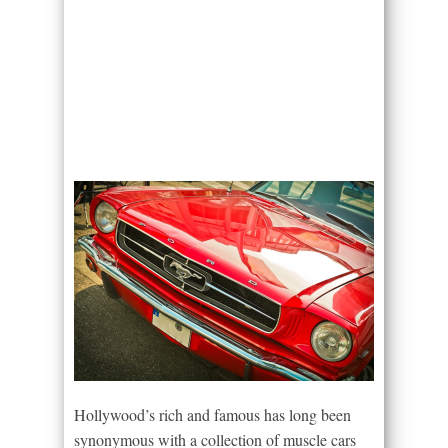
Hollywood’s rich and famous has long been
synonymous with a collection of muscle cars