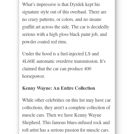
What’s impressive is that Dyrdek kept his
signature style out of this overhaul. There are
no crazy patterns, or colors, and no insane
graffiti art across the side. The car is decidedly
serious with a high gloss black paint job, and
powder coated red rims.
Under the hood is a fuel-injected LS and
4L60E automatic overdrive transmission. It’s
claimed that the car can produce 400
horsepower.
Kenny Wayne: An Entire Collection
While other celebrities on this list may have car
collections, they aren’t a complete collection of
muscle cars. Then we have Kenny Wayne
Shepherd. This famous blues-infused rock and
roll artist has a serious passion for muscle cars.