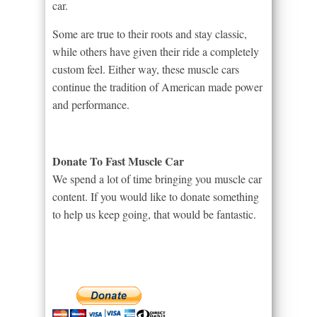
car.
Some are true to their roots and stay classic,
while others have given their ride a completely
custom feel. Either way, these muscle cars
continue the tradition of American made power
and performance.
Donate To Fast Muscle Car
We spend a lot of time bringing you muscle car
content. If you would like to donate something
to help us keep going, that would be fantastic.