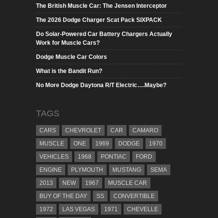
The British Muscle Car: The Jensen Interceptor
The 2026 Dodge Charger Scat Pack SIXPACK
Do Solar-Powered Car Battery Chargers Actually
Work for Muscle Cars?
Dodge Muscle Car Colors
What is the Bandit Run?
No More Dodge Daytona R/T Electric….Maybe?
TAGS
CARS
CHEVROLET
CAR
CAMARO
MUSCLE
ONE
1969
DODGE
1970
VEHICLES
1968
PONTIAC
FORD
ENGINE
PLYMOUTH
MUSTANG
SEMA
2013
NEW
1967
MUSCLE CAR
BUY OF THE DAY
SS
CONVERTIBLE
1972
LAS VEGAS
1971
CHEVELLE