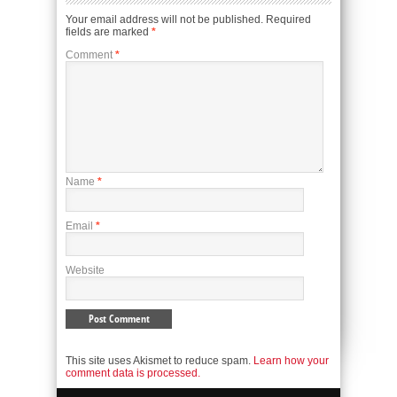
Your email address will not be published.
Required
fields are marked
*
Comment
*
Name
*
Email
*
Website
This site uses Akismet to reduce spam.
Learn how your
comment data is processed.