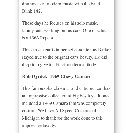
drummers of modern music with the band
Blink 182.
These days he focuses on his solo music,
family, and working on his cars. One of which
is a 1963 Impala.
This classic car is in perfect condition as Barker
stayed true to the original car’s beauty. He did
drop it to give it a bit of modern attitude.
Rob Dyrdek: 1969 Chevy Camaro
This famous skateboarder and entrepreneur has
an impressive collection of big boy toys. It once
included a 1969 Camaro that was completely
custom. We have All Speed Customs of
Michigan to thank for the work done to this
impressive beauty.