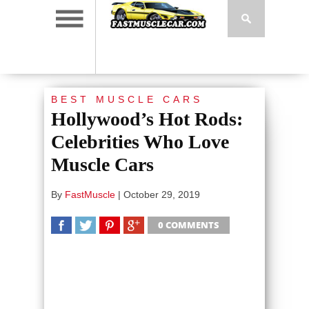
BEST MUSCLE CARS
Hollywood’s Hot Rods:
Celebrities Who Love
Muscle Cars
By
FastMuscle
|
October 29, 2019
0 COMMENTS
SHARE
TWEET
SHARE
SHARE