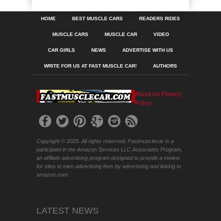
HOME
BEST MUSCLE CARS
READERS RIDES
MUSCLE CARS
MUSCLE CAR
VIDEO
CAR GIRLS
NEWS
ADVERTISE WITH US
WRITE FOR US AT FAST MUSCLE CAR!
AUTHORS
About Us
Privacy
Policy
Copyright © 2025. All rights reserved. Fastmusclecar is a
participant in the Amazon Services LLC Associates Program,
an affiliate advertising program designed to provide a means
for sites to earn advertising fees by advertising and linking to
amazon.com.
LATEST NEWS