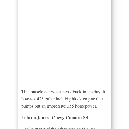
This muscle car was a beast back in the day. It
boasts a 428 cubic inch big block engine that
pumps out an impressive 355 horsepower.
Lebron James: Chevy Camaro SS
Unlike many of the other cars on this list,