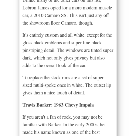
Lebron James opted for a more modern muscle
car, a 2010 Camaro SS. This isn’t just any off
the showroom floor Camaro, though.
It’s entirely custom and all white, except for the
gloss black emblems and super fine black
pinstriping detail. The windows are tinted super
dark, which not only gives privacy but also
adds to the overall look of the car.
To replace the stock rims are a set of super-
sized multi-spoke ones in white. The outset lip
gives them a nice touch of detail.
Travis Barker: 1963 Chevy Impala
If you aren’t a fan of rock, you may not be
familiar with Barker. In the early 2000s, he
made his name known as one of the best