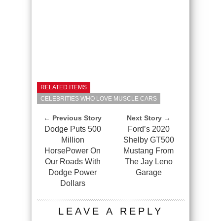
RELATED ITEMS
CELEBRITIES WHO LOVE MUSCLE CARS
← Previous Story
Next Story →
Dodge Puts 500
Ford’s 2020
Million
Shelby GT500
HorsePower On
Mustang From
Our Roads With
The Jay Leno
Dodge Power
Garage
Dollars
LEAVE A REPLY