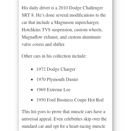
His daily driver is a 2010 Dodge Challenger
SRT 8. He’s done several modifications to the
car that include a Magnuson supercharger,
Hotchkins TVS suspension, custom wheels,
Magnaflow exhaust, and custom aluminum
valve covers and shifter.
Other cars in his collection include:
1972 Dodge Charger
1970 Plymouth Duster
1969 Extreme Lee
1950 Ford Business Coupe Hot Rod
This list goes to prove that muscle cars have a
universal appeal. Even celebrities skip over the
standard car and opt for a heart-racing muscle