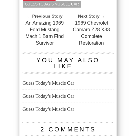
GUESS TODAY'S MUSCLE CAR
← Previous Story
Next Story →
An Amazing 1969
1969 Chevrolet
Ford Mustang
Camaro Z28 X33
Mach 1 Barn Find
Complete
Survivor
Restoration
YOU MAY ALSO
LIKE...
Guess Today’s Muscle Car
Guess Today’s Muscle Car
Guess Today’s Muscle Car
2 COMMENTS