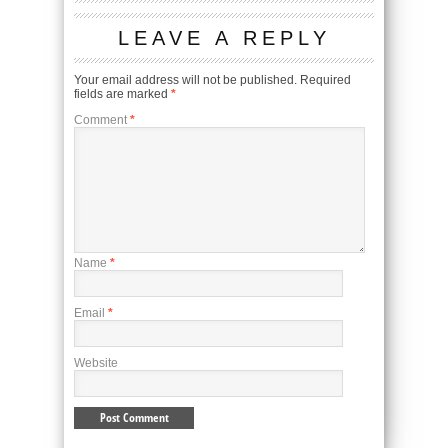
LEAVE A REPLY
Your email address will not be published.
Required
fields are marked
*
Comment
*
Name
*
Email
*
Website