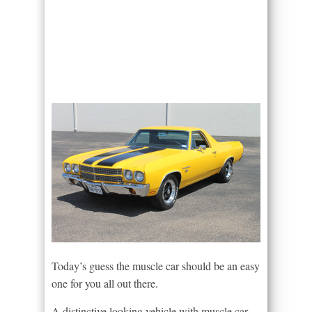
Today’s guess the muscle car should be an easy
one for you all out there.
A distinctive looking vehicle with muscle car