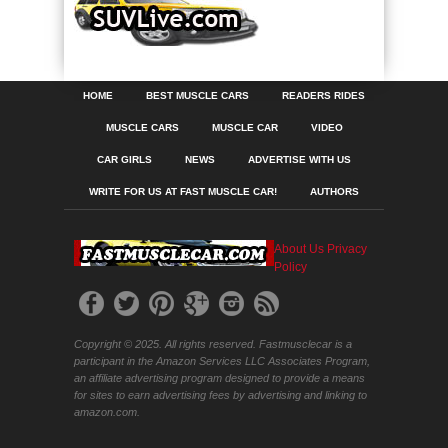
HOME
BEST MUSCLE CARS
READERS RIDES
MUSCLE CARS
MUSCLE CAR
VIDEO
CAR GIRLS
NEWS
ADVERTISE WITH US
WRITE FOR US AT FAST MUSCLE CAR!
AUTHORS
About Us
Privacy
Policy
Copyright © 2025. All rights reserved. Fastmusclecar is a
participant in the Amazon Services LLC Associates Program,
an affiliate advertising program designed to provide a means
for sites to earn advertising fees by advertising and linking to
amazon.com.