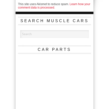
This site uses Akismet to reduce spam.
Learn how your
comment data is processed.
SEARCH MUSCLE CARS
CAR PARTS