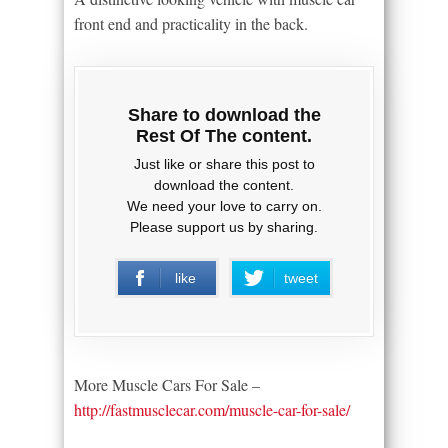
front end and practicality in the back.
Share to download the
Rest Of The content.
Just like or share this post to
download the content.
We need your love to carry on.
Please support us by sharing.
like
tweet
More Muscle Cars For Sale –
http://fastmusclecar.com/muscle-car-for-sale/