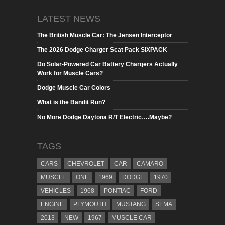
LATEST NEWS
The British Muscle Car: The Jensen Interceptor
The 2026 Dodge Charger Scat Pack SIXPACK
Do Solar-Powered Car Battery Chargers Actually
Work for Muscle Cars?
Dodge Muscle Car Colors
What is the Bandit Run?
No More Dodge Daytona R/T Electric….Maybe?
TAGS
CARS
CHEVROLET
CAR
CAMARO
MUSCLE
ONE
1969
DODGE
1970
VEHICLES
1968
PONTIAC
FORD
ENGINE
PLYMOUTH
MUSTANG
SEMA
2013
NEW
1967
MUSCLE CAR