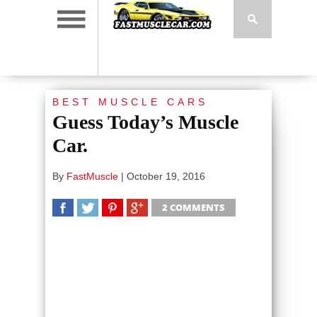
BEST MUSCLE CARS
Guess Today’s Muscle
Car.
By
FastMuscle
|
October 19, 2016
2 COMMENTS
SHARE
TWEET
SHARE
SHARE