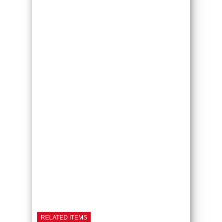
RELATED ITEMS