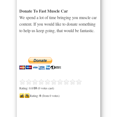
Donate To Fast Muscle Car
We spend a lot of time bringing you muscle car
content. If you would like to donate something
to help us keep going, that would be fantastic.
Rating: 0.0/
10
(0 votes cast)
Rating:
0
(from 0 votes)