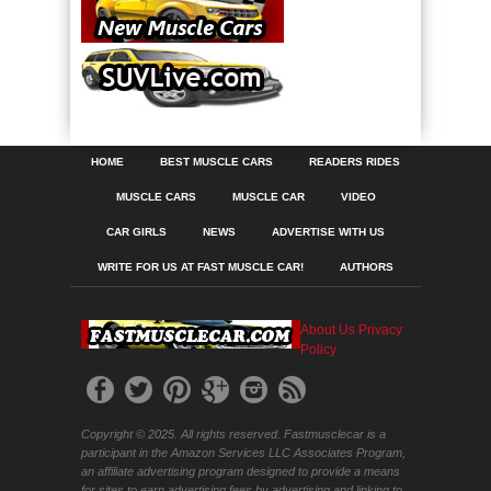
HOME
BEST MUSCLE CARS
READERS RIDES
MUSCLE CARS
MUSCLE CAR
VIDEO
CAR GIRLS
NEWS
ADVERTISE WITH US
WRITE FOR US AT FAST MUSCLE CAR!
AUTHORS
About Us
Privacy
Policy
Copyright © 2025. All rights reserved. Fastmusclecar is a
participant in the Amazon Services LLC Associates Program,
an affiliate advertising program designed to provide a means
for sites to earn advertising fees by advertising and linking to