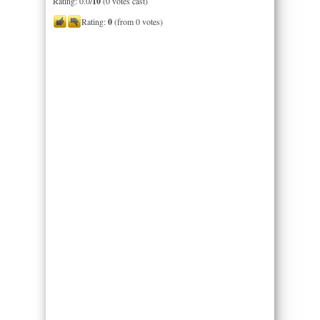
Rating: 0.0/
10
(0 votes cast)
Rating:
0
(from 0 votes)