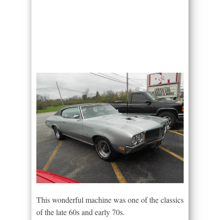
This wonderful machine was one of the classics
of the late 60s and early 70s.