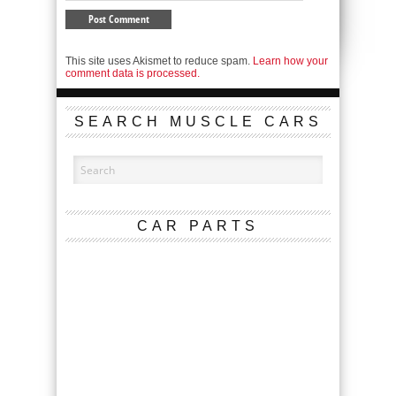
This site uses Akismet to reduce spam.
Learn how your
comment data is processed.
SEARCH MUSCLE CARS
CAR PARTS