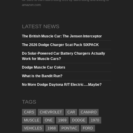
amazon.com.
LATEST NEWS
The British Muscle Car: The Jensen Interceptor
The 2026 Dodge Charger Scat Pack SIXPACK
Do Solar-Powered Car Battery Chargers Actually
Work for Muscle Cars?
Dodge Muscle Car Colors
What is the Bandit Run?
No More Dodge Daytona R/T Electric….Maybe?
TAGS
CARS
CHEVROLET
CAR
CAMARO
MUSCLE
ONE
1969
DODGE
1970
VEHICLES
1968
PONTIAC
FORD