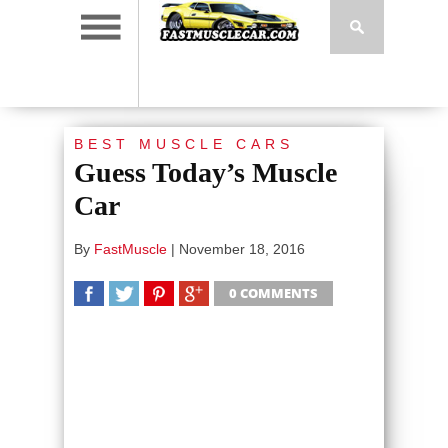
BEST MUSCLE CARS
Guess Today’s Muscle
Car
By
FastMuscle
|
November 18, 2016
0 COMMENTS
SHARE
TWEET
SHARE
SHARE