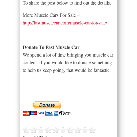
To share the post below to find out the details.
More Muscle Cars For Sale –
http://fastmusclecar.com/muscle-car-for-sale/
Donate To Fast Muscle Car
We spend a lot of time bringing you muscle car
content. If you would like to donate something
to help us keep going, that would be fantastic.