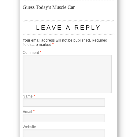
Guess Today’s Muscle Car
LEAVE A REPLY
Your email address will not be published.
Required
fields are marked
*
Comment
*
Name
*
Email
*
Website