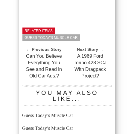
RELATED ITEMS
GUESS TODAY'S MUSCLE CAR
← Previous Story
Next Story →
Can You Believe
A 1969 Ford
Everything You
Torino 428 SCJ
See and Read In
With Dragpack
Old Car Ads.?
Project?
YOU MAY ALSO
LIKE...
Guess Today’s Muscle Car
Guess Today’s Muscle Car