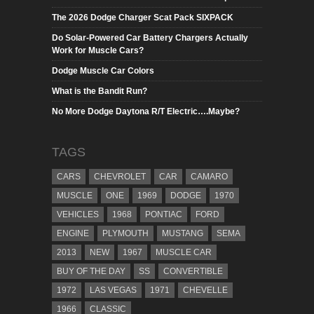
The 2026 Dodge Charger Scat Pack SIXPACK
Do Solar-Powered Car Battery Chargers Actually
Work for Muscle Cars?
Dodge Muscle Car Colors
What is the Bandit Run?
No More Dodge Daytona R/T Electric….Maybe?
TAGS
CARS
CHEVROLET
CAR
CAMARO
MUSCLE
ONE
1969
DODGE
1970
VEHICLES
1968
PONTIAC
FORD
ENGINE
PLYMOUTH
MUSTANG
SEMA
2013
NEW
1967
MUSCLE CAR
BUY OF THE DAY
SS
CONVERTIBLE
1972
LAS VEGAS
1971
CHEVELLE
1966
CLASSIC