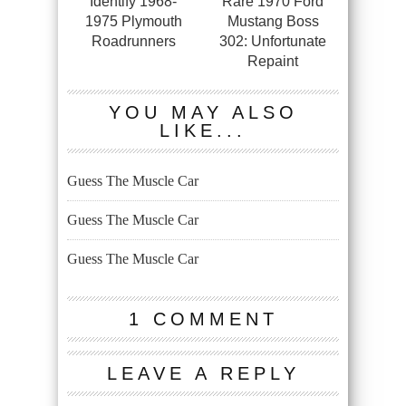
Identify 1968-
Rare 1970 Ford
1975 Plymouth
Mustang Boss
Roadrunners
302: Unfortunate
Repaint
YOU MAY ALSO
LIKE...
Guess The Muscle Car
Guess The Muscle Car
Guess The Muscle Car
1 COMMENT
LEAVE A REPLY