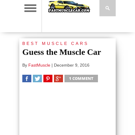
BEST MUSCLE CARS
Guess the Muscle Car
By
FastMuscle
|
December 9, 2016
1 COMMENT
SHARE
TWEET
SHARE
SHARE