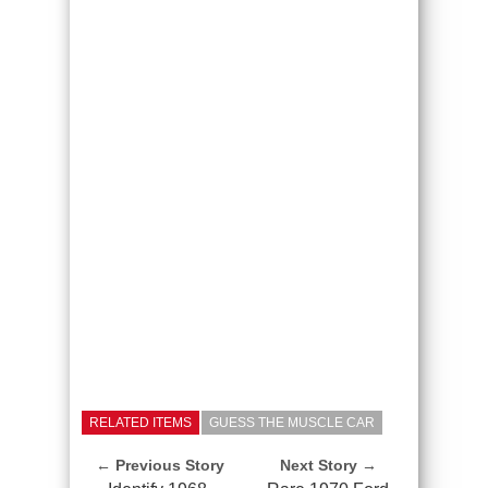
RELATED ITEMS
GUESS THE MUSCLE CAR
← Previous Story
Next Story →