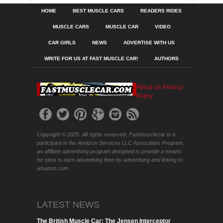
HOME
BEST MUSCLE CARS
READERS RIDES
MUSCLE CARS
MUSCLE CAR
VIDEO
CAR GIRLS
NEWS
ADVERTISE WITH US
WRITE FOR US AT FAST MUSCLE CAR!
AUTHORS
About Us
Privacy
Policy
Copyright © 2025. All rights reserved. Fastmusclecar is a
participant in the Amazon Services LLC Associates Program,
an affiliate advertising program designed to provide a means
for sites to earn advertising fees by advertising and linking to
amazon.com.
LATEST NEWS
The British Muscle Car: The Jensen Interceptor