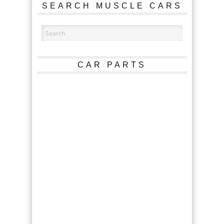
SEARCH MUSCLE CARS
CAR PARTS