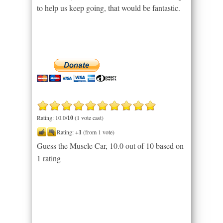
to help us keep going, that would be fantastic.
Rating: 10.0/
10
(1 vote cast)
Rating:
+1
(from 1 vote)
Guess the Muscle Car
,
10.0
out of
10
based on
1
rating