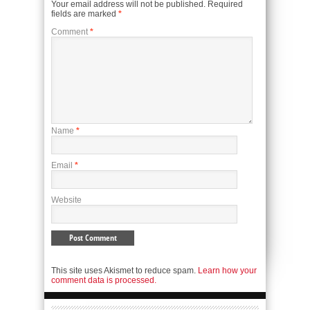
Your email address will not be published.
Required
fields are marked
*
Comment
*
Name
*
Email
*
Website
This site uses Akismet to reduce spam.
Learn how your
comment data is processed.