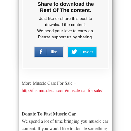
Share to download the
Rest Of The content.
Just like or share this post to
download the content.
We need your love to carry on.
Please support us by sharing.
like
tweet
More Muscle Cars For Sale –
http://fastmusclecar.com/muscle-car-for-sale/
Donate To Fast Muscle Car
We spend a lot of time bringing you muscle car
content. If you would like to donate something