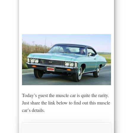
Today’s guest the muscle car is quite the rarity.
Just share the link below to find out this muscle
car’s details.