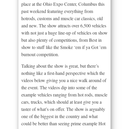
place at the Ohio Expo Center, Columbus this
past weekend featuring everything from
hotrods, customs and muscle car classics, old
and new. The show attracts over 6,500 vehicles
with not just a huge line-up of vehicles on show
but also plenty of competitions, from Best in
show to stuff like the Smoke ‘em if ya Got ’em
burnout competition.
Talking about the show is great, but there’s
nothing like a first-hand perspective which the
videos below giving you a nice walk around of
the event. The videos dip into some of the
example vehicles ranging from hot rods, muscle
cars, trucks, which should at least give you a
taster of what’s on offer. The show is arguably
one of the biggest in the country and what
could be better than seeing prime example Hot