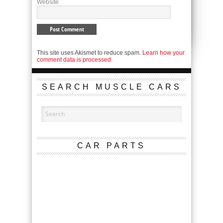
Website
This site uses Akismet to reduce spam.
Learn how your
comment data is processed.
SEARCH MUSCLE CARS
CAR PARTS