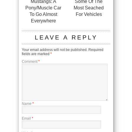
Mustangs: A
Some Of The
Pony/Muscle Car
Most Seached
To Go Almost
For Vehicles
Everywhere
LEAVE A REPLY
Your email address will not be published.
Required
fields are marked
*
Comment
*
Name
*
Email
*