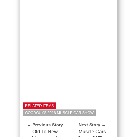
RELATED ITEMS
GOODGUYS 2018 MUSCLE CAR SHOW
← Previous Story
Next Story →
Old To New
Muscle Cars