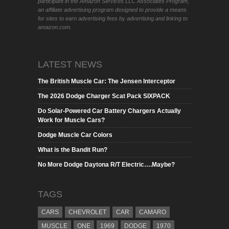
participant in the Amazon Services LLC Associates Program,
an affiliate advertising program designed to provide a means
for sites to earn advertising fees by advertising and linking to
amazon.com.
LATEST NEWS
The British Muscle Car: The Jensen Interceptor
The 2026 Dodge Charger Scat Pack SIXPACK
Do Solar-Powered Car Battery Chargers Actually
Work for Muscle Cars?
Dodge Muscle Car Colors
What is the Bandit Run?
No More Dodge Daytona R/T Electric….Maybe?
TAGS
CARS
CHEVROLET
CAR
CAMARO
MUSCLE
ONE
1969
DODGE
1970