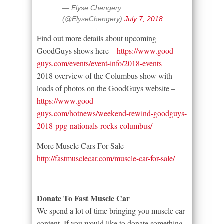
— Elyse Chengery
(@ElyseChengery)
July 7, 2018
Find out more details about upcoming
GoodGuys shows here –
https://www.good-
guys.com/events/event-info/2018-events
2018 overview of the Columbus show with
loads of photos on the GoodGuys website –
https://www.good-
guys.com/hotnews/weekend-rewind-goodguys-
2018-ppg-nationals-rocks-columbus/
More Muscle Cars For Sale –
http://fastmusclecar.com/muscle-car-for-sale/
Donate To Fast Muscle Car
We spend a lot of time bringing you muscle car
content. If you would like to donate something