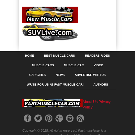
HOME
BEST MUSCLE CARS
READERS RIDES
MUSCLE CARS
MUSCLE CAR
VIDEO
CAR GIRLS
NEWS
ADVERTISE WITH US
WRITE FOR US AT FAST MUSCLE CAR!
AUTHORS
About Us
Privacy
Policy
Copyright © 2025. All rights reserved. Fastmusclecar is a