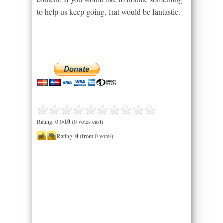
to help us keep going, that would be fantastic.
Rating: 0.0/
10
(0 votes cast)
Rating:
0
(from 0 votes)