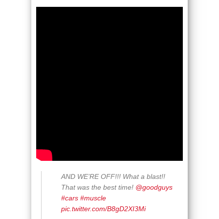
AND WE’RE OFF!!! What a blast!!
That was the best time!
@goodguys
#cars
#muscle
pic.twitter.com/B8gD2XI3Mi