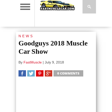
NEWS
Goodguys 2018 Muscle
Car Show
By
FastMuscle
|
July 9, 2018
0 COMMENTS
SHARE
TWEET
SHARE
SHARE