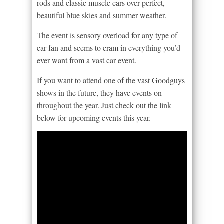
rods and classic muscle cars over perfect,
beautiful blue skies and summer weather.
The event is sensory overload for any type of
car fan and seems to cram in everything you’d
ever want from a vast car event.
If you want to attend one of the vast Goodguys
shows in the future, they have events on
throughout the year. Just check out the link
below for upcoming events this year.