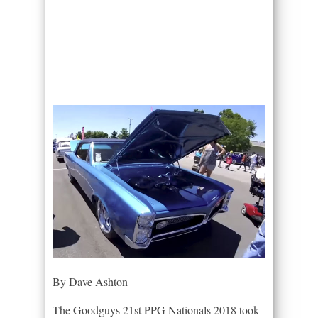
By Dave Ashton
The Goodguys 21st PPG Nationals 2018 took