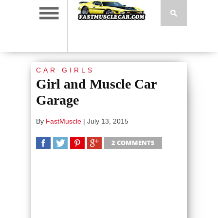
CAR GIRLS
Girl and Muscle Car
Garage
By
FastMuscle
|
July 13, 2015
2 COMMENTS
SHARE
TWEET
SHARE
SHARE