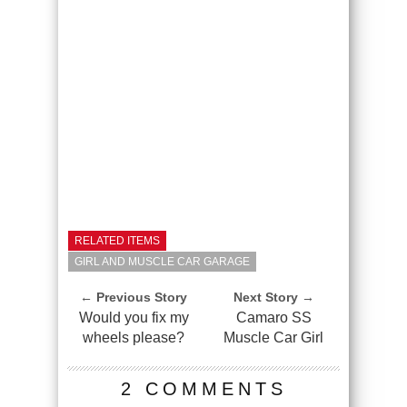
RELATED ITEMS
GIRL AND MUSCLE CAR GARAGE
← Previous Story
Next Story →
Would you fix my
Camaro SS
wheels please?
Muscle Car Girl
2 COMMENTS