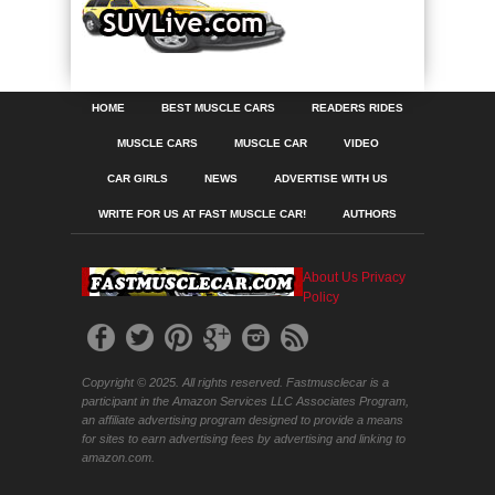
HOME
BEST MUSCLE CARS
READERS RIDES
MUSCLE CARS
MUSCLE CAR
VIDEO
CAR GIRLS
NEWS
ADVERTISE WITH US
WRITE FOR US AT FAST MUSCLE CAR!
AUTHORS
About Us
Privacy
Policy
Copyright © 2025. All rights reserved. Fastmusclecar is a
participant in the Amazon Services LLC Associates Program,
an affiliate advertising program designed to provide a means
for sites to earn advertising fees by advertising and linking to
amazon.com.