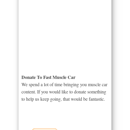
Donate To Fast Muscle Car
We spend a lot of time bringing you muscle car
content. If you would like to donate something
to help us keep going, that would be fantastic.