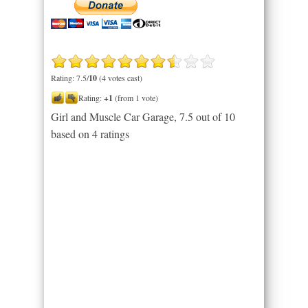
Rating: 7.5/
10
(4 votes cast)
Rating:
+1
(from 1 vote)
Girl and Muscle Car Garage
,
7.5
out of
10
based on
4
ratings