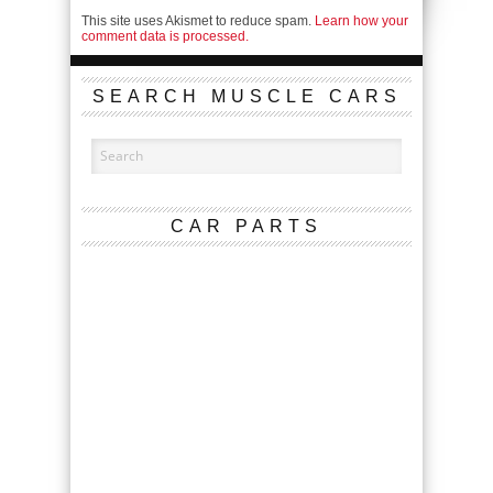
This site uses Akismet to reduce spam.
Learn how your
comment data is processed.
SEARCH MUSCLE CARS
CAR PARTS