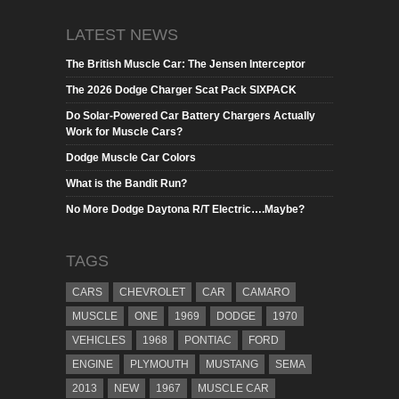
LATEST NEWS
The British Muscle Car: The Jensen Interceptor
The 2026 Dodge Charger Scat Pack SIXPACK
Do Solar-Powered Car Battery Chargers Actually
Work for Muscle Cars?
Dodge Muscle Car Colors
What is the Bandit Run?
No More Dodge Daytona R/T Electric….Maybe?
TAGS
CARS
CHEVROLET
CAR
CAMARO
MUSCLE
ONE
1969
DODGE
1970
VEHICLES
1968
PONTIAC
FORD
ENGINE
PLYMOUTH
MUSTANG
SEMA
2013
NEW
1967
MUSCLE CAR