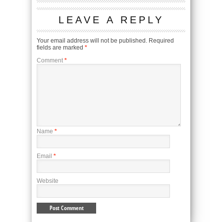
LEAVE A REPLY
Your email address will not be published.
Required
fields are marked
*
Comment
*
Name
*
Email
*
Website