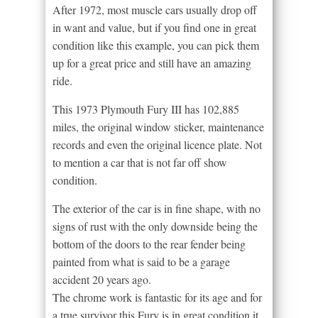
After 1972, most muscle cars usually drop off
in want and value, but if you find one in great
condition like this example, you can pick them
up for a great price and still have an amazing
ride.
This 1973 Plymouth Fury III has 102,885
miles, the original window sticker, maintenance
records and even the original licence plate. Not
to mention a car that is not far off show
condition.
The exterior of the car is in fine shape, with no
signs of rust with the only downside being the
bottom of the doors to the rear fender being
painted from what is said to be a garage
accident 20 years ago.
The chrome work is fantastic for its age and for
a true survivor this Fury is in great condition it