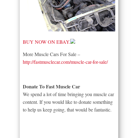
BUY NOW ON EBAY.
More Muscle Cars For Sale –
http://fastmusclecar.com/muscle-car-for-sale/
Donate To Fast Muscle Car
We spend a lot of time bringing you muscle car
content. If you would like to donate something
to help us keep going, that would be fantastic.