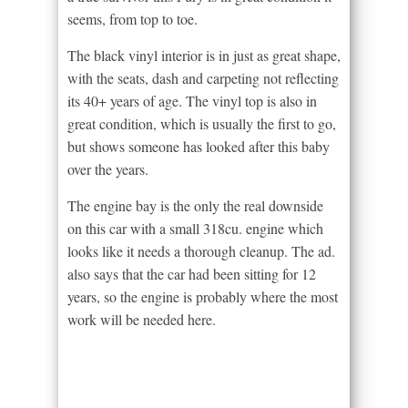
seems, from top to toe.
The black vinyl interior is in just as great shape,
with the seats, dash and carpeting not reflecting
its 40+ years of age. The vinyl top is also in
great condition, which is usually the first to go,
but shows someone has looked after this baby
over the years.
The engine bay is the only the real downside
on this car with a small 318cu. engine which
looks like it needs a thorough cleanup. The ad.
also says that the car had been sitting for 12
years, so the engine is probably where the most
work will be needed here.