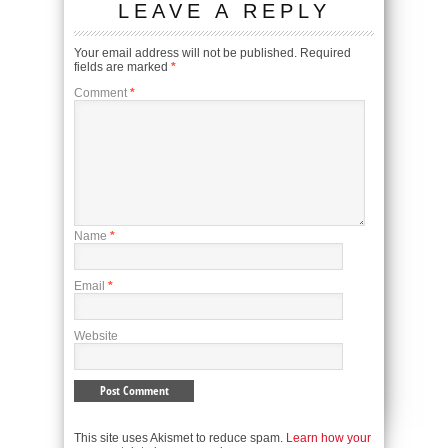
LEAVE A REPLY
Your email address will not be published.
Required
fields are marked
*
Comment
*
Name
*
Email
*
Website
This site uses Akismet to reduce spam.
Learn how your