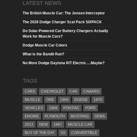
LATEST NEWS
The British Muscle Car: The Jensen Interceptor
The 2026 Dodge Charger Scat Pack SIXPACK
Do Solar-Powered Car Battery Chargers Actually
Work for Muscle Cars?
Dodge Muscle Car Colors
What is the Bandit Run?
No More Dodge Daytona R/T Electric….Maybe?
TAGS
CARS
CHEVROLET
CAR
CAMARO
MUSCLE
ONE
1969
DODGE
1970
VEHICLES
1968
PONTIAC
FORD
ENGINE
PLYMOUTH
MUSTANG
SEMA
2013
NEW
1967
MUSCLE CAR
BUY OF THE DAY
SS
CONVERTIBLE