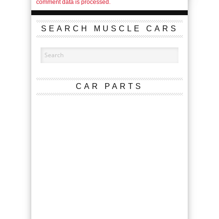
comment data is processed.
SEARCH MUSCLE CARS
CAR PARTS