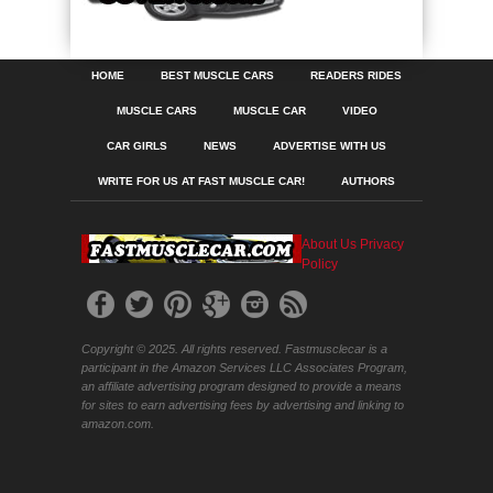
HOME
BEST MUSCLE CARS
READERS RIDES
MUSCLE CARS
MUSCLE CAR
VIDEO
CAR GIRLS
NEWS
ADVERTISE WITH US
WRITE FOR US AT FAST MUSCLE CAR!
AUTHORS
About Us
Privacy
Policy
Copyright © 2025. All rights reserved. Fastmusclecar is a
participant in the Amazon Services LLC Associates Program,
an affiliate advertising program designed to provide a means
for sites to earn advertising fees by advertising and linking to
amazon.com.