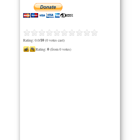
Rating: 0.0/
10
(0 votes cast)
Rating:
0
(from 0 votes)