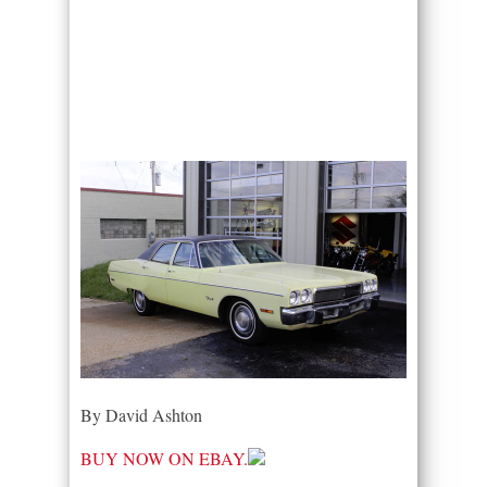
By David Ashton
BUY NOW ON EBAY.