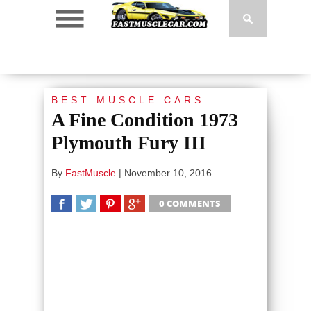
BEST MUSCLE CARS
A Fine Condition 1973
Plymouth Fury III
By
FastMuscle
|
November 10, 2016
0 COMMENTS
SHARE
TWEET
SHARE
SHARE