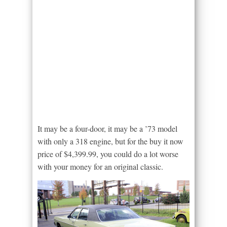
It may be a four-door, it may be a ’73 model
with only a 318 engine, but for the buy it now
price of $4,399.99, you could do a lot worse
with your money for an original classic.