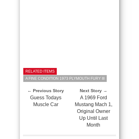
RELATED ITEMS
A FINE CONDITION 1973 PLYMOUTH FURY III
← Previous Story
Next Story →
Guess Todays
A 1969 Ford
Muscle Car
Mustang Mach 1,
Original Owner
Up Until Last
Month