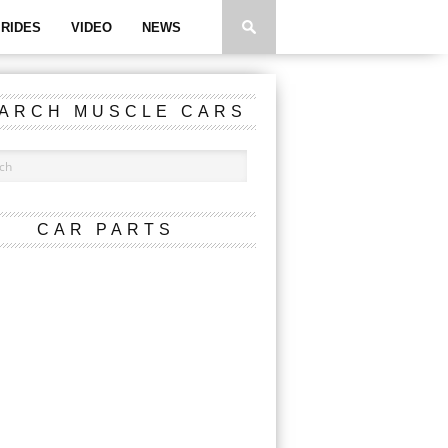
RIDES
VIDEO
NEWS
ARCH MUSCLE CARS
CAR PARTS