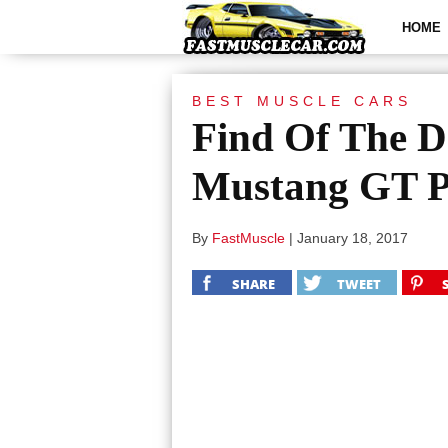
HOME
BEST MUSCLE CARS
Find Of The D
Mustang GT 
By
FastMuscle
|
January 18, 2017
SHARE
TWEET