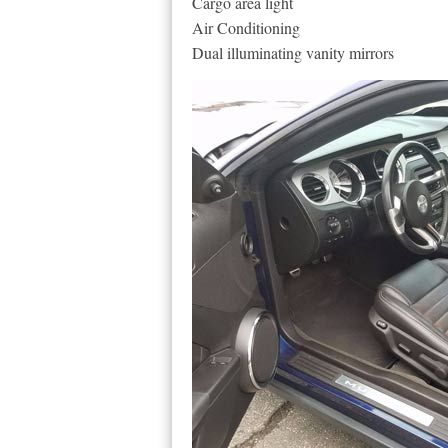
Cargo area light
Air Conditioning
Dual illuminating vanity mirrors