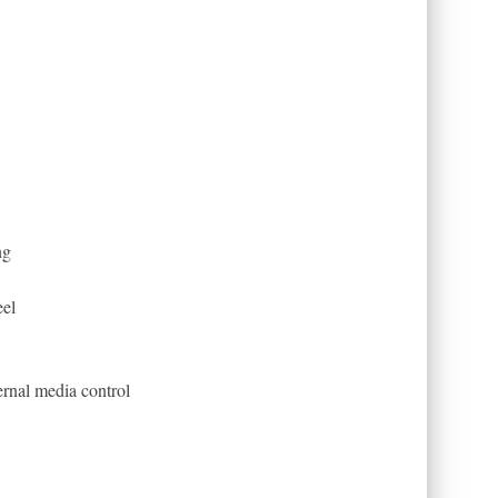
ng
eel
rnal media control