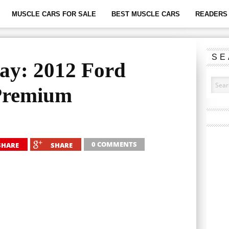
MUSCLE CARS FOR SALE
BEST MUSCLE CARS
READERS 
SE
ay: 2012 Ford
Premium
0 COMMENTS
SHARE
SHARE