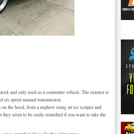
tock and only used as a commuter vehicle. The exterior is
nd six speed manual transmission.
s on the hood, from a nephew using an ice scraper and
 they seem to be easily remedied if you want to take the
 nice overall package for the asking price.