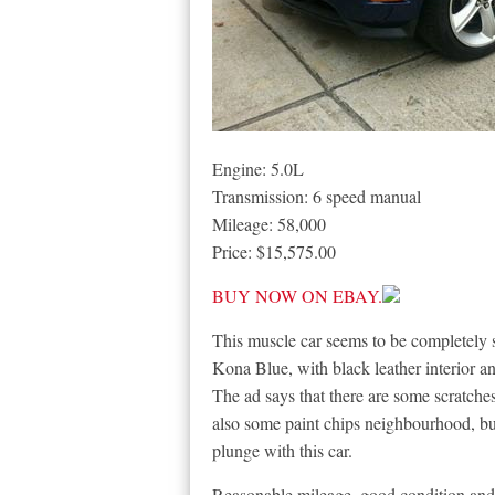
Engine: 5.0L
Transmission: 6 speed manual
Mileage: 58,000
Price: $15,575.00
BUY NOW ON EBAY.
This muscle car seems to be completely s
Kona Blue, with black leather interior a
The ad says that there are some scratche
also some paint chips neighbourhood, but
plunge with this car.
Reasonable mileage, good condition and a