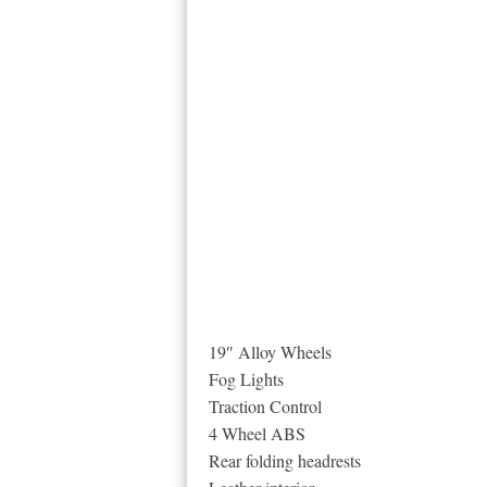
19″ Alloy Wheels
Fog Lights
Traction Control
4 Wheel ABS
Rear folding headrests