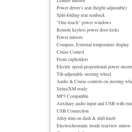
Leather interior
Power driver’s seat (height adjustable)
Split-folding rear seatback
“One-touch” power windows
Remote keyless power door locks
Power mirrors
Compass, External temperature display
Cruise Control
Front cupholders
Electric speed-proportional power steeri
Tilt-adjustable steering wheel
Audio & Cruise controls on steering wh
Sirius/XM ready
MP3 Compatible
Auxiliary audio input and USB with exte
USB Connection
Alloy trim on dash & shift knob
Electrochromatic inside rearview mirror