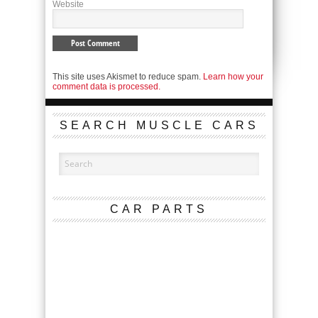
Website
This site uses Akismet to reduce spam.
Learn how your
comment data is processed.
SEARCH MUSCLE CARS
CAR PARTS