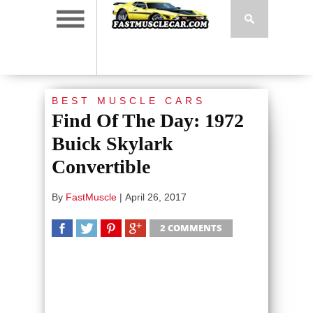
BEST MUSCLE CARS
Find Of The Day: 1972
Buick Skylark
Convertible
By
FastMuscle
|
April 26, 2017
2 COMMENTS
SHARE
TWEET
SHARE
SHARE