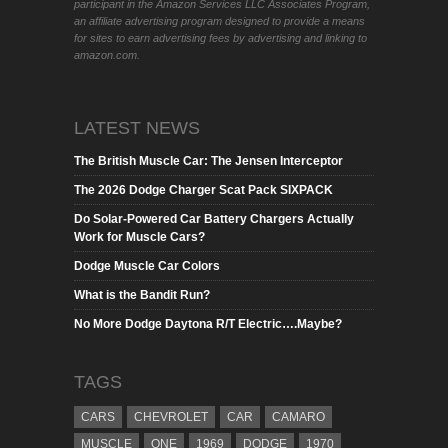
participant in the Amazon Services LLC Associates Program,
an affiliate advertising program designed to provide a means
for sites to earn advertising fees by advertising and linking to
amazon.com.
LATEST NEWS
The British Muscle Car: The Jensen Interceptor
The 2026 Dodge Charger Scat Pack SIXPACK
Do Solar-Powered Car Battery Chargers Actually
Work for Muscle Cars?
Dodge Muscle Car Colors
What is the Bandit Run?
No More Dodge Daytona R/T Electric….Maybe?
TAGS
CARS
CHEVROLET
CAR
CAMARO
MUSCLE
ONE
1969
DODGE
1970