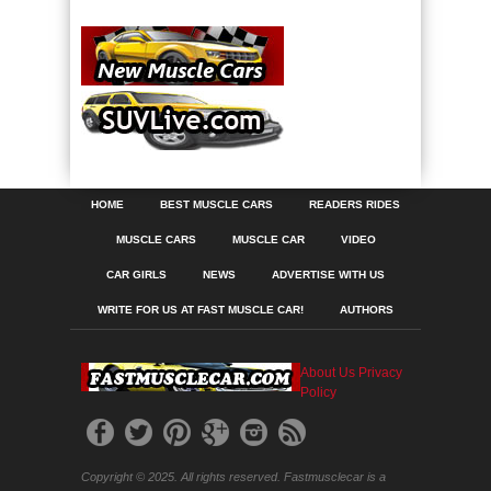
HOME
BEST MUSCLE CARS
READERS RIDES
MUSCLE CARS
MUSCLE CAR
VIDEO
CAR GIRLS
NEWS
ADVERTISE WITH US
WRITE FOR US AT FAST MUSCLE CAR!
AUTHORS
About Us
Privacy
Policy
Copyright © 2025. All rights reserved. Fastmusclecar is a