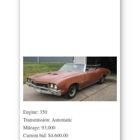
Engine: 350
Transmission: Automatic
Mileage: 93,000
Current bid: $4,600.00