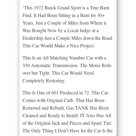
‘This 1972 Buick Grand Sport is a True Barn
Find. It Had Been Sitting in a Barn for 30+
Years, Just a Couple of Miles from Where it
Was Bought New by a Local Judge at a
Dealership Just a Couple Miles down the Road.
This Car Would Make a Nice Project.
This Is an All Matching Number Car with a
350 Automatic Transmission. The Motor Rolls
over but Tight. This Car Would Need
Completely Restoring.
This Is One of 601 Produced in 72. This Car
Comes with Original Carb. That Has Been
Removed and Rebuilt, Gas TANK Has Been
Cleaned and Ready to Install. IT Also Has All
of the Original Jack and Pieces and Spare Tire.
The Only Thing I Don’t Have for the Car Is the