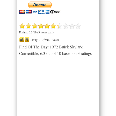
Rating: 6.3/
10
(3 votes cast)
Rating:
-1
(from 1 vote)
Find Of The Day: 1972 Buick Skylark
Convertible
,
6.3
out of
10
based on
3
ratings