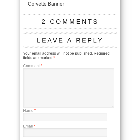
Corvette Banner
2 COMMENTS
LEAVE A REPLY
Your email address will not be published.
Required
fields are marked
*
Comment
*
Name
*
Email
*