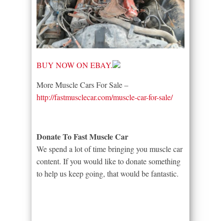
BUY NOW ON EBAY.
More Muscle Cars For Sale –
http://fastmusclecar.com/muscle-car-for-sale/
Donate To Fast Muscle Car
We spend a lot of time bringing you muscle car
content. If you would like to donate something
to help us keep going, that would be fantastic.