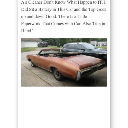
Air Cleaner Don’t Know What Happen to IT. I
Did Sit a Battery in This Car and the Top Goes
up and down Good. There Is a Little
Paperwork That Comes with Car. Also Title in
Hand.’