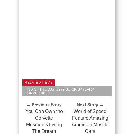
RELATED ITEMS
FIND OF THE DAY: 1972 BUICK SKYLARK
CONVERTIBLE
← Previous Story
Next Story →
You Can Own the
World of Speed
Corvette
Feature Amazing
Museum’s Living
American Muscle
The Dream
Cars