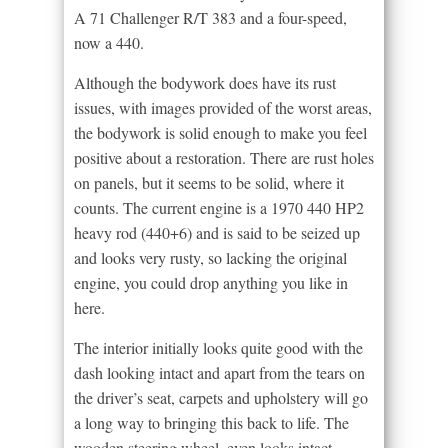
A 71 Challenger R/T 383 and a four-speed,
now a 440.
Although the bodywork does have its rust
issues, with images provided of the worst areas,
the bodywork is solid enough to make you feel
positive about a restoration. There are rust holes
on panels, but it seems to be solid, where it
counts. The current engine is a 1970 440 HP2
heavy rod (440+6) and is said to be seized up
and looks very rusty, so lacking the original
engine, you could drop anything you like in
here.
The interior initially looks quite good with the
dash looking intact and apart from the tears on
the driver’s seat, carpets and upholstery will go
a long way to bringing this back to life. The
wooden steering wheel, even looks intact.