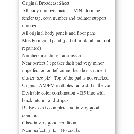
Original Broadcast Sheet
All body numbers match – VIN, door tag,
fender tag, cowl number and radiator support
number
All original body panels and floor pans
Mostly original paint (part of trunk lid and roof
repainted)
Numbers matching transmission
Near perfect 3 speaker dash pad very minor
imperfection on left corner beside instrument
cluster (see pic). Top of the pad is not cracked
Original AM/FM multiplex radio still in the car
Desirable color combination – B5 blue with
black interior and stripes
Rallye dash is complete and in very good
condition
Glass in very good condition
Near perfect grille – No cracks