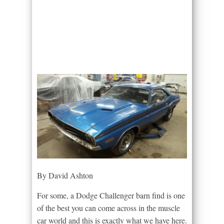
By David Ashton
For some, a Dodge Challenger barn find is one
of the best you can come across in the muscle
car world and this is exactly what we have here.