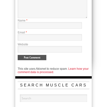
Name
*
Email
*
Website
This site uses Akismet to reduce spam.
Learn how your
comment data is processed.
SEARCH MUSCLE CARS