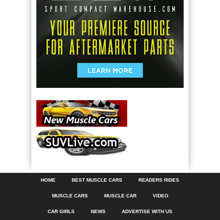
HOME
BEST MUSCLE CARS
READERS RIDES
MUSCLE CARS
MUSCLE CAR
VIDEO
CAR GIRLS
NEWS
ADVERTISE WITH US