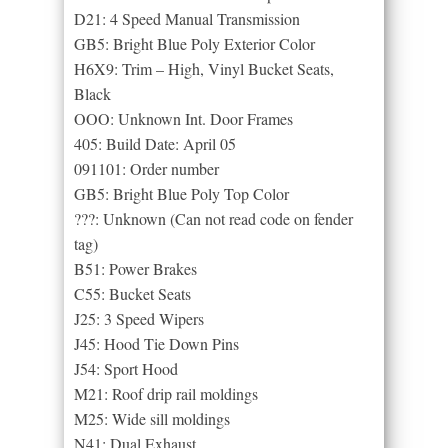
D21: 4 Speed Manual Transmission
GB5: Bright Blue Poly Exterior Color
H6X9: Trim – High, Vinyl Bucket Seats,
Black
OOO: Unknown Int. Door Frames
405: Build Date: April 05
091101: Order number
GB5: Bright Blue Poly Top Color
???: Unknown (Can not read code on fender
tag)
B51: Power Brakes
C55: Bucket Seats
J25: 3 Speed Wipers
J45: Hood Tie Down Pins
J54: Sport Hood
M21: Roof drip rail moldings
M25: Wide sill moldings
N41: Dual Exhaust