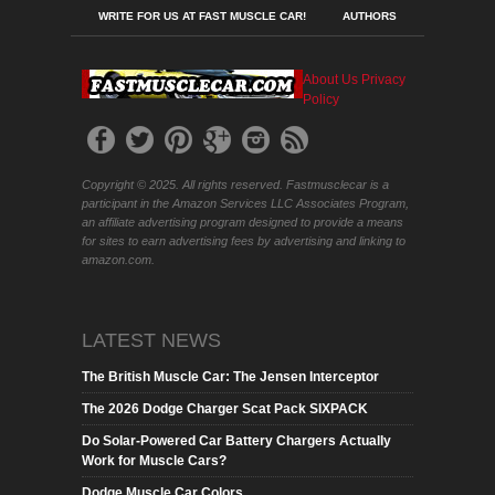
WRITE FOR US AT FAST MUSCLE CAR!
AUTHORS
About Us
Privacy
Policy
Copyright © 2025. All rights reserved. Fastmusclecar is a
participant in the Amazon Services LLC Associates Program,
an affiliate advertising program designed to provide a means
for sites to earn advertising fees by advertising and linking to
amazon.com.
LATEST NEWS
The British Muscle Car: The Jensen Interceptor
The 2026 Dodge Charger Scat Pack SIXPACK
Do Solar-Powered Car Battery Chargers Actually
Work for Muscle Cars?
Dodge Muscle Car Colors