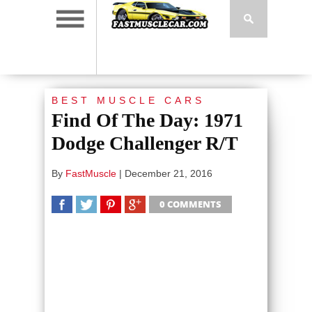
BEST MUSCLE CARS
Find Of The Day: 1971
Dodge Challenger R/T
By
FastMuscle
|
December 21, 2016
0 COMMENTS
SHARE
TWEET
SHARE
SHARE