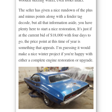
The seller has given a nice rundown of the plus
and minus points along with a fender tag
decode, but all that information aside, you have
plenty here to start a nice restoration, It’s just if
at the current bid of $18,000 with four days to
go, the price point at this time of year is
something that appeals. I’m guessing it would
make a nice winter project if you’re happy with
either a complete engine restoration or upgrade.