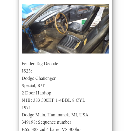
Fender Tag Decode
JS23:
Dodge Challenger
Special, R/T
2 Door Hardtop
N1B: 383 300HP 1-4BBL 8 CYL
1971
Dodge Main, Hamtramck, MI, USA
349198: Sequence number
E65: 383 cid 4 barrel V8 300hp