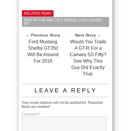
RELATED ITEMS
FIND OF THE DAY: 1971 DODGE CHALLENGER
R/T
← Previous Story
Next Story →
Ford Mustang
Would You Trade
Shelby GT350
A GT-R For a
Will Be Around
Camaro SS Fifty?
For 2018
See Why This
Guy Did Exactly
That.
LEAVE A REPLY
Your email address will not be published.
Required
fields are marked
*
Comment
*