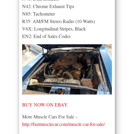
N42: Chrome Exhaust Tips
N85: Tachometer
R35: AM/FM Stereo Radio (10 Watts)
V6X: Longitudinal Stripes, Black
EN2: End of Sales Codes
BUY NOW ON EBAY.
More Muscle Cars For Sale –
http://fastmusclecar.com/muscle-car-for-sale/