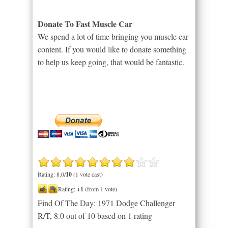
Donate To Fast Muscle Car
We spend a lot of time bringing you muscle car
content. If you would like to donate something
to help us keep going, that would be fantastic.
Rating: 8.0/
10
(1 vote cast)
Rating:
+1
(from 1 vote)
Find Of The Day: 1971 Dodge Challenger
R/T
,
8.0
out of
10
based on
1
rating