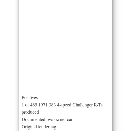
Positives
1 of 465 1971 383 4-speed Challenger R/Ts
produced
Documented two owner car
Original fender tag