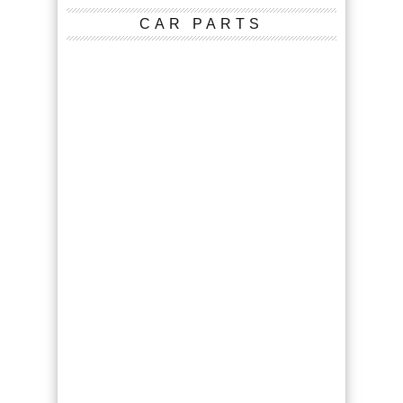
CAR PARTS