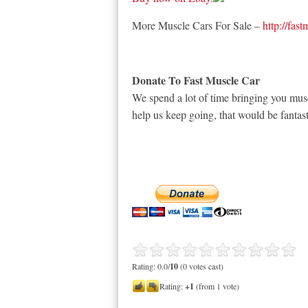
More Muscle Cars For Sale –
http://fas
Donate To Fast Muscle Car
We spend a lot of time bringing you musc
help us keep going, that would be fantast
Rating: 0.0/
10
(0 votes cast)
Rating:
+1
(from 1 vote)