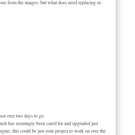
n see from the images, but what does need replacing or
just over two days to go.
hich has seemingly been cared for and upgraded just
ngine, this could be just your project to work on over the