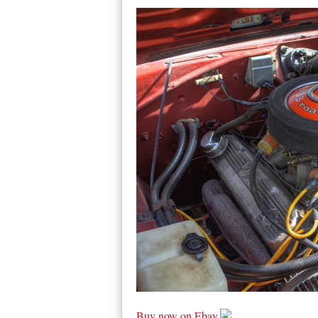
Buy now on Ebay.