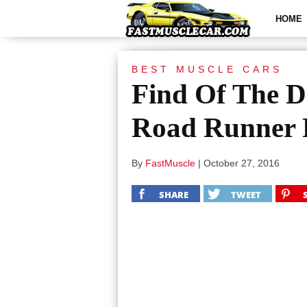
HOME
BEST MUSCLE CARS
Find Of The D
Road Runner
By
FastMuscle
|
October 27, 2016
SHARE
TWEET