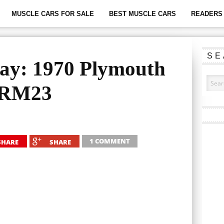
MUSCLE CARS FOR SALE
BEST MUSCLE CARS
READERS 
SE
ay: 1970 Plymouth
 RM23
1 COMMENT
SHARE
SHARE