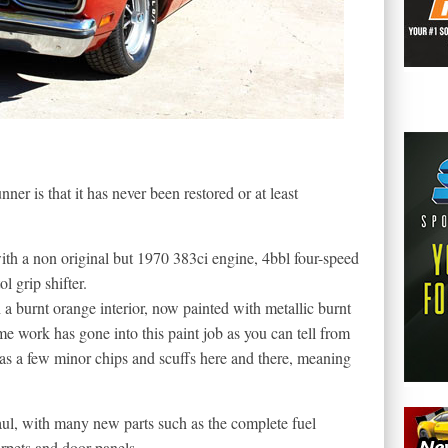
er is that it has never been restored or at least
h a non original but 1970 383ci engine, 4bbl four-speed
 grip shifter.
 a burnt orange interior, now painted with metallic burnt
e work has gone into this paint job as you can tell from
has a few minor chips and scuffs here and there, meaning
ul, with many new parts such as the complete fuel
rpets and door panels.