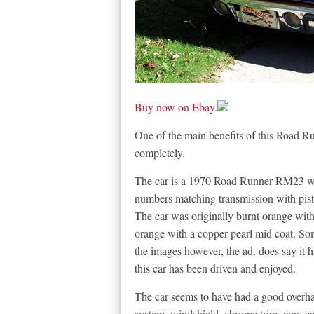
Buy now on Ebay.
One of the main benefits of this Road Runn
completely.
The car is a 1970 Road Runner RM23 wit
numbers matching transmission with pistol
The car was originally burnt orange with
orange with a copper pearl mid coat. Som
the images however, the ad. does say it 
this car has been driven and enjoyed.
The car seems to have had a good overha
system, windshield, chrome trim, new ca