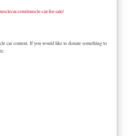
tmusclecar.com/muscle-car-for-sale/
le car content. If you would like to donate something to
ic.