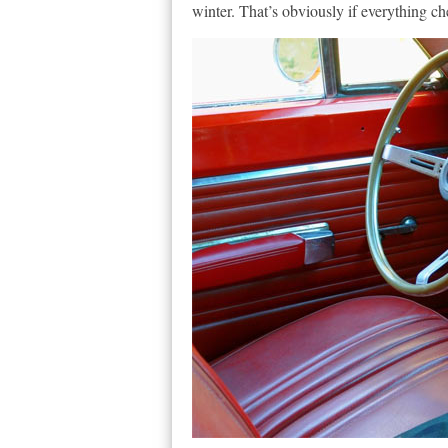
winter. That’s obviously if everything ch