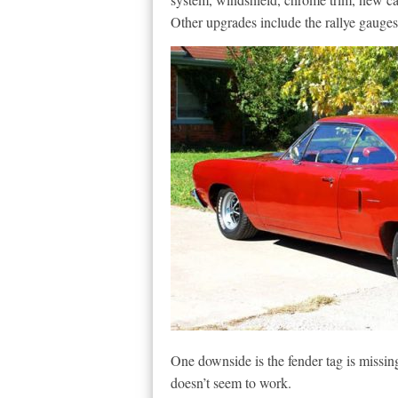
Other upgrades include the rallye gauges 
One downside is the fender tag is missin
doesn’t seem to work.