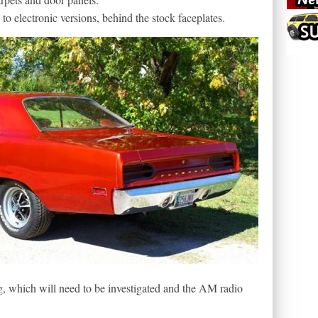
to electronic versions, behind the stock faceplates.
g, which will need to be investigated and the AM radio