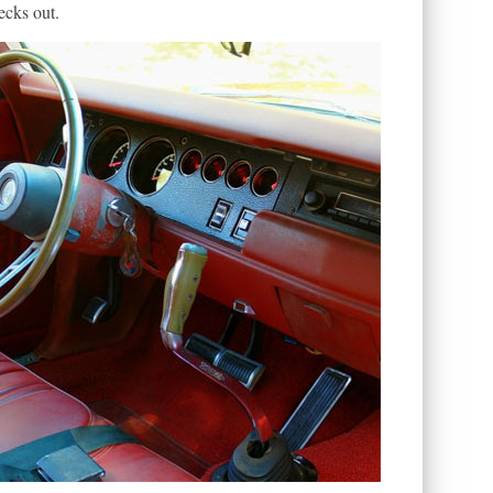
ecks out.