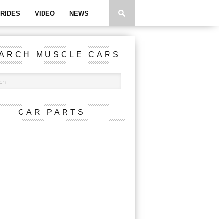
RIDES
VIDEO
NEWS
ARCH MUSCLE CARS
CAR PARTS