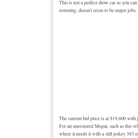
This is not a perfect show car as you ca
restoring, doesn’t seem to be major jobs.
The current bid price is at $19,600 with 
For an unrestored Mopar, such as this w
where it needs it with a still pokey 383 e