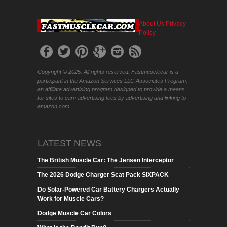
About Us
Privacy
Policy
Copyright © 2025. All rights reserved. Fastmusclecar is a
participant in the Amazon Services LLC Associates Program,
an affiliate advertising program designed to provide a means
for sites to earn advertising fees by advertising and linking to
amazon.com.
LATEST NEWS
The British Muscle Car: The Jensen Interceptor
The 2026 Dodge Charger Scat Pack SIXPACK
Do Solar-Powered Car Battery Chargers Actually
Work for Muscle Cars?
Dodge Muscle Car Colors