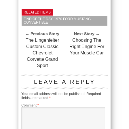
RELATED ITEMS
FIND OF THE DAY: 1970 FORD MUSTANG
CONVERTIBLE
← Previous Story
Next Story →
The Lingenfelter
Choosing The
Custom Classic
Right Engine For
Chevrolet
Your Muscle Car
Corvette Grand
Sport
LEAVE A REPLY
Your email address will not be published.
Required
fields are marked
*
Comment
*