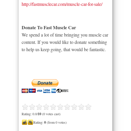
http://fastmusclecar.com/muscle-car-for-sale/
Donate To Fast Muscle Car
We spend a lot of time bringing you muscle car
content. If you would like to donate something
to help us keep going, that would be fantastic.
Rating: 0.0/
10
(0 votes cast)
Rating:
0
(from 0 votes)