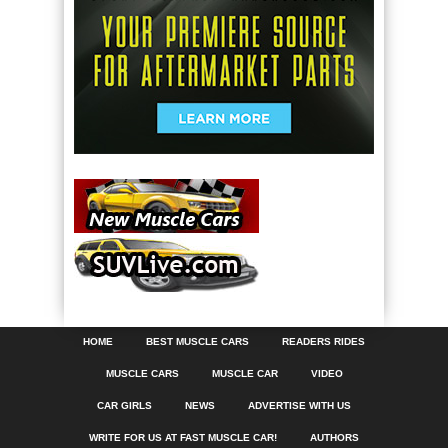
HOME
BEST MUSCLE CARS
READERS RIDES
MUSCLE CARS
MUSCLE CAR
VIDEO
CAR GIRLS
NEWS
ADVERTISE WITH US
WRITE FOR US AT FAST MUSCLE CAR!
AUTHORS