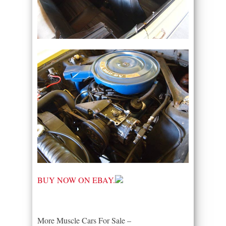
BUY NOW ON EBAY.
More Muscle Cars For Sale –