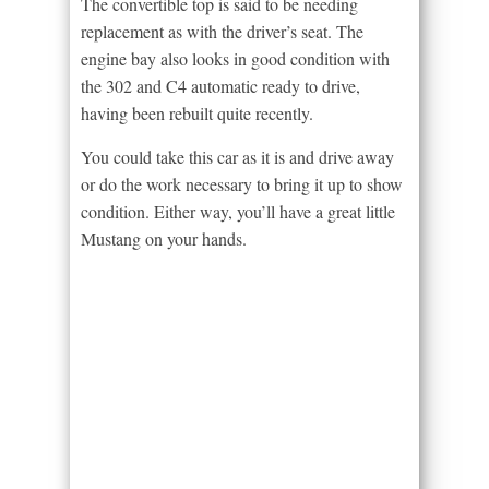
The convertible top is said to be needing
replacement as with the driver’s seat. The
engine bay also looks in good condition with
the 302 and C4 automatic ready to drive,
having been rebuilt quite recently.
You could take this car as it is and drive away
or do the work necessary to bring it up to show
condition. Either way, you’ll have a great little
Mustang on your hands.