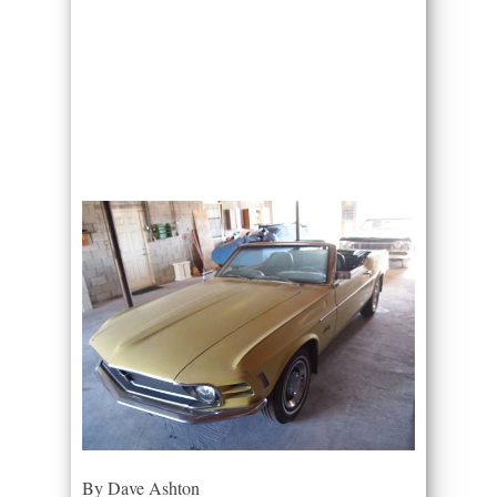
By Dave Ashton