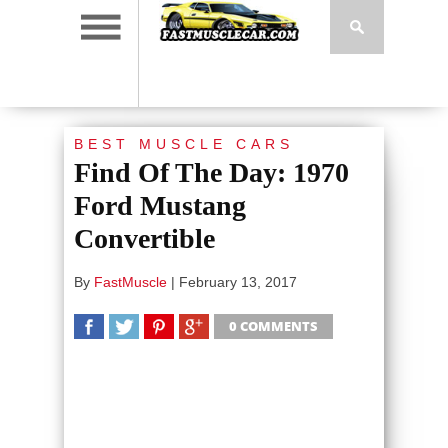
BEST MUSCLE CARS
Find Of The Day: 1970
Ford Mustang
Convertible
By
FastMuscle
|
February 13, 2017
0 COMMENTS
SHARE
TWEET
SHARE
SHARE