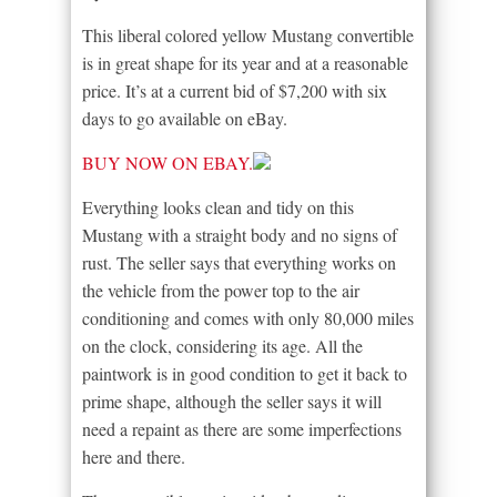
This liberal colored yellow Mustang convertible
is in great shape for its year and at a reasonable
price. It’s at a current bid of $7,200 with six
days to go available on eBay.
BUY NOW ON EBAY.
Everything looks clean and tidy on this
Mustang with a straight body and no signs of
rust. The seller says that everything works on
the vehicle from the power top to the air
conditioning and comes with only 80,000 miles
on the clock, considering its age. All the
paintwork is in good condition to get it back to
prime shape, although the seller says it will
need a repaint as there are some imperfections
here and there.