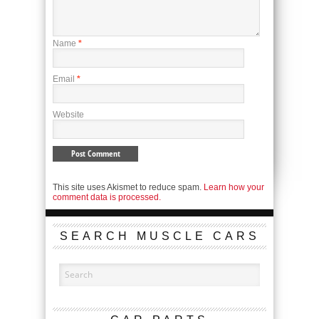
Name
*
Email
*
Website
This site uses Akismet to reduce spam.
Learn how your
comment data is processed.
SEARCH MUSCLE CARS