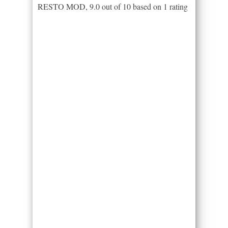
RESTO MOD
,
9.0
out of
10
based on
1
rating