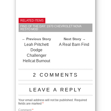
RELATED ITEMS
FIND OF THE DAY: 1970 CHEVROLET NOVA
RESTO MOD
← Previous Story
Next Story →
Leah Pritchett
A Real Barn Find
Dodge
Challenger
Hellcat Burnout
2 COMMENTS
LEAVE A REPLY
Your email address will not be published.
Required
fields are marked
*
Comment
*