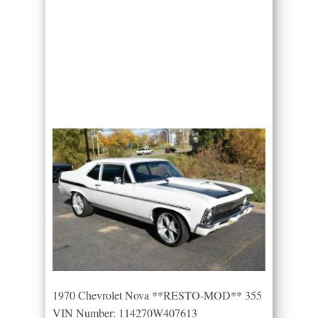
1970 Chevrolet Nova **RESTO-MOD** 355
VIN Number: 114270W407613