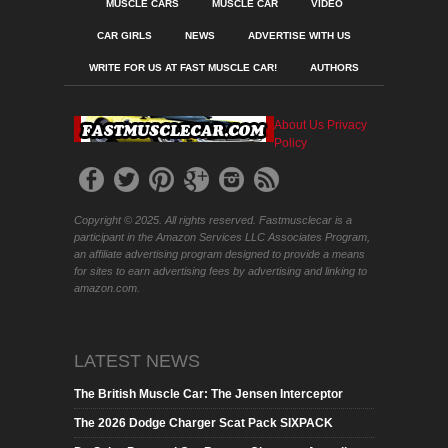
MUSCLE CARS
MUSCLE CAR
VIDEO
CAR GIRLS
NEWS
ADVERTISE WITH US
WRITE FOR US AT FAST MUSCLE CAR!
AUTHORS
About Us
Privacy
Policy
Copyright © 2025. All rights reserved. Fastmusclecar is a
participant in the Amazon Services LLC Associates Program,
an affiliate advertising program designed to provide a means
for sites to earn advertising fees by advertising and linking to
amazon.com.
LATEST NEWS
The British Muscle Car: The Jensen Interceptor
The 2026 Dodge Charger Scat Pack SIXPACK