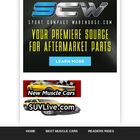
HOME
BEST MUSCLE CARS
READERS RIDES