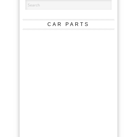
CAR PARTS