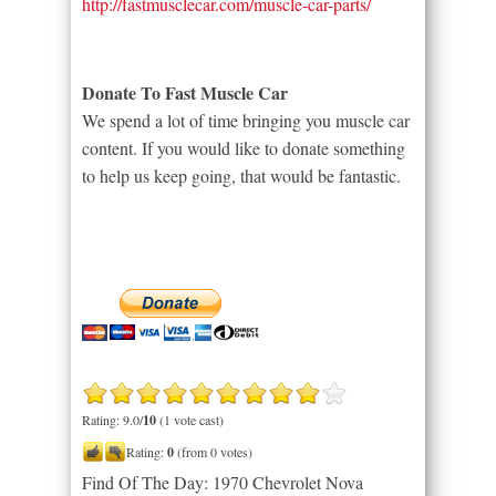
http://fastmusclecar.com/muscle-car-parts/
Donate To Fast Muscle Car
We spend a lot of time bringing you muscle car
content. If you would like to donate something
to help us keep going, that would be fantastic.
Rating: 9.0/
10
(1 vote cast)
Rating:
0
(from 0 votes)
Find Of The Day: 1970 Chevrolet Nova