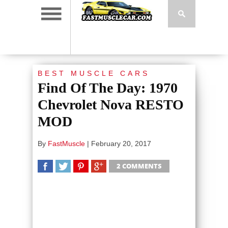
BEST MUSCLE CARS
Find Of The Day: 1970
Chevrolet Nova RESTO
MOD
By
FastMuscle
|
February 20, 2017
2 COMMENTS
SHARE
TWEET
SHARE
SHARE