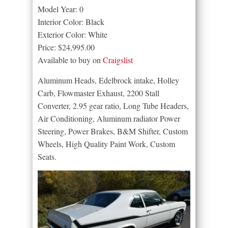
Model Year: 0
Interior Color: Black
Exterior Color: White
Price: $24,995.00
Available to buy on
Craigslist
Aluminum Heads, Edelbrock intake, Holley
Carb, Flowmaster Exhaust, 2200 Stall
Converter, 2.95 gear ratio, Long Tube Headers,
Air Conditioning, Aluminum radiator Power
Steering, Power Brakes, B&M Shifter, Custom
Wheels, High Quality Paint Work, Custom
Seats.