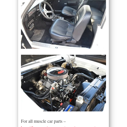
For all muscle car parts –