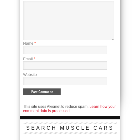
Name
*
Email
*
Website
This site uses Akismet to reduce spam.
Learn how your
comment data is processed.
SEARCH MUSCLE CARS