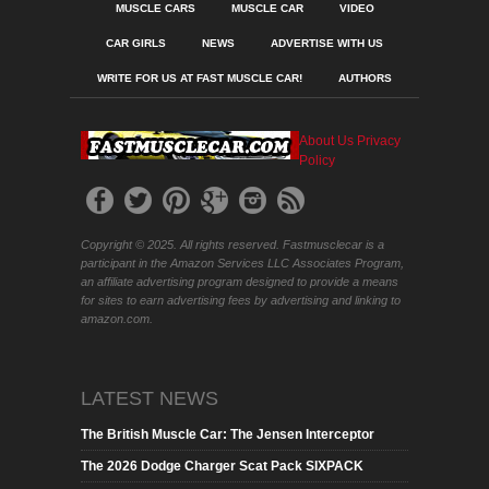
MUSCLE CARS
MUSCLE CAR
VIDEO
CAR GIRLS
NEWS
ADVERTISE WITH US
WRITE FOR US AT FAST MUSCLE CAR!
AUTHORS
About Us
Privacy
Policy
Copyright © 2025. All rights reserved. Fastmusclecar is a
participant in the Amazon Services LLC Associates Program,
an affiliate advertising program designed to provide a means
for sites to earn advertising fees by advertising and linking to
amazon.com.
LATEST NEWS
The British Muscle Car: The Jensen Interceptor
The 2026 Dodge Charger Scat Pack SIXPACK