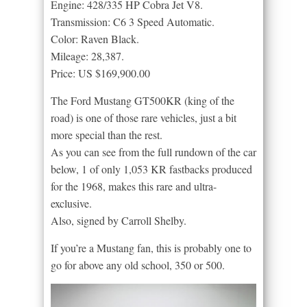
Engine: 428/335 HP Cobra Jet V8.
Transmission: C6 3 Speed Automatic.
Color: Raven Black.
Mileage: 28,387.
Price: US $169,900.00
The Ford Mustang GT500KR (king of the
road) is one of those rare vehicles, just a bit
more special than the rest.
As you can see from the full rundown of the car
below, 1 of only 1,053 KR fastbacks produced
for the 1968, makes this rare and ultra-
exclusive.
Also, signed by Carroll Shelby.
If you’re a Mustang fan, this is probably one to
go for above any old school, 350 or 500.