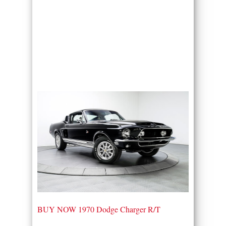
BUY NOW 1970 Dodge Charger R/T