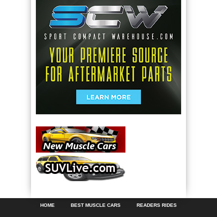
HOME
BEST MUSCLE CARS
READERS RIDES