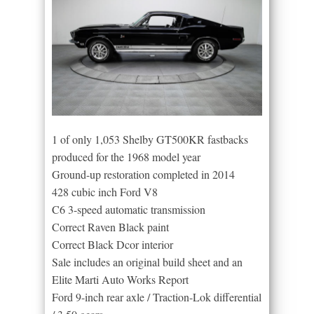
1 of only 1,053 Shelby GT500KR fastbacks
produced for the 1968 model year
Ground-up restoration completed in 2014
428 cubic inch Ford V8
C6 3-speed automatic transmission
Correct Raven Black paint
Correct Black Dcor interior
Sale includes an original build sheet and an
Elite Marti Auto Works Report
Ford 9-inch rear axle / Traction-Lok differential