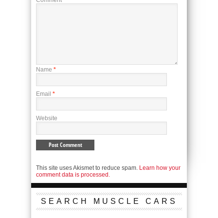
Name
*
Email
*
Website
This site uses Akismet to reduce spam.
Learn how your
comment data is processed.
SEARCH MUSCLE CARS