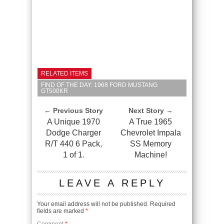
RELATED ITEMS
FIND OF THE DAY: 1968 FORD MUSTANG
GT500KR
← Previous Story
Next Story →
A Unique 1970
A True 1965
Dodge Charger
Chevrolet Impala
R/T 440 6 Pack,
SS Memory
1 of 1.
Machine!
LEAVE A REPLY
Your email address will not be published.
Required
fields are marked
*
Comment
*