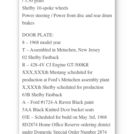
/ 3.50 gears
Shelby 10-spoke wheels
Power steering / Power front disc and rear drum
brakes
DOOR PLATE:
8 – 1968 model year
T – Assembled in Metuchen, New Jersey
02 Shelby Fastback
R – 428-4V CJ Engine GT-500KR
XXX,XXXth Mustang scheduled for
production at Ford’s Metuchen assembly plant
X,XXXth Shelby scheduled for production
63B Shelby Fastback
A – Ford #1724-A Raven Black paint
5AA Black Knitted Dcor bucket seats
03E – Scheduled for build on May 3rd, 1968
8D2874 Home Office Reserve ordering district
under Domestic Special Order Number 2874