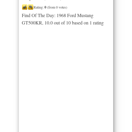
Rating:
0
(from 0 votes)
Find Of The Day: 1968 Ford Mustang
GT500KR
,
10.0
out of
10
based on
1
rating