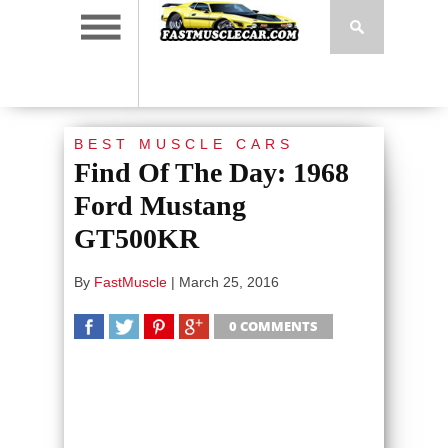
BEST MUSCLE CARS
Find Of The Day: 1968
Ford Mustang
GT500KR
By
FastMuscle
|
March 25, 2016
0 COMMENTS
SHARE
TWEET
SHARE
SHARE