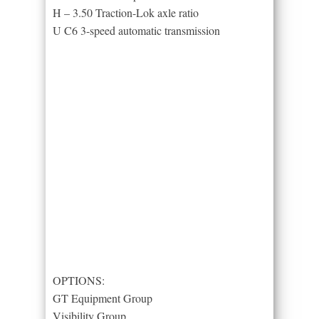
H – 3.50 Traction-Lok axle ratio
U C6 3-speed automatic transmission
OPTIONS:
GT Equipment Group
Visibility Group