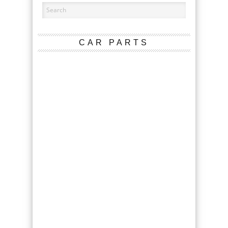
CAR PARTS