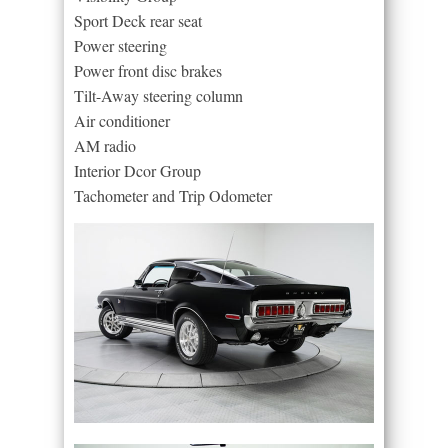
Sport Deck rear seat
Power steering
Power front disc brakes
Tilt-Away steering column
Air conditioner
AM radio
Interior Dcor Group
Tachometer and Trip Odometer