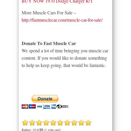
BUY NOW 1970 Dodge Charger R/T
More Muscle Cars For Sale –
http://fastmusclecar.com/muscle-car-for-sale/
Donate To Fast Muscle Car
We spend a lot of time bringing you muscle car
content. If you would like to donate something
to help us keep going, that would be fantastic.
Rating: 10.0/
10
(1 vote cast)