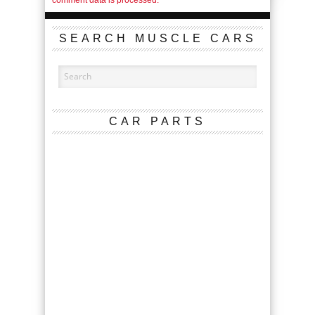
SEARCH MUSCLE CARS
CAR PARTS