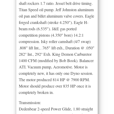
shaft rockers 1.7 ratio. Jessel belt drive timing.
Titan Speed oil pump. Jeff Johnston aluminum
oil pan and billet aluminum valve covers. Eagle
forged crankshaft (stroke 4.250″). Eagle H-
beam rods (6.535″). J&E gas ported
competition pistons (4.350″ bore) 14.2:1
compression. Isky roller camshaft (4/7 swap)
.808″ lift Int., .765″ lift exh., Duration @ .050″
282° Int., 292° Exh. King Demon Carburetor
1400 CFM (modified by Bob Book). Balancer
ATI. Vacuum pump, Aeromotive. Motor is
completely new, it has only one Dyno session.
The motor produced 814 HP @ 7900 RPM.
Motor should produce over 835 HP once it is
completely broken in.
Transmission:
Dedenbear 2-speed Power Glide, 1.80 straight