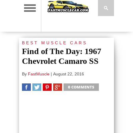
BEST MUSCLE CARS
Find of The Day: 1967
Chevrolet Camaro SS
By
FastMuscle
|
August 22, 2016
0 COMMENTS
SHARE
TWEET
SHARE
SHARE