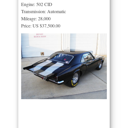
Engine: 502 CID
Transmission: Automatic
Mileage: 28,000
Price: US $37,500.00