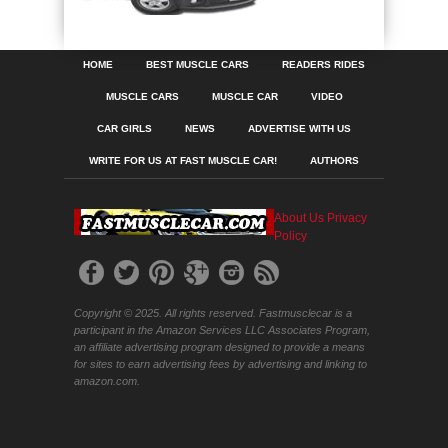
HOME
BEST MUSCLE CARS
READERS RIDES
MUSCLE CARS
MUSCLE CAR
VIDEO
CAR GIRLS
NEWS
ADVERTISE WITH US
WRITE FOR US AT FAST MUSCLE CAR!
AUTHORS
About Us
Privacy
Policy
Copyright © 2025. All rights reserved. Fastmusclecar is a
participant in the Amazon Services LLC Associates Program,
an affiliate advertising program designed to provide a means
for sites to earn advertising fees by advertising and linking to
amazon.com.