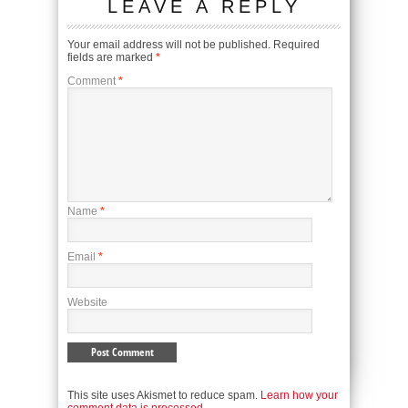
LEAVE A REPLY
Your email address will not be published.
Required
fields are marked
*
Comment
*
Name
*
Email
*
Website
This site uses Akismet to reduce spam.
Learn how your
comment data is processed.