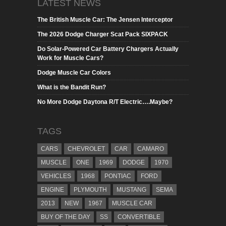
LATEST NEWS
The British Muscle Car: The Jensen Interceptor
The 2026 Dodge Charger Scat Pack SIXPACK
Do Solar-Powered Car Battery Chargers Actually
Work for Muscle Cars?
Dodge Muscle Car Colors
What is the Bandit Run?
No More Dodge Daytona R/T Electric….Maybe?
TAGS
CARS
CHEVROLET
CAR
CAMARO
MUSCLE
ONE
1969
DODGE
1970
VEHICLES
1968
PONTIAC
FORD
ENGINE
PLYMOUTH
MUSTANG
SEMA
2013
NEW
1967
MUSCLE CAR
BUY OF THE DAY
SS
CONVERTIBLE