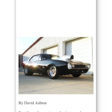
By David Ashton