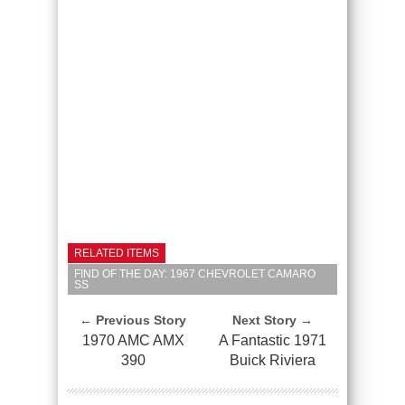
RELATED ITEMS
FIND OF THE DAY: 1967 CHEVROLET CAMARO
SS
← Previous Story
Next Story →
1970 AMC AMX
A Fantastic 1971
390
Buick Riviera