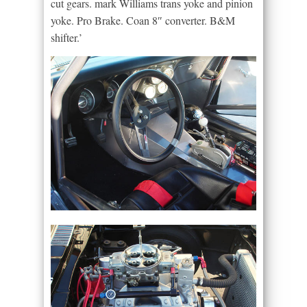
cut gears. mark Williams trans yoke and pinion
yoke. Pro Brake. Coan 8″ converter. B&M
shifter.’