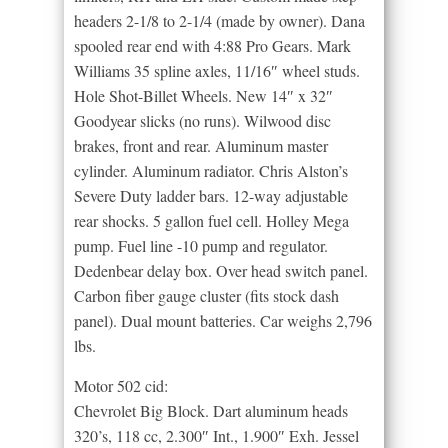
headers 2-1/8 to 2-1/4 (made by owner). Dana
spooled rear end with 4:88 Pro Gears. Mark
Williams 35 spline axles, 11/16″ wheel studs.
Hole Shot-Billet Wheels. New 14″ x 32″
Goodyear slicks (no runs). Wilwood disc
brakes, front and rear. Aluminum master
cylinder. Aluminum radiator. Chris Alston’s
Severe Duty ladder bars. 12-way adjustable
rear shocks. 5 gallon fuel cell. Holley Mega
pump. Fuel line -10 pump and regulator.
Dedenbear delay box. Over head switch panel.
Carbon fiber gauge cluster (fits stock dash
panel). Dual mount batteries. Car weighs 2,796
lbs.
Motor 502 cid:
Chevrolet Big Block. Dart aluminum heads
320’s, 118 cc, 2.300″ Int., 1.900″ Exh. Jessel