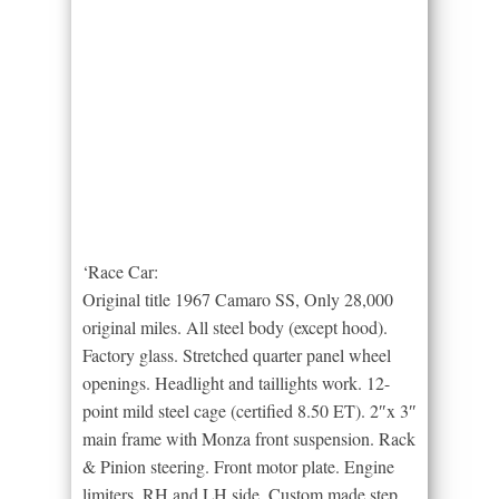
‘Race Car:
Original title 1967 Camaro SS, Only 28,000
original miles. All steel body (except hood).
Factory glass. Stretched quarter panel wheel
openings. Headlight and taillights work. 12-
point mild steel cage (certified 8.50 ET). 2″x 3″
main frame with Monza front suspension. Rack
& Pinion steering. Front motor plate. Engine
limiters, RH and LH side. Custom made step