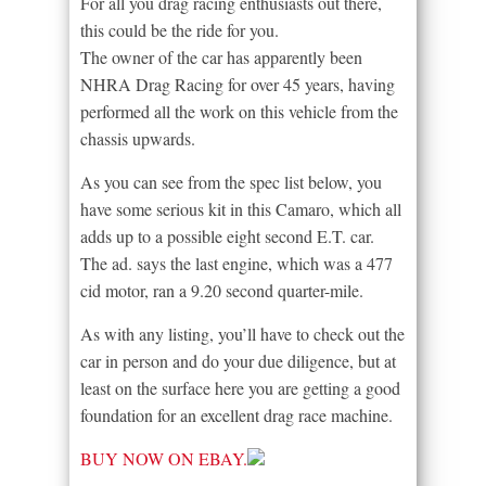
For all you drag racing enthusiasts out there,
this could be the ride for you.
The owner of the car has apparently been
NHRA Drag Racing for over 45 years, having
performed all the work on this vehicle from the
chassis upwards.
As you can see from the spec list below, you
have some serious kit in this Camaro, which all
adds up to a possible eight second E.T. car.
The ad. says the last engine, which was a 477
cid motor, ran a 9.20 second quarter-mile.
As with any listing, you’ll have to check out the
car in person and do your due diligence, but at
least on the surface here you are getting a good
foundation for an excellent drag race machine.
BUY NOW ON EBAY.