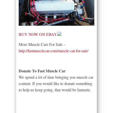
BUY NOW ON EBAY.
More Muscle Cars For Sale –
http://fastmusclecar.com/muscle-car-for-sale/
Donate To Fast Muscle Car
We spend a lot of time bringing you muscle car
content. If you would like to donate something
to help us keep going, that would be fantastic.