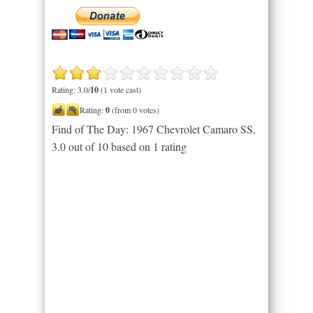
Rating: 3.0/
10
(1 vote cast)
Rating:
0
(from 0 votes)
Find of The Day: 1967 Chevrolet Camaro SS
,
3.0
out of
10
based on
1
rating