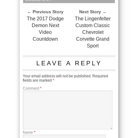
← Previous Story
Next Story →
The 2017 Dodge
The Lingenfelter
Demon Next
Custom Classic
Video
Chevrolet
Countdown
Corvette Grand
Sport
LEAVE A REPLY
Your email address will not be published.
Required
fields are marked
*
Comment
*
Name
*