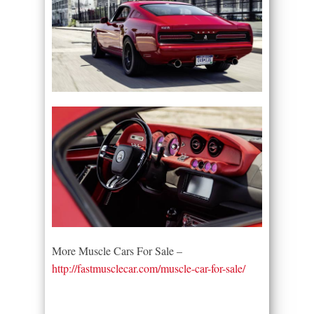
More Muscle Cars For Sale –
http://fastmusclecar.com/muscle-car-for-sale/