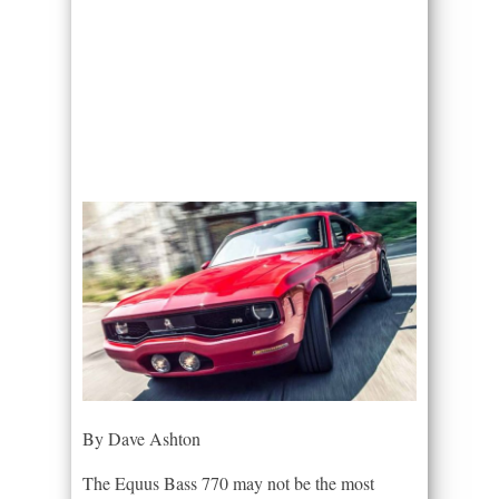
By Dave Ashton
The Equus Bass 770 may not be the most