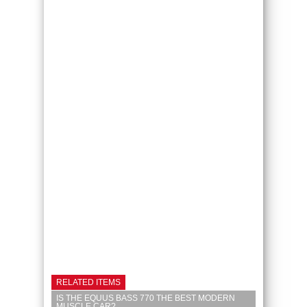
RELATED ITEMS
IS THE EQUUS BASS 770 THE BEST MODERN
MUSCLE CAR?