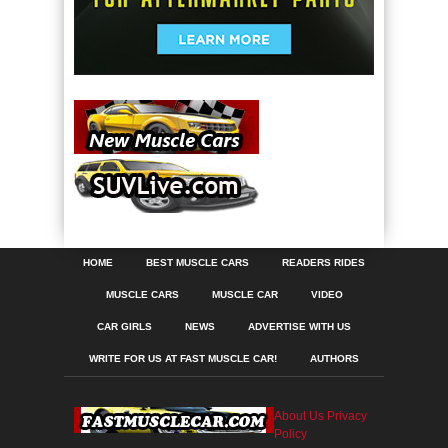
HOME
BEST MUSCLE CARS
READERS RIDES
MUSCLE CARS
MUSCLE CAR
VIDEO
CAR GIRLS
NEWS
ADVERTISE WITH US
WRITE FOR US AT FAST MUSCLE CAR!
AUTHORS
About Us
Privacy
Policy