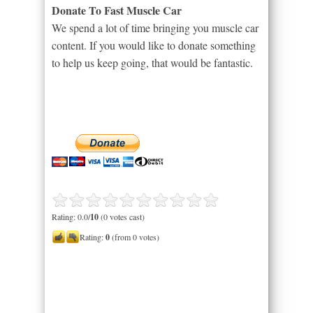
Donate To Fast Muscle Car
We spend a lot of time bringing you muscle car
content. If you would like to donate something
to help us keep going, that would be fantastic.
Rating: 0.0/
10
(0 votes cast)
Rating:
0
(from 0 votes)