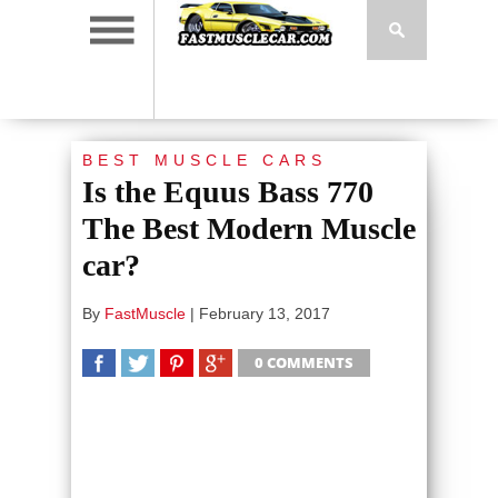
BEST MUSCLE CARS
Is the Equus Bass 770
The Best Modern Muscle
car?
By
FastMuscle
|
February 13, 2017
0 COMMENTS
SHARE
TWEET
SHARE
SHARE