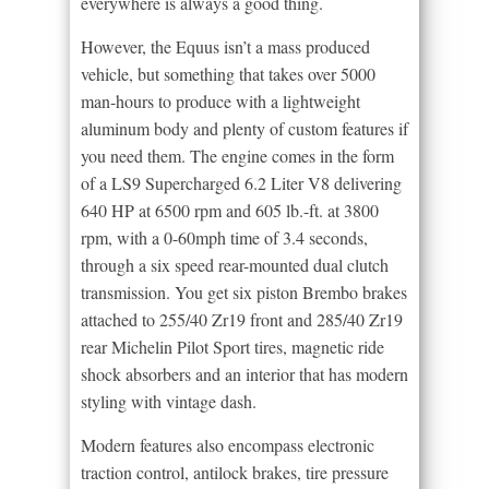
everywhere is always a good thing.
However, the Equus isn’t a mass produced
vehicle, but something that takes over 5000
man-hours to produce with a lightweight
aluminum body and plenty of custom features if
you need them. The engine comes in the form
of a LS9 Supercharged 6.2 Liter V8 delivering
640 HP at 6500 rpm and 605 lb.-ft. at 3800
rpm, with a 0-60mph time of 3.4 seconds,
through a six speed rear-mounted dual clutch
transmission. You get six piston Brembo brakes
attached to 255/40 Zr19 front and 285/40 Zr19
rear Michelin Pilot Sport tires, magnetic ride
shock absorbers and an interior that has modern
styling with vintage dash.
Modern features also encompass electronic
traction control, antilock brakes, tire pressure