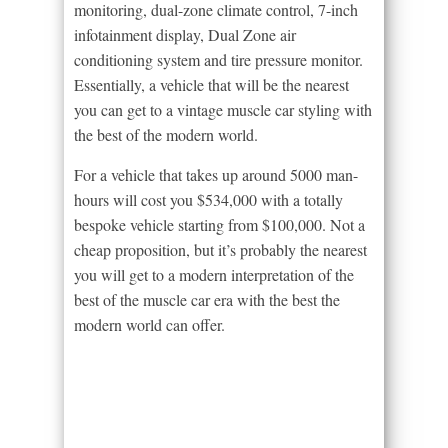
monitoring, dual-zone climate control, 7-inch
infotainment display, Dual Zone air
conditioning system and tire pressure monitor.
Essentially, a vehicle that will be the nearest
you can get to a vintage muscle car styling with
the best of the modern world.
For a vehicle that takes up around 5000 man-
hours will cost you $534,000 with a totally
bespoke vehicle starting from $100,000. Not a
cheap proposition, but it’s probably the nearest
you will get to a modern interpretation of the
best of the muscle car era with the best the
modern world can offer.