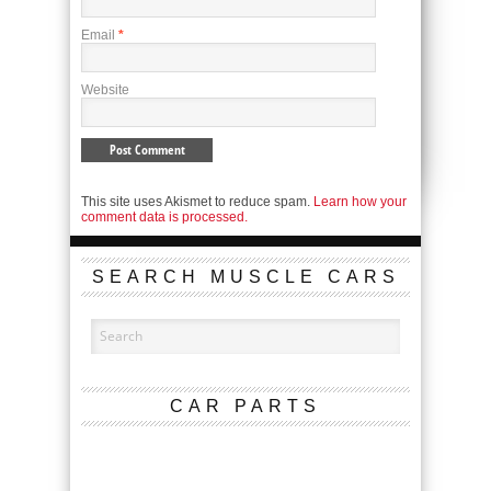
Email
*
Website
This site uses Akismet to reduce spam.
Learn how your
comment data is processed.
SEARCH MUSCLE CARS
CAR PARTS