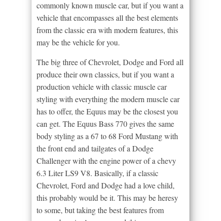
commonly known muscle car, but if you want a
vehicle that encompasses all the best elements
from the classic era with modern features, this
may be the vehicle for you.
The big three of Chevrolet, Dodge and Ford all
produce their own classics, but if you want a
production vehicle with classic muscle car
styling with everything the modern muscle car
has to offer, the Equus may be the closest you
can get. The Equus Bass 770 gives the same
body styling as a 67 to 68 Ford Mustang with
the front end and tailgates of a Dodge
Challenger with the engine power of a chevy
6.3 Liter LS9 V8. Basically, if a classic
Chevrolet, Ford and Dodge had a love child,
this probably would be it. This may be heresy
to some, but taking the best features from