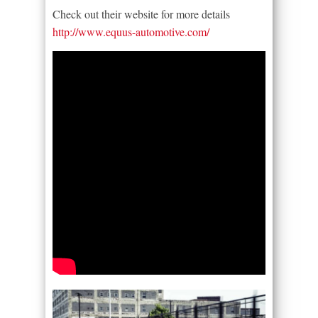
Check out their website for more details
http://www.equus-automotive.com/