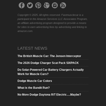
Copyright © 2025. All rights reserved. Fastmusclecar is a
participant in the Amazon Services LLC Associates Program,
an affiliate advertising program designed to provide a means
for sites to earn advertising fees by advertising and linking to
amazon.com.
LATEST NEWS
The British Muscle Car: The Jensen Interceptor
The 2026 Dodge Charger Scat Pack SIXPACK
Do Solar-Powered Car Battery Chargers Actually
Work for Muscle Cars?
Dodge Muscle Car Colors
What is the Bandit Run?
No More Dodge Daytona R/T Electric….Maybe?