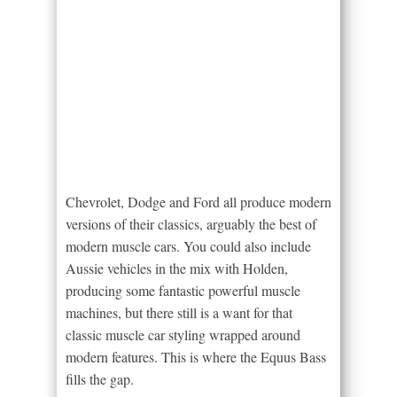
Chevrolet, Dodge and Ford all produce modern
versions of their classics, arguably the best of
modern muscle cars. You could also include
Aussie vehicles in the mix with Holden,
producing some fantastic powerful muscle
machines, but there still is a want for that
classic muscle car styling wrapped around
modern features. This is where the Equus Bass
fills the gap.