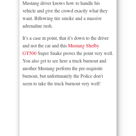
Mustang driver knows how to handle his
vehicle and give the crowd exactly what they
want. Billowing tire smoke and a massive
adrenaline rush.
It’s a case in point, that it’s down to the driver
and not the car and this
Mustang Shelby
GT500
Super Snake proves the point very well.
You also get to see here a truck burnout and
another Mustang perform the pre-requisite
burnout, but unfortunately the Police don’t
seem to take the truck burnout very well!