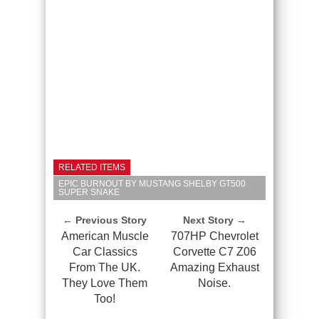
RELATED ITEMS
EPIC BURNOUT BY MUSTANG SHELBY GT500
SUPER SNAKE
← Previous Story
Next Story →
American Muscle
707HP Chevrolet
Car Classics
Corvette C7 Z06
From The UK.
Amazing Exhaust
They Love Them
Noise.
Too!