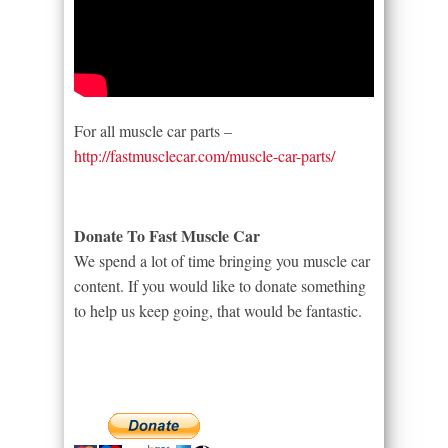
For all muscle car parts –
http://fastmusclecar.com/muscle-car-parts/
Donate To Fast Muscle Car
We spend a lot of time bringing you muscle car
content. If you would like to donate something
to help us keep going, that would be fantastic.