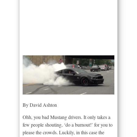
By David Ashton
Ohh, you bad Mustang drivers. It only takes a
few people shouting, ‘do a burnout!’ for you to
please the crowds. Luckily, in this case the