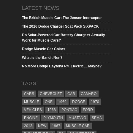
LATEST NEWS
The British Muscle Car: The Jensen Interceptor
The 2026 Dodge Charger Scat Pack SIXPACK
Do Solar-Powered Car Battery Chargers Actually
Work for Muscle Cars?
Dodge Muscle Car Colors
What is the Bandit Run?
No More Dodge Daytona R/T Electric….Maybe?
TAGS
CARS
CHEVROLET
CAR
CAMARO
MUSCLE
ONE
1969
DODGE
1970
VEHICLES
1968
PONTIAC
FORD
ENGINE
PLYMOUTH
MUSTANG
SEMA
2013
NEW
1967
MUSCLE CAR