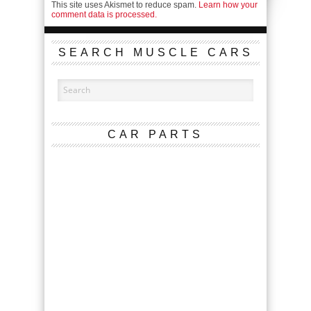
This site uses Akismet to reduce spam.
Learn how your
comment data is processed.
SEARCH MUSCLE CARS
CAR PARTS