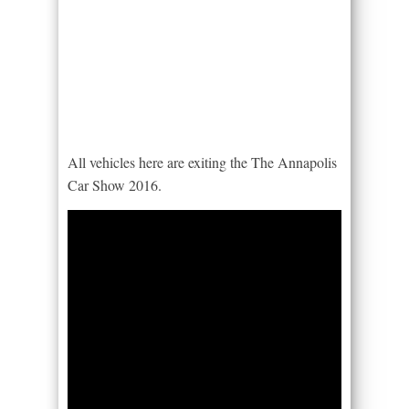
All vehicles here are exiting the The Annapolis
Car Show 2016.