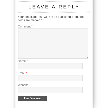
LEAVE A REPLY
Your email address will not be published.
Required
fields are marked
*
Comment
*
Name
*
Email
*
Website