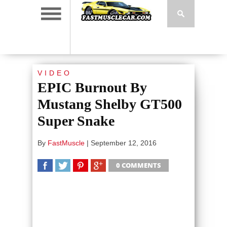
VIDEO
EPIC Burnout By
Mustang Shelby GT500
Super Snake
By
FastMuscle
|
September 12, 2016
0 COMMENTS
SHARE
TWEET
SHARE
SHARE