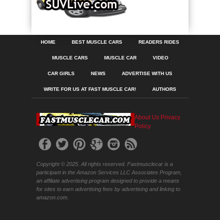
HOME
BEST MUSCLE CARS
READERS RIDES
MUSCLE CARS
MUSCLE CAR
VIDEO
CAR GIRLS
NEWS
ADVERTISE WITH US
WRITE FOR US AT FAST MUSCLE CAR!
AUTHORS
About Us
Privacy
Policy
Copyright © 2025. All rights reserved. Fastmusclecar is a
participant in the Amazon Services LLC Associates Program,
an affiliate advertising program designed to provide a means
for sites to earn advertising fees by advertising and linking to
amazon.com.