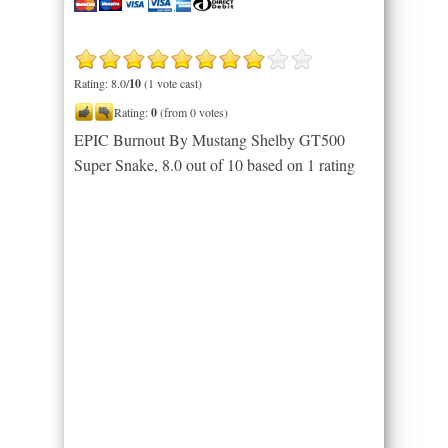
Rating: 8.0/
10
(1 vote cast)
Rating:
0
(from 0 votes)
EPIC Burnout By Mustang Shelby GT500
Super Snake
,
8.0
out of
10
based on
1
rating