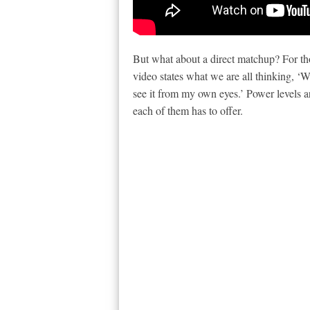
But what about a direct matchup? For tho
video states what we are all thinking, ‘W
see it from my own eyes.’ Power levels ar
each of them has to offer.