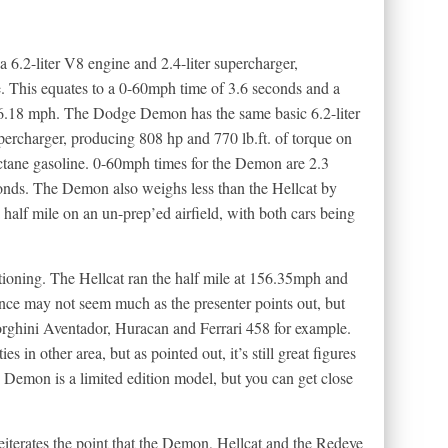
6.2-liter V8 engine and 2.4-liter supercharger,
e. This equates to a 0-60mph time of 3.6 seconds and a
26.18 mph. The Dodge Demon has the same basic 6.2-liter
upercharger, producing 808 hp and 770 lb.ft. of torque on
ctane gasoline. 0-60mph times for the Demon are 2.3
conds. The Demon also weighs less than the Hellcat by
 half mile on an un-prep’ed airfield, with both cars being
ntioning. The Hellcat ran the half mile at 156.35mph and
ce may not seem much as the presenter points out, but
mborghini Aventador, Huracan and Ferrari 458 for example.
 in other area, but as pointed out, it’s still great figures
he Demon is a limited edition model, but you can get close
iterates the point that the Demon, Hellcat and the Redeye