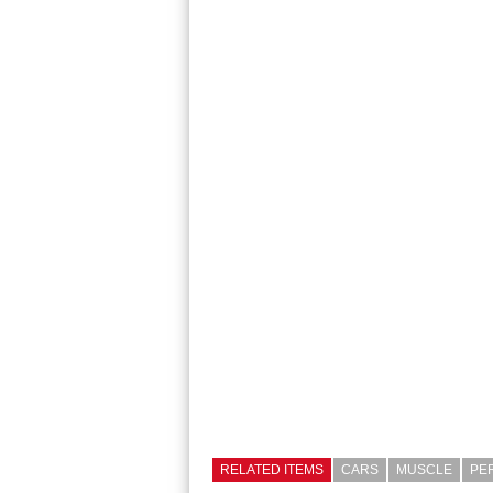
RELATED ITEMS
CARS
MUSCLE
PE