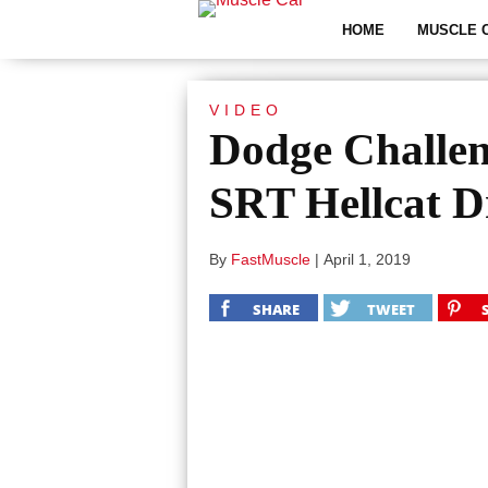
HOME
MUSCLE 
VIDEO
Dodge Challe
SRT Hellcat D
By
FastMuscle
|
April 1, 2019
SHARE
TWEET