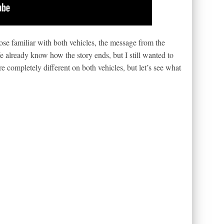
se familiar with both vehicles, the message from the
e already know how the story ends, but I still wanted to
e completely different on both vehicles, but let’s see what