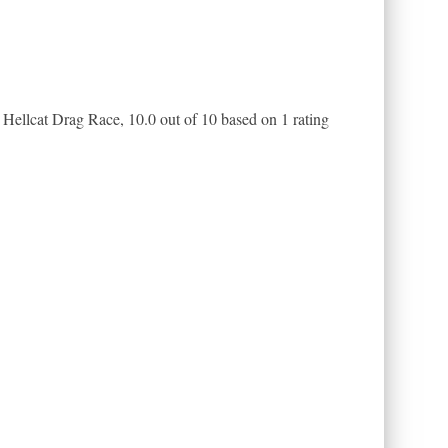
Hellcat Drag Race
,
10.0
out of
10
based on
1
rating