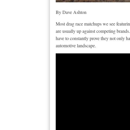
By Dave Ashton
Most drag race matchups we see featuri
are usually up against competing brands.
have to constantly prove they not only h
automotive landscape.