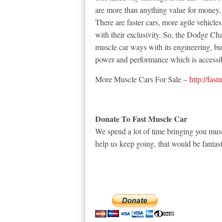
are more than anything value for money, 
There are faster cars, more agile vehicle
with their exclusivity. So, the Dodge Cha
muscle car ways with its engineering, bu
power and performance which is accessibl
More Muscle Cars For Sale –
http://fas
Donate To Fast Muscle Car
We spend a lot of time bringing you musc
help us keep going, that would be fantast