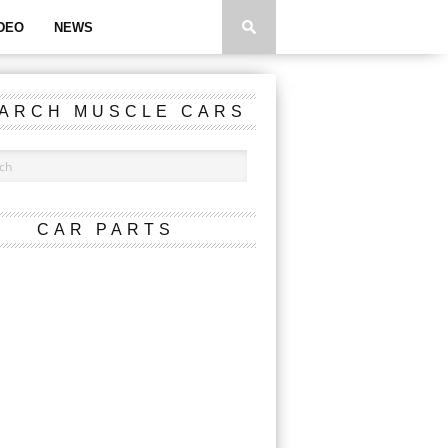
DEO
NEWS
ARCH MUSCLE CARS
CAR PARTS