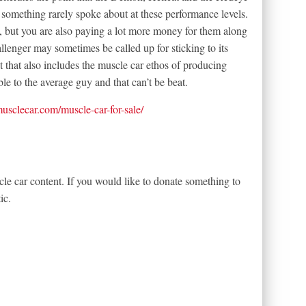
something rarely spoke about at these performance levels.
s, but you are also paying a lot more money for them along
llenger may sometimes be called up for sticking to its
t that also includes the muscle car ethos of producing
e to the average guy and that can’t be beat.
tmusclecar.com/muscle-car-for-sale/
le car content. If you would like to donate something to
ic.