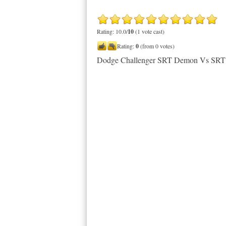
Rating: 10.0/
10
(1 vote cast)
Rating:
0
(from 0 votes)
Dodge Challenger SRT Demon Vs SRT 