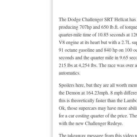
The Dodge Challenger SRT Hellcat has a 
producing 707hp and 650 lb.ft. of torqu
quarter-mile time of 10.85 seconds at 1
V8 engine at its heart but with a 2.7L s
91 octane gasoline and 840 hp on 100 o
seconds and the quarter mile in 9.65 se
215 lbs at 4,254 lbs. The race was over a
automatics.
Spoilers here, but they are all worth me
the Demon at 164.23mph. 8 mph differen
this is theoretically faster than the La
Ok, those supercars may have more abilities
for a car costing quarter of the price. T
with the new Challenger Redeye.
The takeaway message from this video re