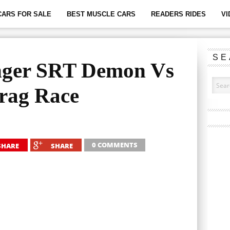
CARS FOR SALE
BEST MUSCLE CARS
READERS RIDES
VI
SE
nger SRT Demon Vs
rag Race
0 COMMENTS
SHARE
SHARE