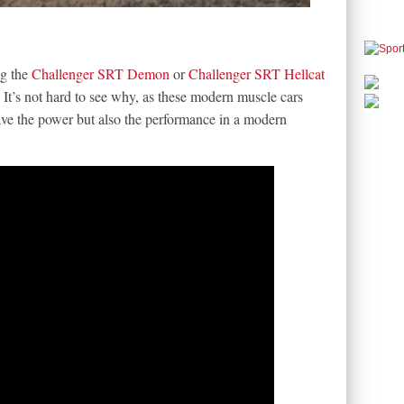
ng the
Challenger SRT Demon
or
Challenger SRT Hellcat
 It’s not hard to see why, as these modern muscle cars
ave the power but also the performance in a modern