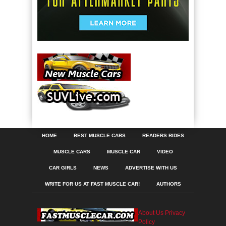
HOME
BEST MUSCLE CARS
READERS RIDES
MUSCLE CARS
MUSCLE CAR
VIDEO
CAR GIRLS
NEWS
ADVERTISE WITH US
WRITE FOR US AT FAST MUSCLE CAR!
AUTHORS
About Us
Privacy
Policy