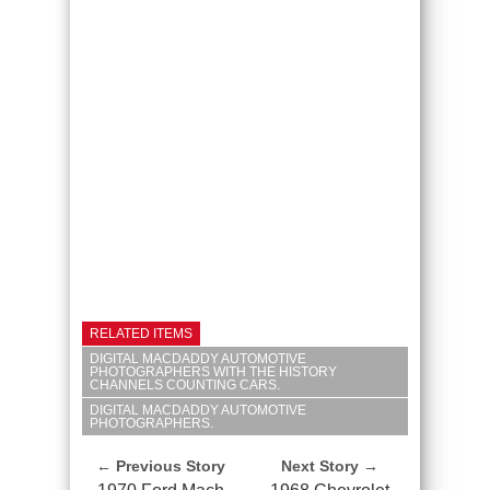
RELATED ITEMS
DIGITAL MACDADDY AUTOMOTIVE
PHOTOGRAPHERS WITH THE HISTORY
CHANNELS COUNTING CARS.
DIGITAL MACDADDY AUTOMOTIVE
PHOTOGRAPHERS.
← Previous Story
Next Story →