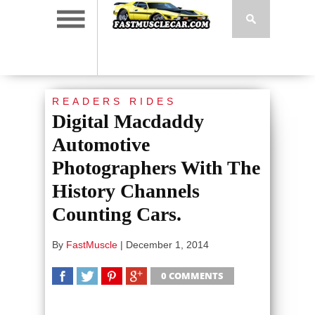
READERS RIDES
Digital Macdaddy
Automotive
Photographers With The
History Channels
Counting Cars.
By
FastMuscle
|
December 1, 2014
0 COMMENTS
SHARE
TWEET
SHARE
SHARE