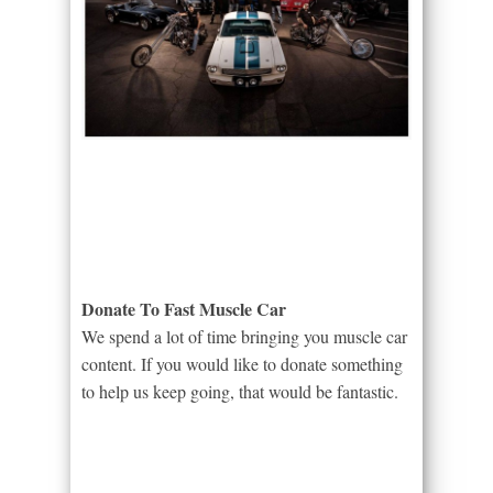
Donate To Fast Muscle Car
We spend a lot of time bringing you muscle car
content. If you would like to donate something
to help us keep going, that would be fantastic.