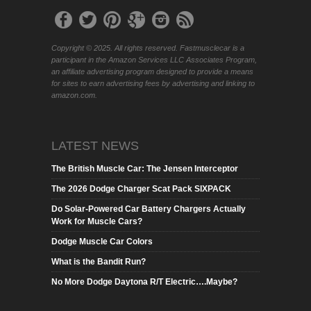
Copyright © 2025. All rights reserved. Fastmusclecar is a
participant in the Amazon Services LLC Associates Program,
an affiliate advertising program designed to provide a means
for sites to earn advertising fees by advertising and linking to
amazon.com.
LATEST NEWS
The British Muscle Car: The Jensen Interceptor
The 2026 Dodge Charger Scat Pack SIXPACK
Do Solar-Powered Car Battery Chargers Actually
Work for Muscle Cars?
Dodge Muscle Car Colors
What is the Bandit Run?
No More Dodge Daytona R/T Electric….Maybe?