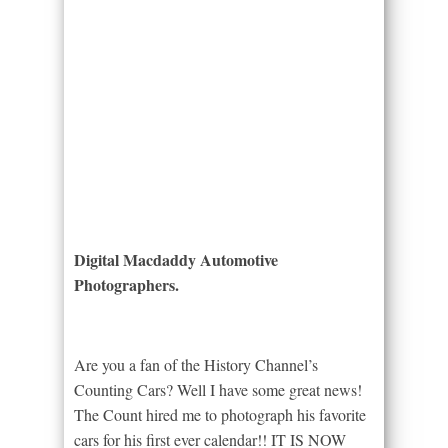
Digital Macdaddy Automotive
Photographers.
Are you a fan of the History Channel’s
Counting Cars? Well I have some great news!
The Count hired me to photograph his favorite
cars for his first ever calendar!! IT IS NOW