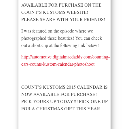
AVAILABLE FOR PURCHASE ON THE
COUNT’S KUSTOMS WEBSITE!!
PLEASE SHARE WITH YOUR FRIENDS!!
I was featured on the episode where we
photographed these beauties! You can check
out a short clip at the following link below!
http://automotive.digitalmacdaddy.com/counting-
cars-counts-kustom-calendar-photoshoot
COUNT’S KUSTOMS 2015 CALENDAR IS
NOW AVAILABLE FOR PURCHASE!
PICK YOURS UP TODAY!!! PICK ONE UP
FOR A CHRISTMAS GIFT THIS YEAR!