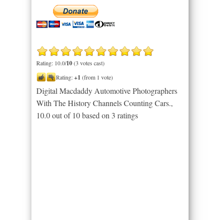
Rating: 10.0/
10
(3 votes cast)
Rating:
+1
(from 1 vote)
Digital Macdaddy Automotive Photographers
With The History Channels Counting Cars.
,
10.0
out of
10
based on
3
ratings