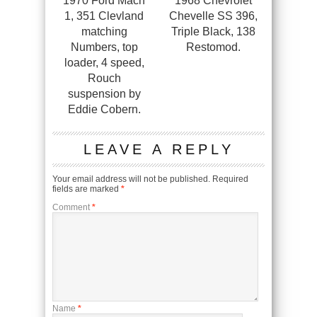
1970 Ford Mach
1968 Chevrolet
1, 351 Clevland
Chevelle SS 396,
matching
Triple Black, 138
Numbers, top
Restomod.
loader, 4 speed,
Rouch
suspension by
Eddie Cobern.
LEAVE A REPLY
Your email address will not be published.
Required
fields are marked
*
Comment
*
Name
*