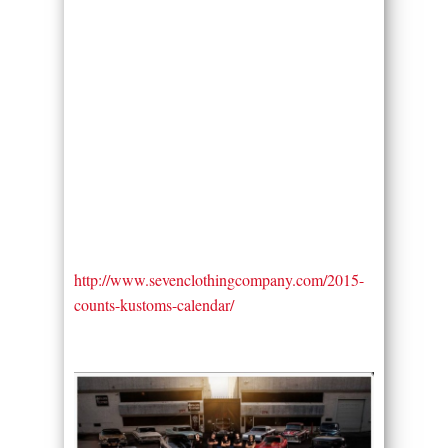
http://www.sevenclothingcompany.com/2015-
counts-kustoms-calendar/