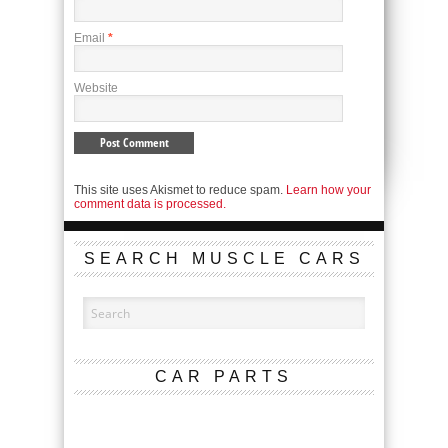
Email
*
Website
This site uses Akismet to reduce spam.
Learn how your
comment data is processed.
SEARCH MUSCLE CARS
CAR PARTS