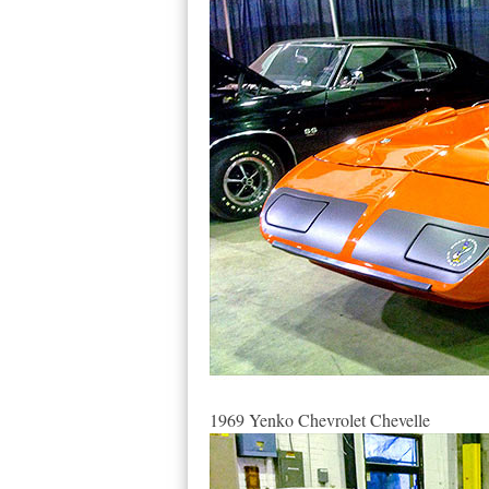
1969 Yenko Chevrolet Chevelle