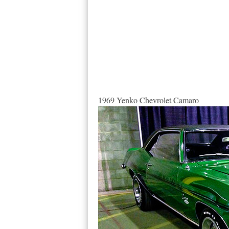
1969 Yenko Chevrolet Camaro