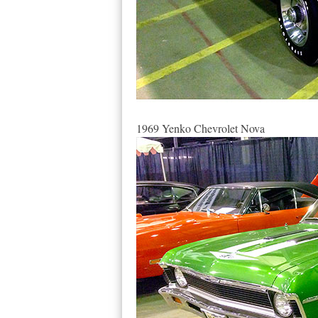
1969 Yenko Chevrolet Nova