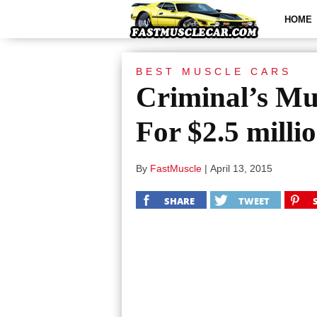
HOME
BEST MUSCLE CARS
Criminal’s Mu
For $2.5 milli
By
FastMuscle
|
April 13, 2015
SHARE
TWEET