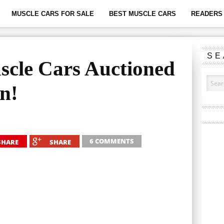
MUSCLE CARS FOR SALE
BEST MUSCLE CARS
READERS 
SE
scle Cars Auctioned
on!
6 COMMENTS
SHARE
SHARE