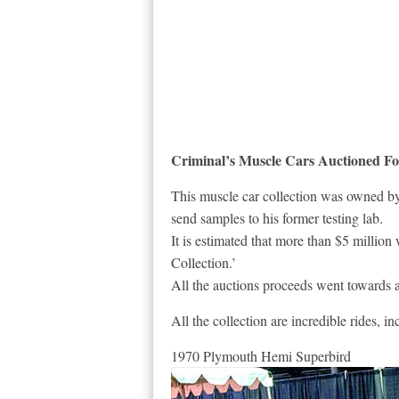
Criminal’s Muscle Cars Auctioned For
This muscle car collection was owned by
send samples to his former testing lab.
It is estimated that more than $5 millio
Collection.’
All the auctions proceeds went towards 
All the collection are incredible rides, 
1970 Plymouth Hemi Superbird