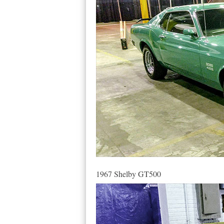
1967 Shelby GT500