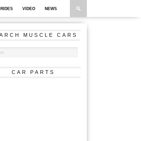
RIDES
VIDEO
NEWS
ARCH MUSCLE CARS
CAR PARTS