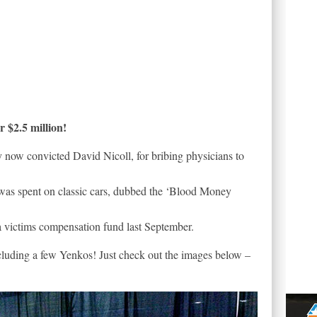
 $2.5 million!
 now convicted David Nicoll, for bribing physicians to
n was spent on classic cars, dubbed the ‘Blood Money
a victims compensation fund last September.
including a few Yenkos! Just check out the images below –