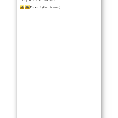
Rating:
0
(from 0 votes)