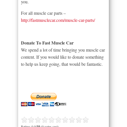
you.
For all muscle car parts –
http://fastmusclecar.com/muscle-car-parts/
Donate To Fast Muscle Car
We spend a lot of time bringing you muscle car
content. If you would like to donate something
to help us keep going, that would be fantastic.
Rating: 0.0/
10
(0 votes cast)