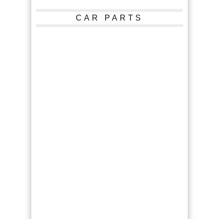
CAR PARTS