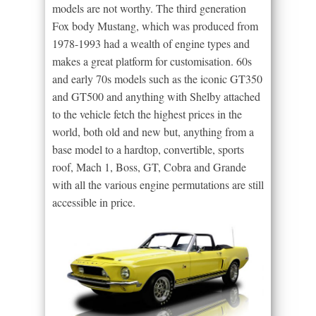
models are not worthy. The third generation
Fox body Mustang, which was produced from
1978-1993 had a wealth of engine types and
makes a great platform for customisation. 60s
and early 70s models such as the iconic GT350
and GT500 and anything with Shelby attached
to the vehicle fetch the highest prices in the
world, both old and new but, anything from a
base model to a hardtop, convertible, sports
roof, Mach 1, Boss, GT, Cobra and Grande
with all the various engine permutations are still
accessible in price.