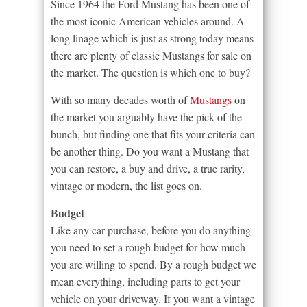
Since 1964 the Ford Mustang has been one of
the most iconic American vehicles around. A
long linage which is just as strong today means
there are plenty of classic Mustangs for sale on
the market. The question is which one to buy?
With so many decades worth of
Mustangs
on
the market you arguably have the pick of the
bunch, but finding one that fits your criteria can
be another thing. Do you want a Mustang that
you can restore, a buy and drive, a true rarity,
vintage or modern, the list goes on.
Budget
Like any car purchase, before you do anything
you need to set a rough budget for how much
you are willing to spend. By a rough budget we
mean everything, including parts to get your
vehicle on your driveway. If you want a vintage