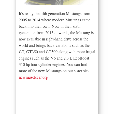
It’s really the fifth generation Mustangs from
2005 to 2014 where modern Mustangs came
back into their own. Now in their sixth
generation from 2015 onwards, the Mustang is
now available in right-hand drive across the
world and brings back variations such as the
GT, GT350 and GT500 along with more frugal
engines such as the V6 and 2.3 L EcoBoost
310 hp four cylinder engines. You can find
more of the new Mustangs on our sister site
newmusclecar.org