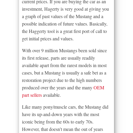
current prices. If you are buying the car as an
investment, Hagerty is very good at giving you
a graph of past values of the Mustang and a
possible indication of future values. Basically,
the Haggerty tool is a great first port of call to
get initial prices and values.
With over 9 million Mustangs been sold since
its first release, parts are usually readily
available apart from the rarest models in most
cases, but a Mustang is usually a safe bet as a
restoration project due to the high numbers
produced over the years and the many
OEM
part sellers
available.
Like many pony/muscle cars, the Mustang did
have its up-and-down years with the most
iconic being from the 60s to early 70s.
However, that doesn’t mean the out of years