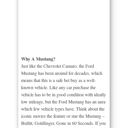
Why A Mustang?
Just like the Chevrolet Camaro, the Ford
Mustang has been around for decades, which
means that this is a safe bet buy as a well-
known vehicle. Like any car purchase the
vehicle has to be in good condition with ideally
low mileage, but the Ford Mustang has an aura
which few vehicle types have. Think about the
iconic movies the feature or star the Mustang –
Bullitt, Goldfinger, Gone in 60 Seconds. If you