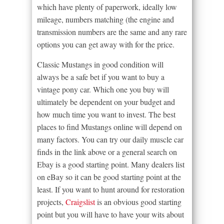
which have plenty of paperwork, ideally low
mileage, numbers matching (the engine and
transmission numbers are the same and any rare
options you can get away with for the price.
Classic Mustangs in good condition will
always be a safe bet if you want to buy a
vintage pony car. Which one you buy will
ultimately be dependent on your budget and
how much time you want to invest. The best
places to find Mustangs online will depend on
many factors. You can try our daily muscle car
finds in the link above or a general search on
Ebay is a good starting point. Many dealers list
on eBay so it can be good starting point at the
least. If you want to hunt around for restoration
projects,
Craigslist
is an obvious good starting
point but you will have to have your wits about