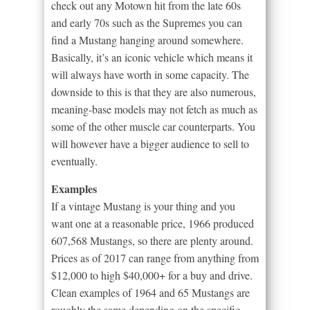
check out any Motown hit from the late 60s
and early 70s such as the Supremes you can
find a Mustang hanging around somewhere.
Basically, it’s an iconic vehicle which means it
will always have worth in some capacity. The
downside to this is that they are also numerous,
meaning-base models may not fetch as much as
some of the other muscle car counterparts. You
will however have a bigger audience to sell to
eventually.
Examples
If a vintage Mustang is your thing and you
want one at a reasonable price, 1966 produced
607,568 Mustangs, so there are plenty around.
Prices as of 2017 can range from anything from
$12,000 to high $40,000+ for a buy and drive.
Clean examples of 1964 and 65 Mustangs are
roughly the same depending on the specific