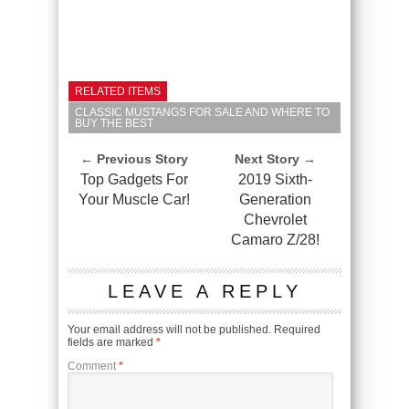
RELATED ITEMS
CLASSIC MUSTANGS FOR SALE AND WHERE TO
BUY THE BEST
← Previous Story
Next Story →
Top Gadgets For
2019 Sixth-
Your Muscle Car!
Generation
Chevrolet
Camaro Z/28!
LEAVE A REPLY
Your email address will not be published.
Required
fields are marked
*
Comment
*