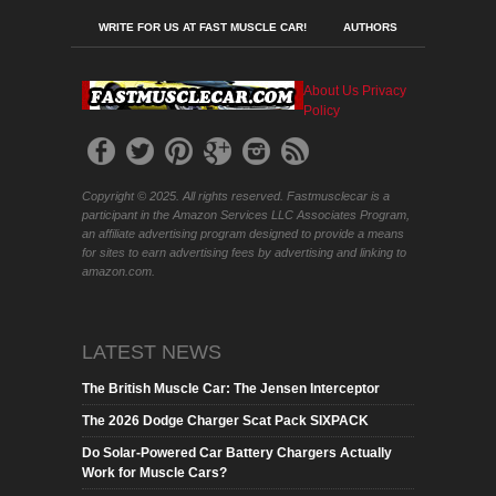
WRITE FOR US AT FAST MUSCLE CAR!
AUTHORS
About Us
Privacy
Policy
Copyright © 2025. All rights reserved. Fastmusclecar is a
participant in the Amazon Services LLC Associates Program,
an affiliate advertising program designed to provide a means
for sites to earn advertising fees by advertising and linking to
amazon.com.
LATEST NEWS
The British Muscle Car: The Jensen Interceptor
The 2026 Dodge Charger Scat Pack SIXPACK
Do Solar-Powered Car Battery Chargers Actually
Work for Muscle Cars?