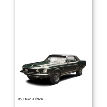
By Dave Ashton