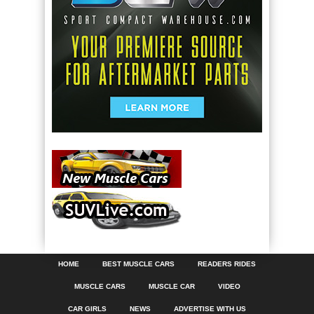
HOME
BEST MUSCLE CARS
READERS RIDES
MUSCLE CARS
MUSCLE CAR
VIDEO
CAR GIRLS
NEWS
ADVERTISE WITH US