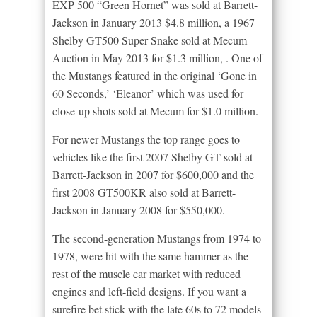
EXP 500 “Green Hornet” was sold at Barrett-
Jackson in January 2013 $4.8 million, a 1967
Shelby GT500 Super Snake sold at Mecum
Auction in May 2013 for $1.3 million, . One of
the Mustangs featured in the original ‘Gone in
60 Seconds,’ ‘Eleanor’ which was used for
close-up shots sold at Mecum for $1.0 million.
For newer Mustangs the top range goes to
vehicles like the first 2007 Shelby GT sold at
Barrett-Jackson in 2007 for $600,000 and the
first 2008 GT500KR also sold at Barrett-
Jackson in January 2008 for $550,000.
The second-generation Mustangs from 1974 to
1978, were hit with the same hammer as the
rest of the muscle car market with reduced
engines and left-field designs. If you want a
surefire bet stick with the late 60s to 72 models