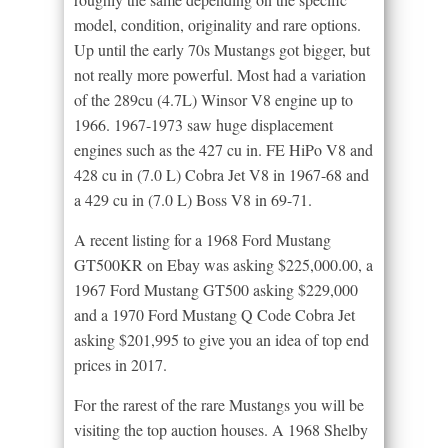
model, condition, originality and rare options.
Up until the early 70s Mustangs got bigger, but
not really more powerful. Most had a variation
of the 289cu (4.7L) Winsor V8 engine up to
1966. 1967-1973 saw huge displacement
engines such as the 427 cu in. FE HiPo V8 and
428 cu in (7.0 L) Cobra Jet V8 in 1967-68 and
a 429 cu in (7.0 L) Boss V8 in 69-71.
A recent listing for a 1968 Ford Mustang
GT500KR on Ebay was asking $225,000.00, a
1967 Ford Mustang GT500 asking $229,000
and a 1970 Ford Mustang Q Code Cobra Jet
asking $201,995 to give you an idea of top end
prices in 2017.
For the rarest of the rare Mustangs you will be
visiting the top auction houses. A 1968 Shelby