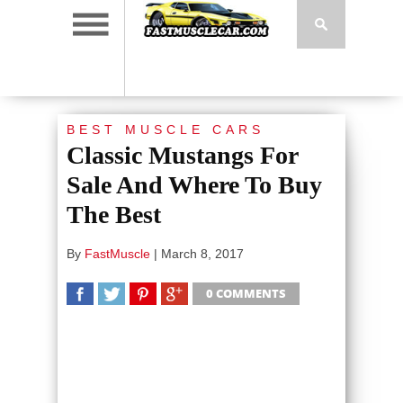
BEST MUSCLE CARS
Classic Mustangs For
Sale And Where To Buy
The Best
By
FastMuscle
|
March 8, 2017
0 COMMENTS
SHARE
TWEET
SHARE
SHARE