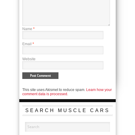
Name
*
Email
*
Website
This site uses Akismet to reduce spam.
Learn how your
comment data is processed.
SEARCH MUSCLE CARS