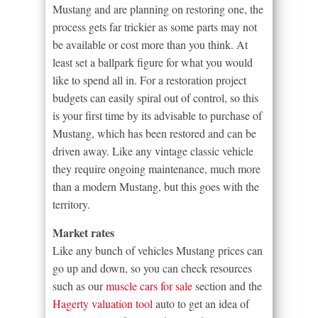
Mustang and are planning on restoring one, the
process gets far trickier as some parts may not
be available or cost more than you think. At
least set a ballpark figure for what you would
like to spend all in. For a restoration project
budgets can easily spiral out of control, so this
is your first time by its advisable to purchase of
Mustang, which has been restored and can be
driven away. Like any vintage classic vehicle
they require ongoing maintenance, much more
than a modern Mustang, but this goes with the
territory.
Market rates
Like any bunch of vehicles Mustang prices can
go up and down, so you can check resources
such as our
muscle cars for sale
section and the
Hagerty valuation tool
auto to get an idea of