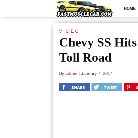
HOME
VIDEO
Chevy SS Hits
Toll Road
By
admin
|
January 7, 2014
SHARE
TWEET