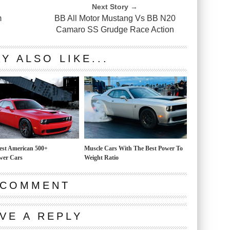
Next Story →
m
BB All Motor Mustang Vs BB N20
Camaro SS Grudge Race Action
Y ALSO LIKE...
est American 500+
Muscle Cars With The Best Power To
wer Cars
Weight Ratio
 COMMENT
VE A REPLY