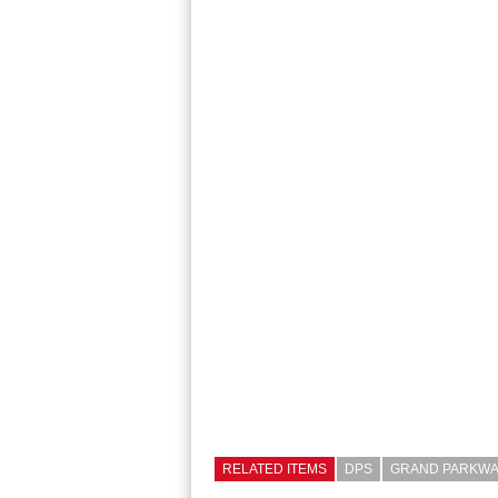
RELATED ITEMS
DPS
GRAND PARKWA