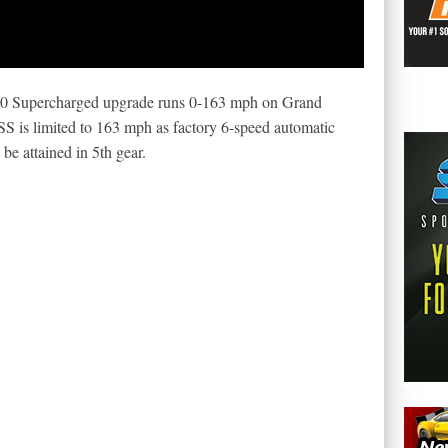
 Supercharged upgrade runs 0-163 mph on Grand
SS is limited to 163 mph as factory 6-speed automatic
be attained in 5th gear.