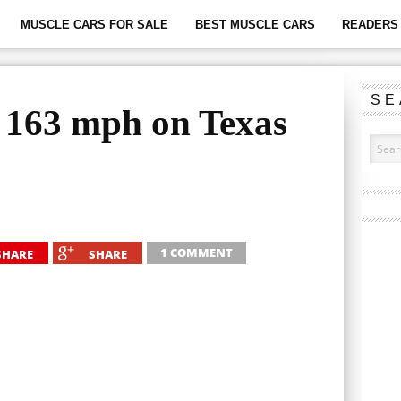
MUSCLE CARS FOR SALE
BEST MUSCLE CARS
READERS 
SE
 163 mph on Texas
1 COMMENT
SHARE
SHARE