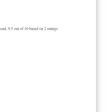
Road
,
9.5
out of
10
based on
2
ratings