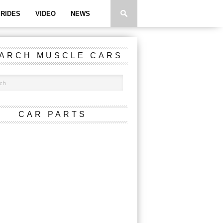
RIDES
VIDEO
NEWS
ARCH MUSCLE CARS
CAR PARTS