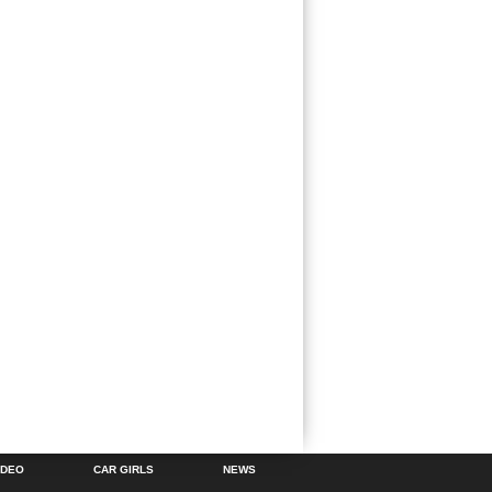
IDEO
CAR GIRLS
NEWS