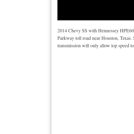
2014 Chevy SS with Hennessey HPE600
Parkway toll road near Houston, Texas. 
transmission will only allow top speed to 