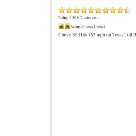
Rating: 9.5/
10
(2 votes cast)
Rating:
0
(from 2 votes)
Chevy SS Hits 163 mph on Texas Toll 