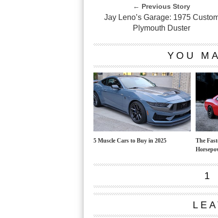
← Previous Story
Jay Leno’s Garage: 1975 Custo
Plymouth Duster
YOU MA
5 Muscle Cars to Buy in 2025
The Fast
Horsepo
1
LEA