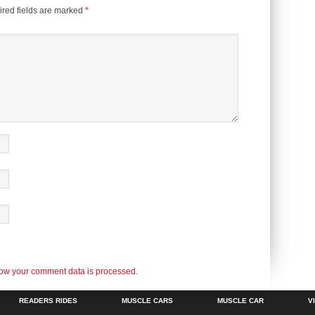
red fields are marked
*
ow your comment data is processed.
READERS RIDES
MUSCLE CARS
MUSCLE CAR
V