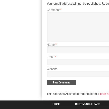
Your email address will not be published.
Requi
Comment
*
Name
*
Email
*
Website
This site uses Akismet to reduce spam.
Learn h
HOME
BEST MUSCLE CARS