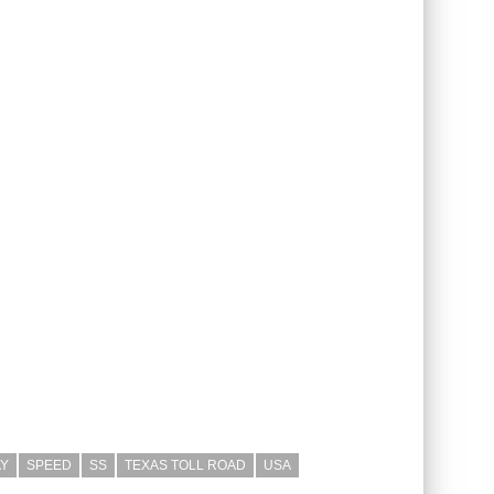
Y
SPEED
SS
TEXAS TOLL ROAD
USA