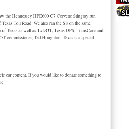
 saw the Hennessey HPE600 C7 Corvette Stingray run
f Texas Toll Road. We also ran the SS on the same
ate of Texas as well as TxDOT, Texas DPS, TransCore and
T commissioner, Ted Houghton. Texas is a special
le car content. If you would like to donate something to
ic.