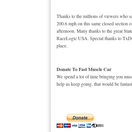
Thanks to the millions of viewers who
200.6 mph on this same closed section o
afternoon. Many thanks to the great St
RaceLogic USA. Special thanks to TxDO
place.
Donate To Fast Muscle Car
We spend a lot of time bringing you musc
help us keep going, that would be fantast