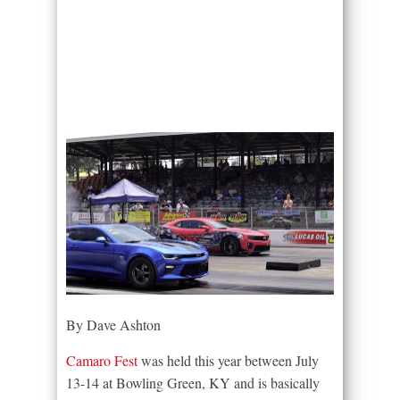
By Dave Ashton
Camaro Fest
was held this year between July
13-14 at Bowling Green, KY and is basically