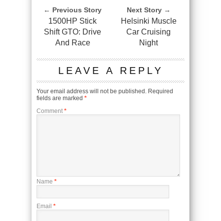
← Previous Story
Next Story →
1500HP Stick
Helsinki Muscle
Shift GTO: Drive
Car Cruising
And Race
Night
LEAVE A REPLY
Your email address will not be published.
Required
fields are marked
*
Comment
*
Name
*
Email
*