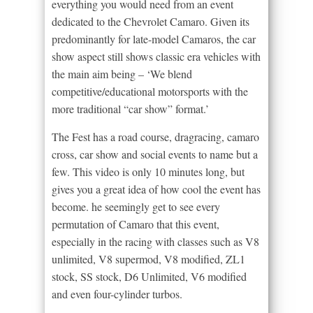
everything you would need from an event
dedicated to the Chevrolet Camaro. Given its
predominantly for late-model Camaros, the car
show aspect still shows classic era vehicles with
the main aim being – ‘We blend
competitive/educational motorsports with the
more traditional “car show” format.’
The Fest has a road course, dragracing, camaro
cross, car show and social events to name but a
few. This video is only 10 minutes long, but
gives you a great idea of how cool the event has
become. he seemingly get to see every
permutation of Camaro that this event,
especially in the racing with classes such as V8
unlimited, V8 supermod, V8 modified, ZL1
stock, SS stock, D6 Unlimited, V6 modified
and even four-cylinder turbos.