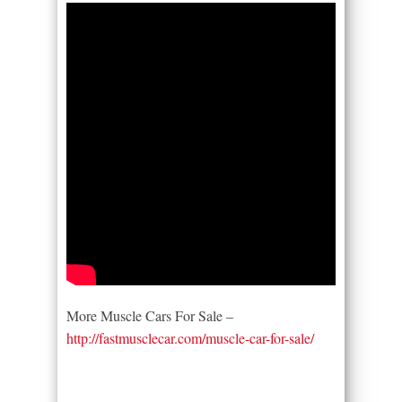
More Muscle Cars For Sale –
http://fastmusclecar.com/muscle-car-for-sale/