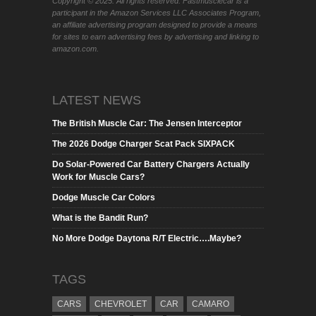
Copyright © 2025. All rights reserved. Fastmusclecar is a
participant in the Amazon Services LLC Associates Program,
an affiliate advertising program designed to provide a means
for sites to earn advertising fees by advertising and linking to
amazon.com.
LATEST NEWS
The British Muscle Car: The Jensen Interceptor
The 2026 Dodge Charger Scat Pack SIXPACK
Do Solar-Powered Car Battery Chargers Actually
Work for Muscle Cars?
Dodge Muscle Car Colors
What is the Bandit Run?
No More Dodge Daytona R/T Electric….Maybe?
TAGS
CARS
CHEVROLET
CAR
CAMARO