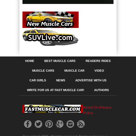
HOME
BEST MUSCLE CARS
READERS RIDES
MUSCLE CARS
MUSCLE CAR
VIDEO
CAR GIRLS
NEWS
ADVERTISE WITH US
WRITE FOR US AT FAST MUSCLE CAR!
AUTHORS
About Us
Privacy
Policy