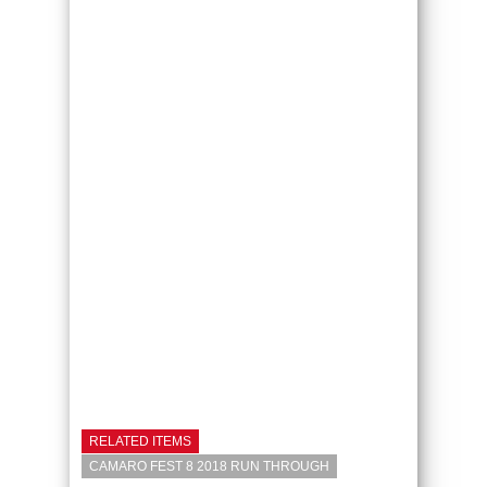
RELATED ITEMS
CAMARO FEST 8 2018 RUN THROUGH