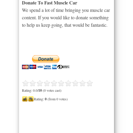
Donate To Fast Muscle Car
We spend a lot of time bringing you muscle car
content. If you would like to donate something
to help us keep going, that would be fantastic.
Rating: 0.0/
10
(0 votes cast)
Rating:
0
(from 0 votes)