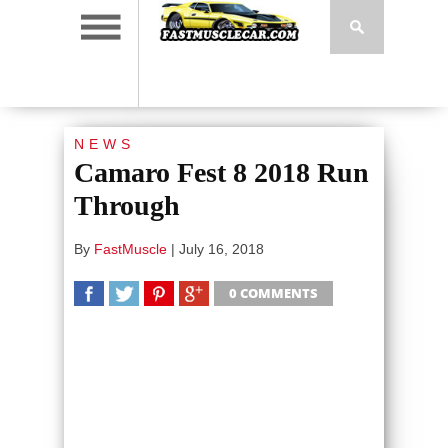
NEWS
Camaro Fest 8 2018 Run
Through
By
FastMuscle
|
July 16, 2018
0 COMMENTS
SHARE
TWEET
SHARE
SHARE