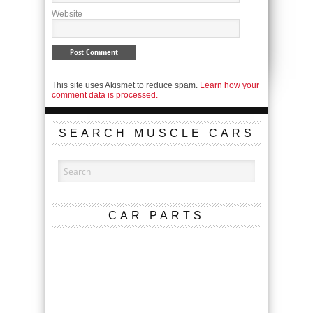
Website
This site uses Akismet to reduce spam.
Learn how your
comment data is processed.
SEARCH MUSCLE CARS
CAR PARTS