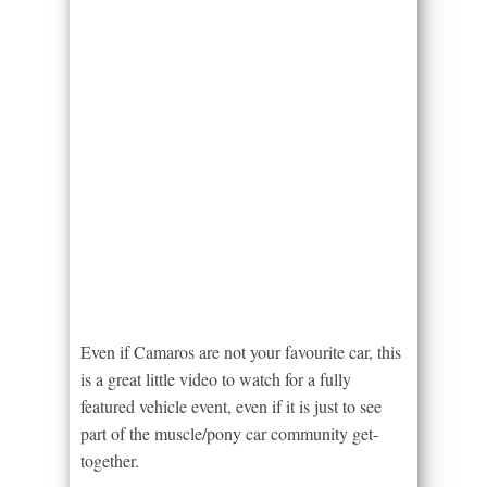
Even if Camaros are not your favourite car, this
is a great little video to watch for a fully
featured vehicle event, even if it is just to see
part of the muscle/pony car community get-
together.