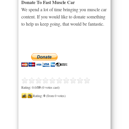
Donate To Fast Muscle Car
We spend a lot of time bringing you muscle car
content. If you would like to donate something
to help us keep going, that would be fantastic.
Rating: 0.0/
10
(0 votes cast)
Rating:
0
(from 0 votes)