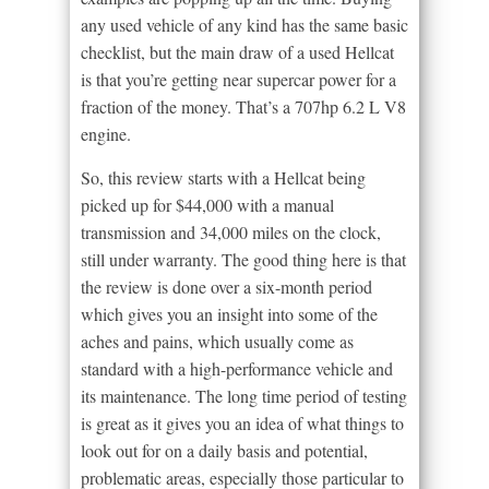
any used vehicle of any kind has the same basic
checklist, but the main draw of a used Hellcat
is that you’re getting near supercar power for a
fraction of the money. That’s a 707hp 6.2 L V8
engine.
So, this review starts with a Hellcat being
picked up for $44,000 with a manual
transmission and 34,000 miles on the clock,
still under warranty. The good thing here is that
the review is done over a six-month period
which gives you an insight into some of the
aches and pains, which usually come as
standard with a high-performance vehicle and
its maintenance. The long time period of testing
is great as it gives you an idea of what things to
look out for on a daily basis and potential,
problematic areas, especially those particular to