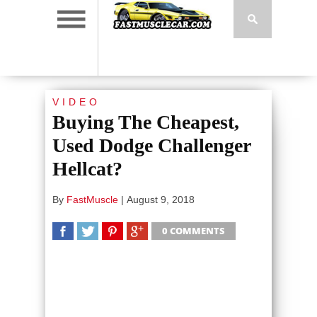
VIDEO
Buying The Cheapest,
Used Dodge Challenger
Hellcat?
By
FastMuscle
|
August 9, 2018
0 COMMENTS
SHARE
TWEET
SHARE
SHARE