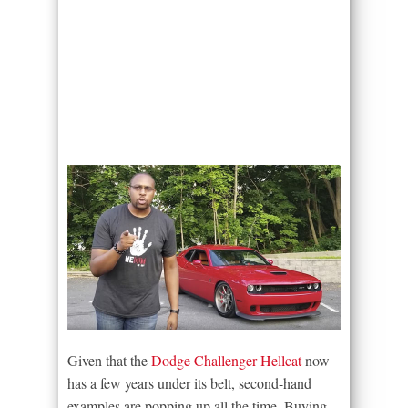
Given that the
Dodge Challenger Hellcat
now
has a few years under its belt, second-hand
examples are popping up all the time. Buying