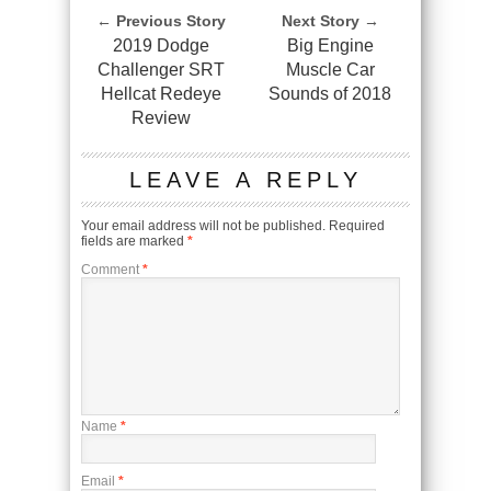
← Previous Story
Next Story →
2019 Dodge
Big Engine
Challenger SRT
Muscle Car
Hellcat Redeye
Sounds of 2018
Review
LEAVE A REPLY
Your email address will not be published.
Required
fields are marked
*
Comment
*
Name
*
Email
*