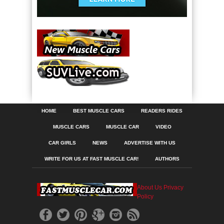
HOME
BEST MUSCLE CARS
READERS RIDES
MUSCLE CARS
MUSCLE CAR
VIDEO
CAR GIRLS
NEWS
ADVERTISE WITH US
WRITE FOR US AT FAST MUSCLE CAR!
AUTHORS
About Us
Privacy
Policy