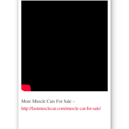
More Muscle Cars For Sale –
http://fastmusclecar.com/muscle-car-for-sale/