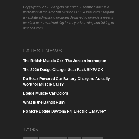
Copyright © 2025. All rights reserved. Fastmusclecar is a
participant in the Amazon Services LLC Associates Program,
an affiliate advertising program designed to provide a means
for sites to earn advertising fees by advertising and linking to
amazon.com.
LATEST NEWS
The British Muscle Car: The Jensen Interceptor
The 2026 Dodge Charger Scat Pack SIXPACK
Do Solar-Powered Car Battery Chargers Actually
Work for Muscle Cars?
Dodge Muscle Car Colors
What is the Bandit Run?
No More Dodge Daytona R/T Electric….Maybe?
TAGS