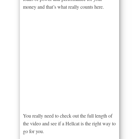
money and that’s what really counts here.
You really need to check out the full length of
the video and see if a Hellcat is the right way to
go for you.