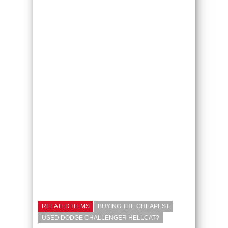
RELATED ITEMS
BUYING THE CHEAPEST
USED DODGE CHALLENGER HELLCAT?