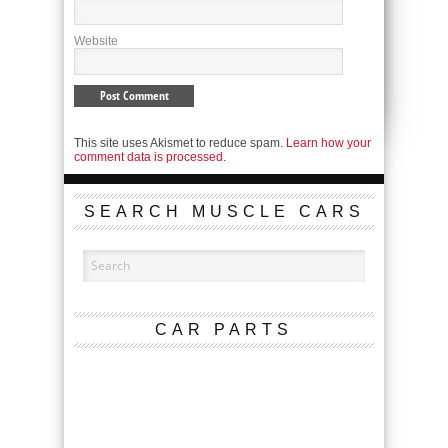
Website
This site uses Akismet to reduce spam.
Learn how your
comment data is processed.
SEARCH MUSCLE CARS
CAR PARTS