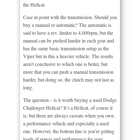
the Hellcat.
Case in point with the transmission. Should you
buy a manual or automatic? The automatic is
said to have a rev. limiter to 4,000rpm, but the
manual can be pushed harder in each gear and
has the same basic transmission setup as the
Viper but in this a heavier vehicle. The results
aren’t conclusive to which one is better, but
more that you can push a manual transmission
harder, but doing so, the clutch may not last as
long.
The question – is it worth buying a used Dodge
Challenger Hellcat? It’s a Hellcat, of course it
is, but there are always caveats when you own
a performance vehicle and especially a used
one. However, the bottom line is you’re getting
loads of power and performance for your