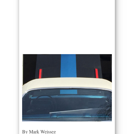
By Mark Weisseg