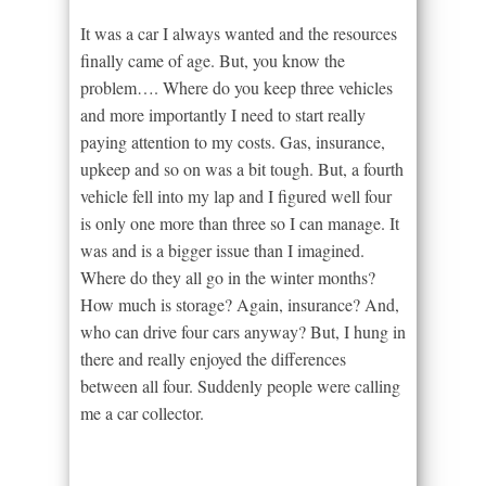
It was a car I always wanted and the resources
finally came of age. But, you know the
problem…. Where do you keep three vehicles
and more importantly I need to start really
paying attention to my costs. Gas, insurance,
upkeep and so on was a bit tough. But, a fourth
vehicle fell into my lap and I figured well four
is only one more than three so I can manage. It
was and is a bigger issue than I imagined.
Where do they all go in the winter months?
How much is storage? Again, insurance? And,
who can drive four cars anyway? But, I hung in
there and really enjoyed the differences
between all four. Suddenly people were calling
me a car collector.