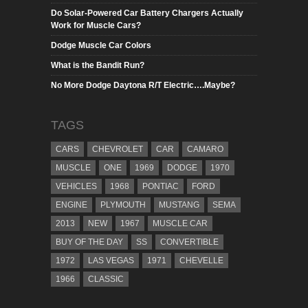
Do Solar-Powered Car Battery Chargers Actually
Work for Muscle Cars?
Dodge Muscle Car Colors
What is the Bandit Run?
No More Dodge Daytona R/T Electric….Maybe?
TAGS
CARS
CHEVROLET
CAR
CAMARO
MUSCLE
ONE
1969
DODGE
1970
VEHICLES
1968
PONTIAC
FORD
ENGINE
PLYMOUTH
MUSTANG
SEMA
2013
NEW
1967
MUSCLE CAR
BUY OF THE DAY
SS
CONVERTIBLE
1972
LAS VEGAS
1971
CHEVELLE
1966
CLASSIC