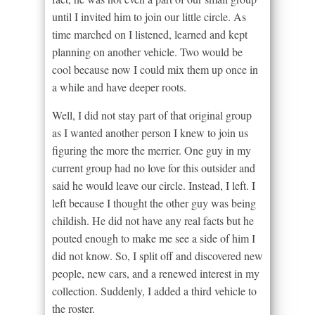
until I invited him to join our little circle. As
time marched on I listened, learned and kept
planning on another vehicle. Two would be
cool because now I could mix them up once in
a while and have deeper roots.
Well, I did not stay part of that original group
as I wanted another person I knew to join us
figuring the more the merrier. One guy in my
current group had no love for this outsider and
said he would leave our circle. Instead, I left. I
left because I thought the other guy was being
childish. He did not have any real facts but he
pouted enough to make me see a side of him I
did not know. So, I split off and discovered new
people, new cars, and a renewed interest in my
collection. Suddenly, I added a third vehicle to
the roster.