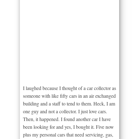
I laughed because I thought of a car collector as
someone with like fifty cars in an air exchanged
building and a staff to tend to them. Heck, I am
one guy and not a collector. I just love cars.
Then, it happened. I found another car I have
been looking for and yes, I bought it. Five now
plus my personal cars that need servicing, gas,