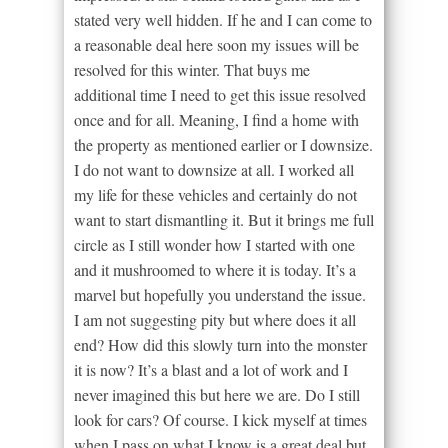
stated very well hidden. If he and I can come to
a reasonable deal here soon my issues will be
resolved for this winter. That buys me
additional time I need to get this issue resolved
once and for all. Meaning, I find a home with
the property as mentioned earlier or I downsize.
I do not want to downsize at all. I worked all
my life for these vehicles and certainly do not
want to start dismantling it. But it brings me full
circle as I still wonder how I started with one
and it mushroomed to where it is today. It’s a
marvel but hopefully you understand the issue.
I am not suggesting pity but where does it all
end? How did this slowly turn into the monster
it is now? It’s a blast and a lot of work and I
never imagined this but here we are. Do I still
look for cars? Of course. I kick myself at times
when I pass on what I know is a great deal but