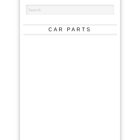
CAR PARTS