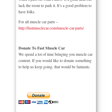
lack the room to park it. It’s a good problem to
have folks.
For all muscle car parts –
http://fastmusclecar.com/muscle-car-parts/
Donate To Fast Muscle Car
We spend a lot of time bringing you muscle car
content. If you would like to donate something
to help us keep going, that would be fantastic.