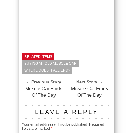
RELATED ITEMS
BUYING AN OLD MUSCLE CAR
WHERE DOES IT ALL END?
← Previous Story
Next Story →
Muscle Car Finds
Muscle Car Finds
Of The Day
Of The Day
LEAVE A REPLY
Your email address will not be published.
Required
fields are marked
*