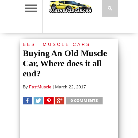
BEST MUSCLE CARS
Buying An Old Muscle
Car, Where does it all
end?
By
FastMuscle
|
March 22, 2017
0 COMMENTS
SHARE
TWEET
SHARE
SHARE