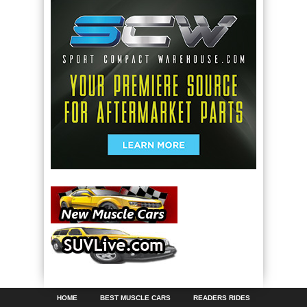
HOME
BEST MUSCLE CARS
READERS RIDES