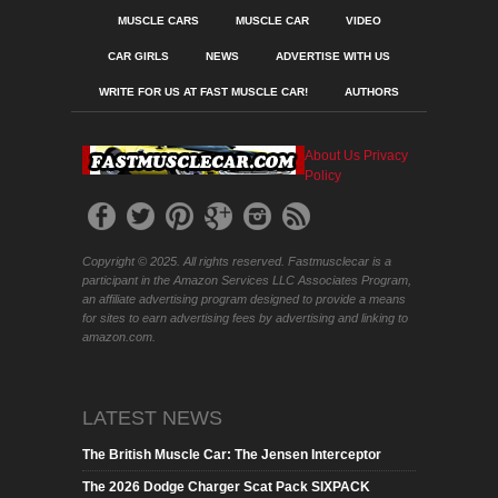
MUSCLE CARS
MUSCLE CAR
VIDEO
CAR GIRLS
NEWS
ADVERTISE WITH US
WRITE FOR US AT FAST MUSCLE CAR!
AUTHORS
About Us
Privacy
Policy
Copyright © 2025. All rights reserved. Fastmusclecar is a
participant in the Amazon Services LLC Associates Program,
an affiliate advertising program designed to provide a means
for sites to earn advertising fees by advertising and linking to
amazon.com.
LATEST NEWS
The British Muscle Car: The Jensen Interceptor
The 2026 Dodge Charger Scat Pack SIXPACK