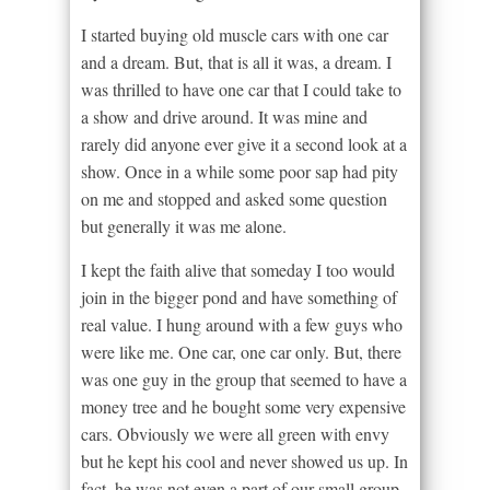
I started buying old muscle cars with one car
and a dream. But, that is all it was, a dream. I
was thrilled to have one car that I could take to
a show and drive around. It was mine and
rarely did anyone ever give it a second look at a
show. Once in a while some poor sap had pity
on me and stopped and asked some question
but generally it was me alone.
I kept the faith alive that someday I too would
join in the bigger pond and have something of
real value. I hung around with a few guys who
were like me. One car, one car only. But, there
was one guy in the group that seemed to have a
money tree and he bought some very expensive
cars. Obviously we were all green with envy
but he kept his cool and never showed us up. In
fact, he was not even a part of our small group