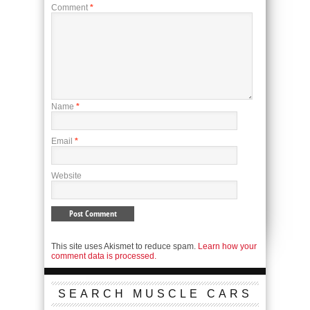
Comment
*
Name
*
Email
*
Website
This site uses Akismet to reduce spam.
Learn how your
comment data is processed.
SEARCH MUSCLE CARS