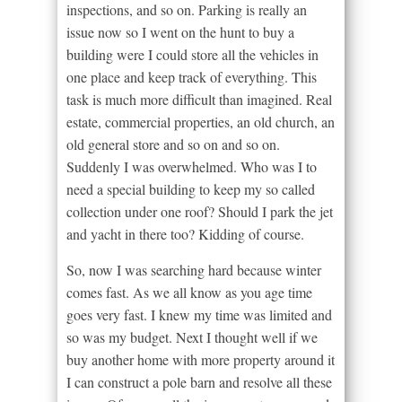
inspections, and so on. Parking is really an
issue now so I went on the hunt to buy a
building were I could store all the vehicles in
one place and keep track of everything. This
task is much more difficult than imagined. Real
estate, commercial properties, an old church, an
old general store and so on and so on.
Suddenly I was overwhelmed. Who was I to
need a special building to keep my so called
collection under one roof? Should I park the jet
and yacht in there too? Kidding of course.
So, now I was searching hard because winter
comes fast. As we all know as you age time
goes very fast. I knew my time was limited and
so was my budget. Next I thought well if we
buy another home with more property around it
I can construct a pole barn and resolve all these