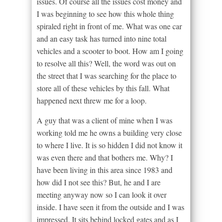
issues. Of course all the issues cost money and
I was beginning to see how this whole thing
spiraled right in front of me. What was one car
and an easy task has turned into nine total
vehicles and a scooter to boot. How am I going
to resolve all this? Well, the word was out on
the street that I was searching for the place to
store all of these vehicles by this fall. What
happened next threw me for a loop.
A guy that was a client of mine when I was
working told me he owns a building very close
to where I live. It is so hidden I did not know it
was even there and that bothers me. Why? I
have been living in this area since 1983 and
how did I not see this? But, he and I are
meeting anyway now so I can look it over
inside. I have seen it from the outside and I was
impressed. It sits behind locked gates and as I