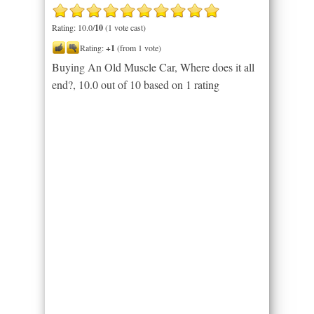
Rating: 10.0/
10
(1 vote cast)
Rating:
+1
(from 1 vote)
Buying An Old Muscle Car, Where does it all
end?
,
10.0
out of
10
based on
1
rating