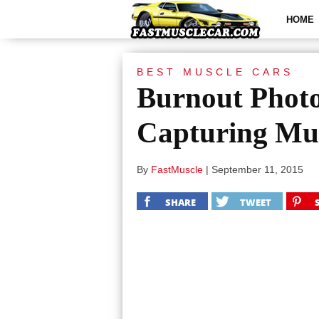
HOME
BEST MUSCLE CARS
Burnout Photo
Capturing Mus
By
FastMuscle
|
September 11, 2015
SHARE
TWEET