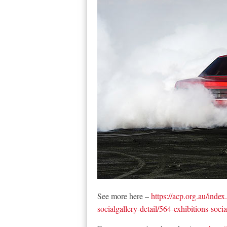
See more here –
https://acp.org.au/index
socialgallery-detail/564-exhibitions-soc