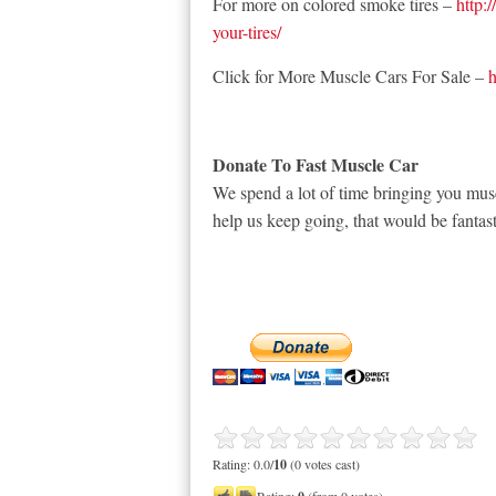
For more on colored smoke tires –
http:
your-tires/
Click for More Muscle Cars For Sale –
h
Donate To Fast Muscle Car
We spend a lot of time bringing you musc
help us keep going, that would be fantast
Rating: 0.0/
10
(0 votes cast)