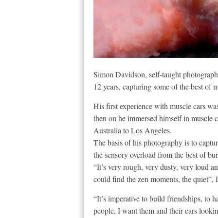
Simon Davidson, self-taught photographe
12 years, capturing some of the best of m
His first experience with muscle cars wa
then on he immersed himself in muscle c
Australia to Los Angeles.
The basis of his photography is to cap
the sensory overload from the best of bu
“It’s very rough, very dusty, very loud a
could find the zen moments, the quiet”, 
“It’s imperative to build friendships, to h
people, I want them and their cars looki