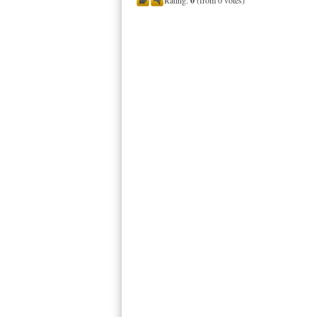
Rating:
0
(from 0 votes)