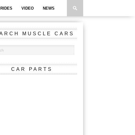
RIDES
VIDEO
NEWS
ARCH MUSCLE CARS
CAR PARTS