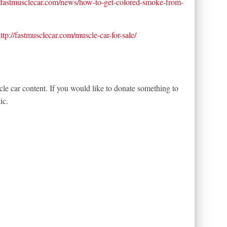
//fastmusclecar.com/news/how-to-get-colored-smoke-from-
ttp://fastmusclecar.com/muscle-car-for-sale/
le car content. If you would like to donate something to
ic.