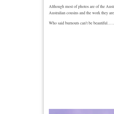
Although most of photos are of the Austr
Australian cousins and the work they are 
Who said burnouts can’t be beautif