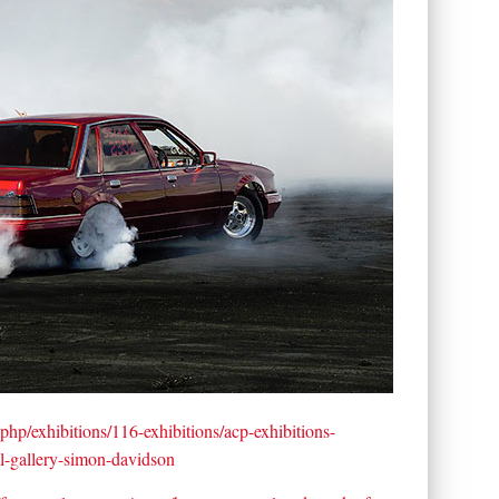
.php/exhibitions/116-exhibitions/acp-exhibitions-
ial-gallery-simon-davidson