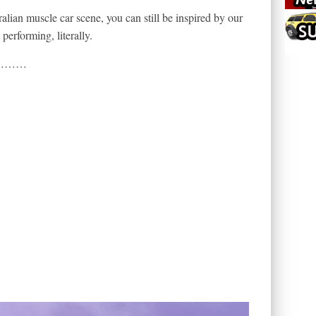
alian muscle car scene, you can still be inspired by our
performing, literally.
ul…………