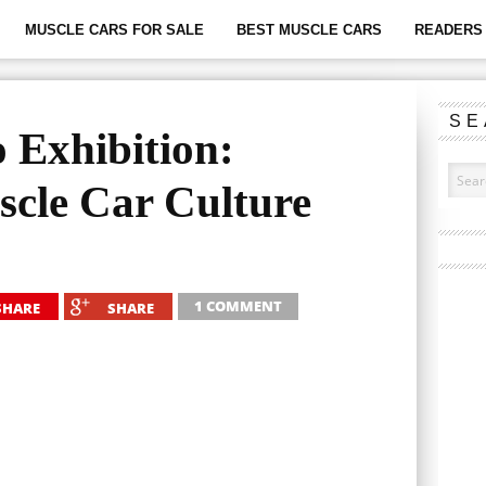
MUSCLE CARS FOR SALE
BEST MUSCLE CARS
READERS 
SE
 Exhibition:
cle Car Culture
1 COMMENT
SHARE
SHARE