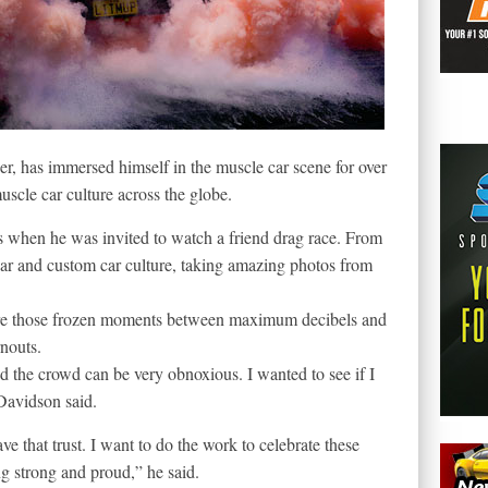
r, has immersed himself in the muscle car scene for over
uscle car culture across the globe.
s when he was invited to watch a friend drag race. From
ar and custom car culture, taking amazing photos from
ture those frozen moments between maximum decibels and
rnouts.
nd the crowd can be very obnoxious. I wanted to see if I
Davidson said.
ave that trust. I want to do the work to celebrate these
ng strong and proud,” he said.