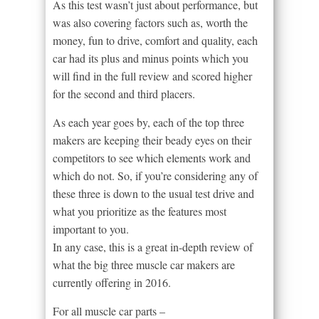
As this test wasn’t just about performance, but
was also covering factors such as, worth the
money, fun to drive, comfort and quality, each
car had its plus and minus points which you
will find in the full review and scored higher
for the second and third placers.
As each year goes by, each of the top three
makers are keeping their beady eyes on their
competitors to see which elements work and
which do not. So, if you’re considering any of
these three is down to the usual test drive and
what you prioritize as the features most
important to you.
In any case, this is a great in-depth review of
what the big three muscle car makers are
currently offering in 2016.
For all muscle car parts –