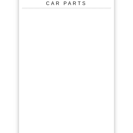
CAR PARTS