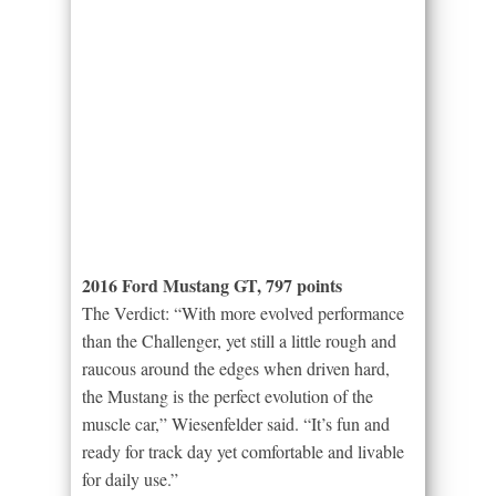
2016 Ford Mustang GT, 797 points
The Verdict: “With more evolved performance
than the Challenger, yet still a little rough and
raucous around the edges when driven hard,
the Mustang is the perfect evolution of the
muscle car,” Wiesenfelder said. “It’s fun and
ready for track day yet comfortable and livable
for daily use.”