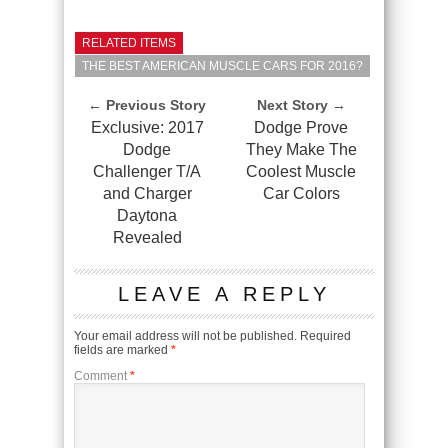
RELATED ITEMS
THE BEST AMERICAN MUSCLE CARS FOR 2016?
← Previous Story
Next Story →
Exclusive: 2017
Dodge Prove
Dodge
They Make The
Challenger T/A
Coolest Muscle
and Charger
Car Colors
Daytona
Revealed
LEAVE A REPLY
Your email address will not be published.
Required
fields are marked
*
Comment
*