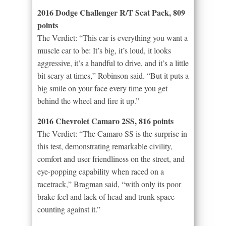
2016 Dodge Challenger R/T Scat Pack, 809
points
The Verdict: “This car is everything you want a
muscle car to be: It’s big, it’s loud, it looks
aggressive, it’s a handful to drive, and it’s a little
bit scary at times,” Robinson said. “But it puts a
big smile on your face every time you get
behind the wheel and fire it up.”
2016 Chevrolet Camaro 2SS, 816 points
The Verdict: “The Camaro SS is the surprise in
this test, demonstrating remarkable civility,
comfort and user friendliness on the street, and
eye-popping capability when raced on a
racetrack,” Bragman said, “with only its poor
brake feel and lack of head and trunk space
counting against it.”