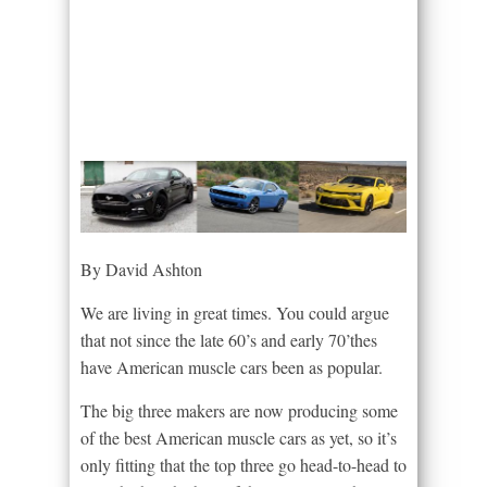
By David Ashton
We are living in great times. You could argue
that not since the late 60’s and early 70’thes
have American muscle cars been as popular.
The big three makers are now producing some
of the best American muscle cars as yet, so it’s
only fitting that the top three go head-to-head to