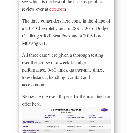
see which is the best of the crop as per this
review over at
cars.com
The three contenders here come in the shape of
a 2016 Chevrolet Camaro 2SS, a 2016 Dodge
Challenger R/T Scat Pack and a 2016 Ford
Mustang GT.
All three cars were given a thorough testing
over the course of a week to judge
performance, 0-60 times, quarter-mile times,
long distance, handling, comfort and
acceleration.
Below are the overall specs for the machines on
offer here.