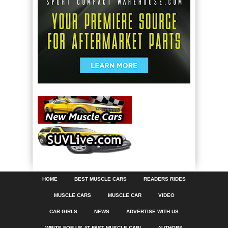
HOME
BEST MUSCLE CARS
READERS RIDES
MUSCLE CARS
MUSCLE CAR
VIDEO
CAR GIRLS
NEWS
ADVERTISE WITH US
WRITE FOR US AT FAST MUSCLE CAR!
AUTHORS