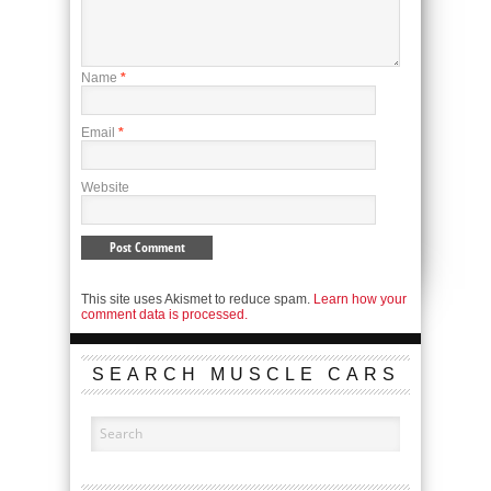
Name
*
Email
*
Website
This site uses Akismet to reduce spam.
Learn how your
comment data is processed.
SEARCH MUSCLE CARS