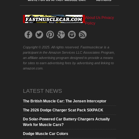
About Us
Privacy
Policy
Copyright © 2025. All rights reserved. Fastmusclecar is a
participant in the Amazon Services LLC Associates Program,
an affiliate advertising program designed to provide a means
for sites to earn advertising fees by advertising and linking to
amazon.com.
LATEST NEWS
The British Muscle Car: The Jensen Interceptor
The 2026 Dodge Charger Scat Pack SIXPACK
Do Solar-Powered Car Battery Chargers Actually
Work for Muscle Cars?
Dodge Muscle Car Colors