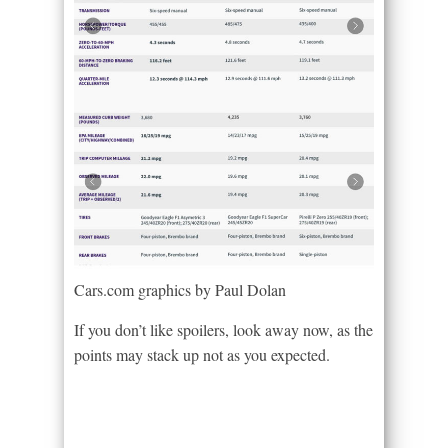
Cars.com graphics by Paul Dolan
If you don’t like spoilers, look away now, as the
points may stack up not as you expected.