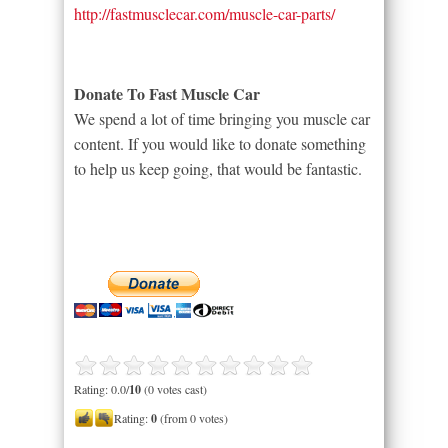
http://fastmusclecar.com/muscle-car-parts/
Donate To Fast Muscle Car
We spend a lot of time bringing you muscle car
content. If you would like to donate something
to help us keep going, that would be fantastic.
Rating: 0.0/
10
(0 votes cast)
Rating:
0
(from 0 votes)