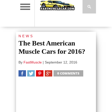
NEWS
The Best American
Muscle Cars for 2016?
By
FastMuscle
|
September 12, 2016
0 COMMENTS
SHARE
TWEET
SHARE
SHARE