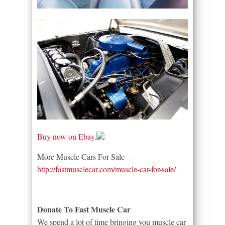
Buy now on Ebay.
More Muscle Cars For Sale –
http://fastmusclecar.com/muscle-car-for-sale/
Donate To Fast Muscle Car
We spend a lot of time bringing you muscle car