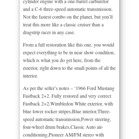
cylinder engine with a one-barrel carburetor
and a C-6 three-speed automatic transmission.
Not the fastest combo on the planet, but you’ll
treat this more like a classic cruiser than a
dragstrip racer in any case.
From a full restoration like this one, you would
expect everything to be in near show condition,
which is what you do get here, from the
exterior, right down to the small points of all the
interior.
As per the seller’s notes – ‘1966 Ford Mustang
Fastback 2+2. Fully restored and very correct
Fastback 2+2,Wimbledon White exterior, with
blue lower rocker stripes,Blue interior,Three-
speed automatic transmission,Power steering,
four-wheel drum brakes,Classic Auto air-
conditioning,Pioneer AM/FM stereo with