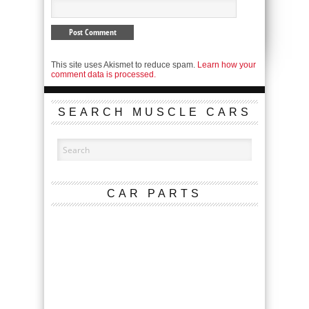
This site uses Akismet to reduce spam.
Learn how your
comment data is processed.
SEARCH MUSCLE CARS
CAR PARTS