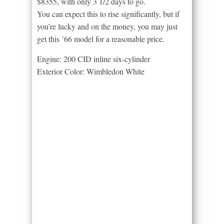
$8355, with only 3 1/2 days to go.
You can expect this to rise significantly, but if
you’re lucky and on the money, you may just
get this ’66 model for a reasonable price.
Engine: 200 CID inline six-cylinder
Exterior Color: Wimbledon White