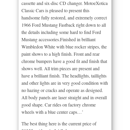
cassette and six-disc CD changer. MotoeXotica
Classic Cars is pleased to present this
handsome fully restored, and extremely correct
1966 Ford Mustang Fastback right down to all
the details including some hard to find Ford
Mustang accessories.Finished in brilliant
Wimbledon White with blue rocker stripes, the
paint shows to a high finish. Front and rear
chrome bumpers have a good fit and finish that
shows well. All trim pieces are present and
have a brilliant finish. The headlights, taillights
and other lights are in very good condition with
no hazing or cracks and operate as designed.
All body panels are laser straight and in overall
good shape. Car rides on factory chrome
wheels with a blue center caps…’
The best thing here is the current price of