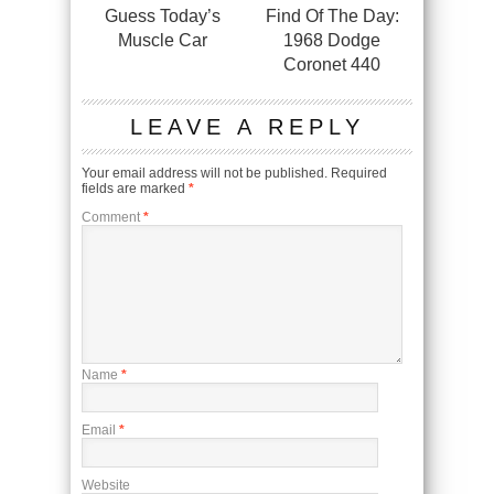
Guess Today’s
Find Of The Day:
Muscle Car
1968 Dodge
Coronet 440
LEAVE A REPLY
Your email address will not be published.
Required
fields are marked
*
Comment
*
Name
*
Email
*
Website