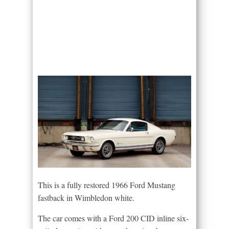
This is a fully restored 1966 Ford Mustang
fastback in Wimbledon white.
The car comes with a Ford 200 CID inline six-