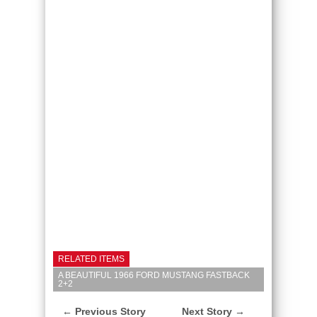
RELATED ITEMS
A BEAUTIFUL 1966 FORD MUSTANG FASTBACK
2+2
← Previous Story
Next Story →