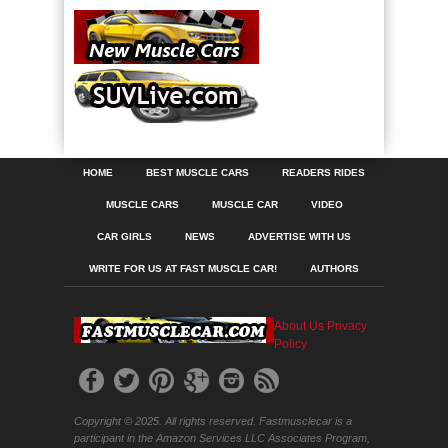
HOME
BEST MUSCLE CARS
READERS RIDES
MUSCLE CARS
MUSCLE CAR
VIDEO
CAR GIRLS
NEWS
ADVERTISE WITH US
WRITE FOR US AT FAST MUSCLE CAR!
AUTHORS
About Us
Privacy
Policy
Copyright © 2025. All rights reserved. Fastmusclecar is a
participant in the Amazon Services LLC Associates Program,