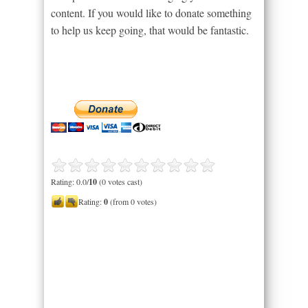
content. If you would like to donate something
to help us keep going, that would be fantastic.
Rating: 0.0/
10
(0 votes cast)
Rating:
0
(from 0 votes)