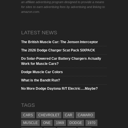
an affiliate advertising program designed to provide a means
for sites to earn advertising fees by advertising and linking to
amazon.com.
LATEST NEWS
The British Muscle Car: The Jensen Interceptor
The 2026 Dodge Charger Scat Pack SIXPACK
Do Solar-Powered Car Battery Chargers Actually
Work for Muscle Cars?
Dodge Muscle Car Colors
What is the Bandit Run?
No More Dodge Daytona R/T Electric….Maybe?
TAGS
CARS
CHEVROLET
CAR
CAMARO
MUSCLE
ONE
1969
DODGE
1970