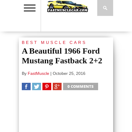
BEST MUSCLE CARS
A Beautiful 1966 Ford
Mustang Fastback 2+2
By
FastMuscle
|
October 25, 2016
0 COMMENTS
SHARE
TWEET
SHARE
SHARE