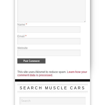
Name
*
Email
*
Website
This site uses Akismet to reduce spam.
Learn how your
comment data is processed.
SEARCH MUSCLE CARS