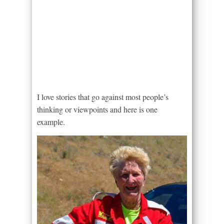
I love stories that go against most people’s
thinking or viewpoints and here is one
example.