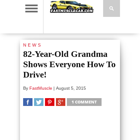
NEWS
82-Year-Old Grandma
Shows Everyone How To
Drive!
By
FastMuscle
|
August 5, 2015
1 COMMENT
SHARE
TWEET
SHARE
SHARE