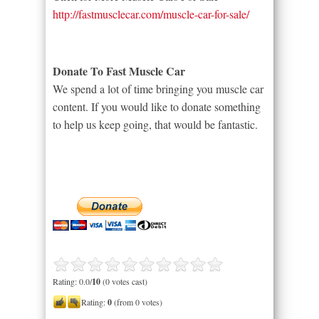
http://fastmusclecar.com/muscle-car-for-sale/
Donate To Fast Muscle Car
We spend a lot of time bringing you muscle car
content. If you would like to donate something
to help us keep going, that would be fantastic.
Rating: 0.0/
10
(0 votes cast)
Rating:
0
(from 0 votes)