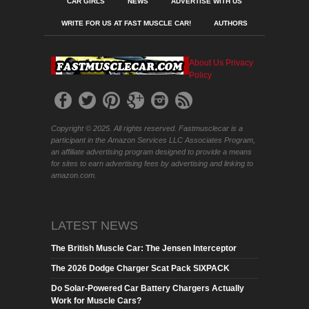
CAR GIRLS
NEWS
ADVERTISE WITH US
WRITE FOR US AT FAST MUSCLE CAR!
AUTHORS
About Us
Privacy
Policy
Copyright © 2025. All rights reserved. Fastmusclecar is a
participant in the Amazon Services LLC Associates Program,
an affiliate advertising program designed to provide a means
for sites to earn advertising fees by advertising and linking to
amazon.com.
LATEST NEWS
The British Muscle Car: The Jensen Interceptor
The 2026 Dodge Charger Scat Pack SIXPACK
Do Solar-Powered Car Battery Chargers Actually
Work for Muscle Cars?