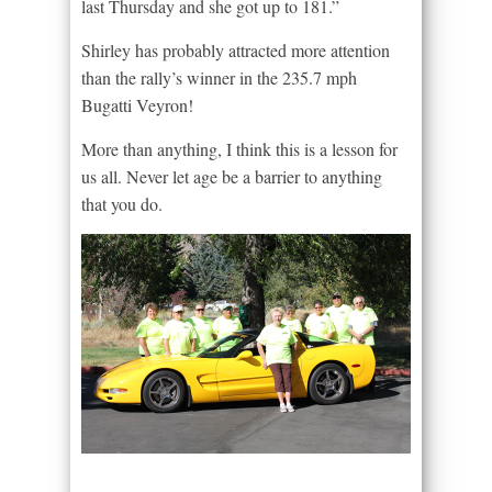
last Thursday and she got up to 181.”
Shirley has probably attracted more attention
than the rally’s winner in the 235.7 mph
Bugatti Veyron!
More than anything, I think this is a lesson for
us all. Never let age be a barrier to anything
that you do.