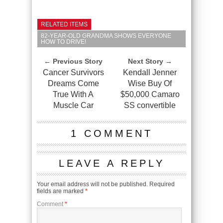
RELATED ITEMS
82-YEAR-OLD GRANDMA SHOWS EVERYONE
HOW TO DRIVE!
← Previous Story
Next Story →
Cancer Survivors
Kendall Jenner
Dreams Come
Wise Buy Of
True With A
$50,000 Camaro
Muscle Car
SS convertible
1 COMMENT
LEAVE A REPLY
Your email address will not be published.
Required
fields are marked
*
Comment
*