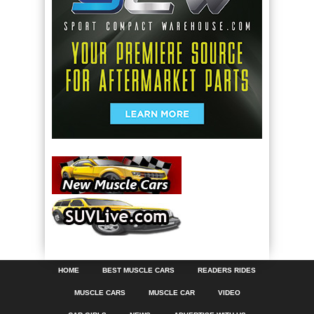
HOME
BEST MUSCLE CARS
READERS RIDES
MUSCLE CARS
MUSCLE CAR
VIDEO