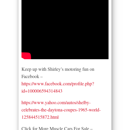
Keep up with Shirley’s motoring fun on
Facebook –
https://www.facebook.com/profile.php?
id=100006594314843
https://www.yahoo.com/autos/shelby-
celebrates-the-daytona-coupes-1965-world-
125844515872.html
Click for More Muscle Cars For Sale –