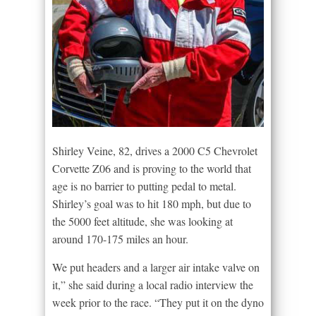
Shirley Veine, 82, drives a 2000 C5 Chevrolet
Corvette Z06 and is proving to the world that
age is no barrier to putting pedal to metal.
Shirley’s goal was to hit 180 mph, but due to
the 5000 feet altitude, she was looking at
around 170-175 miles an hour.
We put headers and a larger air intake valve on
it,” she said during a local radio interview the
week prior to the race. “They put it on the dyno