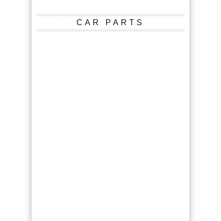
CAR PARTS