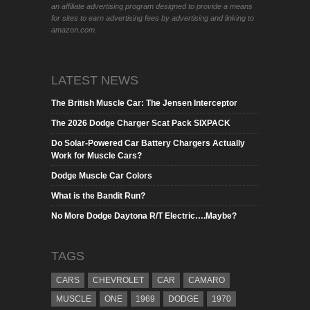
an affiliate advertising program designed to provide a means
for sites to earn advertising fees by advertising and linking to
amazon.com.
LATEST NEWS
The British Muscle Car: The Jensen Interceptor
The 2026 Dodge Charger Scat Pack SIXPACK
Do Solar-Powered Car Battery Chargers Actually
Work for Muscle Cars?
Dodge Muscle Car Colors
What is the Bandit Run?
No More Dodge Daytona R/T Electric….Maybe?
TAGS
CARS
CHEVROLET
CAR
CAMARO
MUSCLE
ONE
1969
DODGE
1970