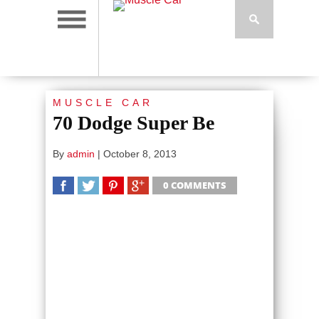
MUSCLE CAR
70 Dodge Super Be
By
admin
|
October 8, 2013
0 COMMENTS
SHARE
TWEET
SHARE
SHARE