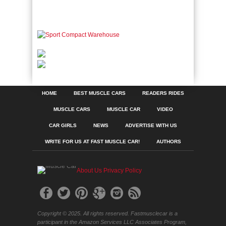
HOME
BEST MUSCLE CARS
READERS RIDES
MUSCLE CARS
MUSCLE CAR
VIDEO
CAR GIRLS
NEWS
ADVERTISE WITH US
WRITE FOR US AT FAST MUSCLE CAR!
AUTHORS
About Us
Privacy Policy
Copyright © 2025. All rights reserved. Fastmusclecar is a
participant in the Amazon Services LLC Associates Program,