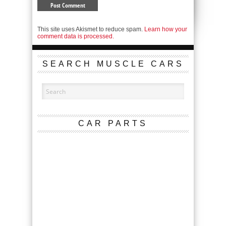
This site uses Akismet to reduce spam.
Learn how your
comment data is processed.
SEARCH MUSCLE CARS
CAR PARTS