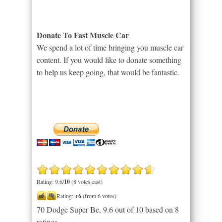
Donate To Fast Muscle Car
We spend a lot of time bringing you muscle car
content. If you would like to donate something
to help us keep going, that would be fantastic.
Rating: 9.6/
10
(8 votes cast)
Rating:
+6
(from 6 votes)
70 Dodge Super Be
,
9.6
out of
10
based on
8
ratings