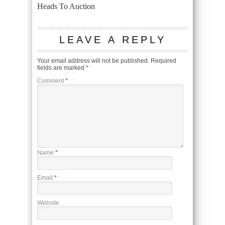
Heads To Auction
LEAVE A REPLY
Your email address will not be published.
Required
fields are marked
*
Comment
*
Name
*
Email
*
Website