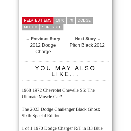
RELATED ITEMS
1970
70
DODGE
MECUM
SUPERBEE
← Previous Story
Next Story →
2012 Dodge
Pitch Black 2012
Charge
YOU MAY ALSO
LIKE...
1968-1972 Chevrolet Chevelle SS: The
Ultimate Muscle Car?
The 2023 Dodge Challenger Black Ghost:
Sixth Special Edition
1 of 1 1970 Dodge Charger R/T in B3 Blue