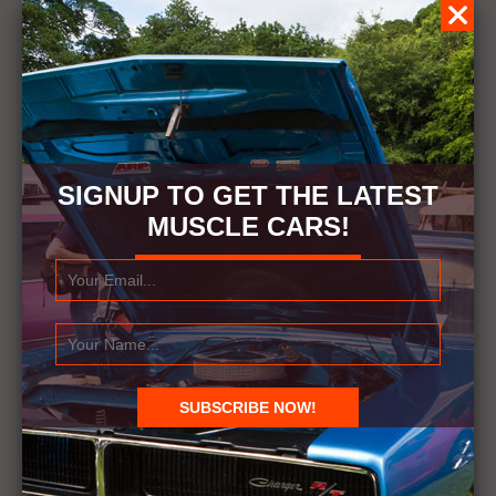
SIGNUP TO GET THE LATEST
MUSCLE CARS!