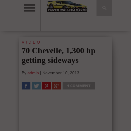
VIDEO
70 Chevelle, 1,300 hp
getting sideways
By
admin
|
November 10, 2013
1 COMMENT
SHARE
TWEET
SHARE
SHARE