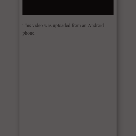
This video was uploaded from an Android
phone.