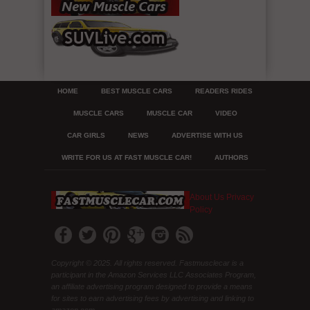
HOME
BEST MUSCLE CARS
READERS RIDES
MUSCLE CARS
MUSCLE CAR
VIDEO
CAR GIRLS
NEWS
ADVERTISE WITH US
WRITE FOR US AT FAST MUSCLE CAR!
AUTHORS
About Us
Privacy
Policy
Copyright © 2025. All rights reserved. Fastmusclecar is a
participant in the Amazon Services LLC Associates Program,
an affiliate advertising program designed to provide a means
for sites to earn advertising fees by advertising and linking to