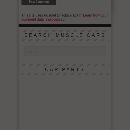
This site uses Akismet to reduce spam.
Learn how your
comment data is processed.
SEARCH MUSCLE CARS
CAR PARTS