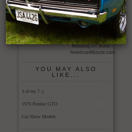
RELATED ITEMS
70
← Previous Story
Next Story →
1970 Chevelle
Episode 1: Project
MMD 2014 Ford
Mustang GT Build –
AmericanMuscle.com
YOU MAY ALSO
LIKE...
3 of my 7 ;)
1970 Pontiac GTO
Car Show Models