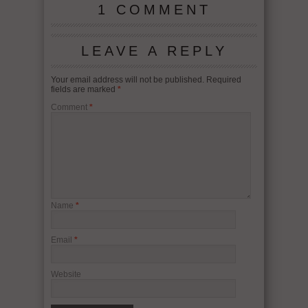
1 COMMENT
LEAVE A REPLY
Your email address will not be published.
Required
fields are marked
*
Comment
*
Name
*
Email
*
Website