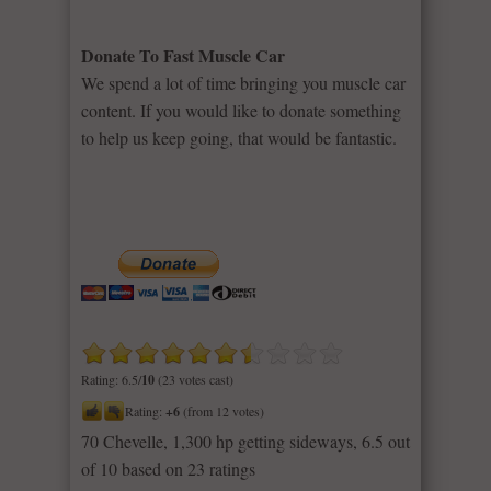
Donate To Fast Muscle Car
We spend a lot of time bringing you muscle car
content. If you would like to donate something
to help us keep going, that would be fantastic.
Rating: 6.5/
10
(23 votes cast)
Rating:
+6
(from 12 votes)
70 Chevelle, 1,300 hp getting sideways
,
6.5
out
of
10
based on
23
ratings