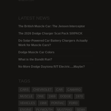
amazon.com.
LATEST NEWS
The British Muscle Car: The Jensen Interceptor
The 2026 Dodge Charger Scat Pack SIXPACK
Do Solar-Powered Car Battery Chargers Actually
Work for Muscle Cars?
Dodge Muscle Car Colors
What is the Bandit Run?
No More Dodge Daytona R/T Electric….Maybe?
TAGS
CARS
CHEVROLET
CAR
CAMARO
MUSCLE
ONE
1969
DODGE
1970
VEHICLES
1968
PONTIAC
FORD
ENGINE
PLYMOUTH
MUSTANG
SEMA