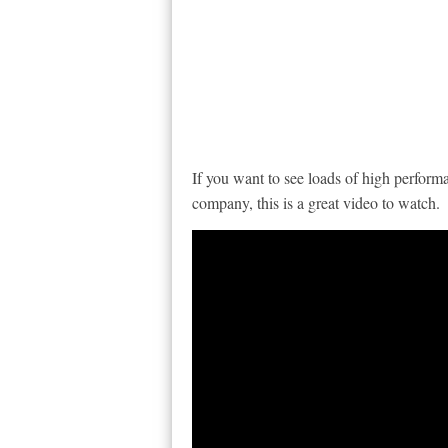
If you want to see loads of high perform
company, this is a great video to watch.