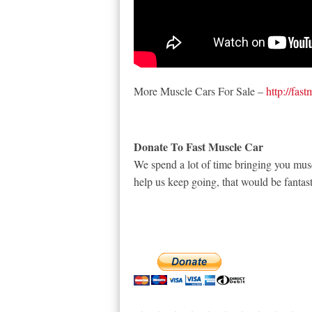
More Muscle Cars For Sale –
http://fas
Donate To Fast Muscle Car
We spend a lot of time bringing you musc
help us keep going, that would be fantast