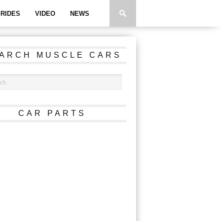
RIDES
VIDEO
NEWS
ARCH MUSCLE CARS
CAR PARTS