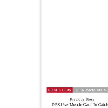
RELATED ITEMS
2018 MUSTANG SHOW 
← Previous Story
DPS Use ‘Muscle Cars’ To Catc