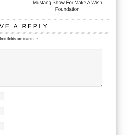
Mustang Show For Make A Wish
Foundation
VE A REPLY
red fields are marked
*