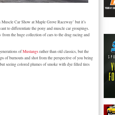
n Muscle Car Show at Maple Grove Raceway’ but it’s
ant to differentiate the pony and muscle car groupings.
 from the huge collection of cars to the drag racing and
generations of
Mustangs
rather than old classics, but the
ps of burnouts and shot from the perspective of you being
, but seeing colored plumes of smoke with dye filled tires