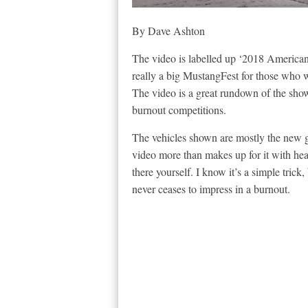
By Dave Ashton
The video is labelled up ‘2018 America
really a big MustangFest for those who w
The video is a great rundown of the show
burnout competitions.
The vehicles shown are mostly the new 
video more than makes up for it with hea
there yourself. I know it’s a simple trick
never ceases to impress in a burnout.