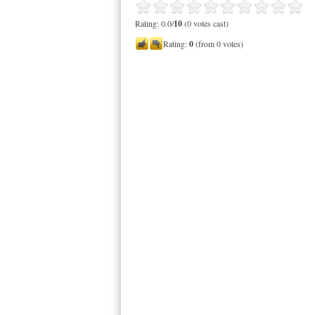
Rating: 0.0/
10
(0 votes cast)
Rating:
0
(from 0 votes)