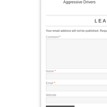
Aggressive Drivers
LEA
Your email address will not be published.
Requi
Comment
*
Name
*
Email
*
Website