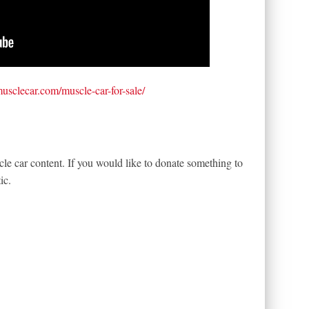
tmusclecar.com/muscle-car-for-sale/
le car content. If you would like to donate something to
ic.