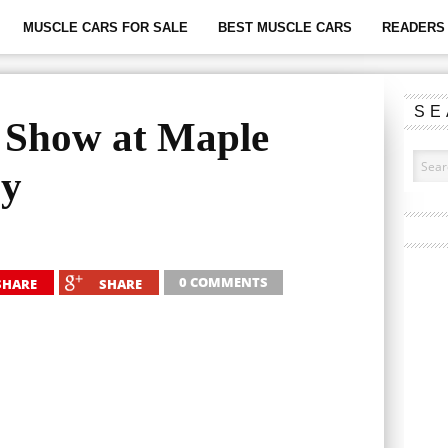
MUSCLE CARS FOR SALE
BEST MUSCLE CARS
READERS 
SE
 Show at Maple
ay
0 COMMENTS
SHARE
SHARE