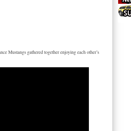
ance Mustangs gathered together enjoying each other’s