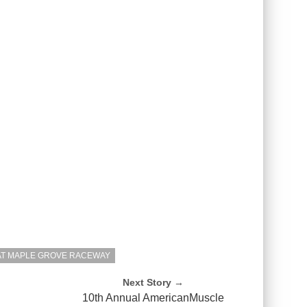
AT MAPLE GROVE RACEWAY
Next Story →
h
10th Annual AmericanMuscle