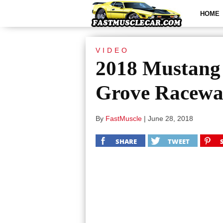
HOME
VIDEO
2018 Mustang
Grove Racew
By
FastMuscle
|
June 28, 2018
SHARE
TWEET