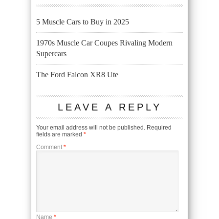
5 Muscle Cars to Buy in 2025
1970s Muscle Car Coupes Rivaling Modern
Supercars
The Ford Falcon XR8 Ute
LEAVE A REPLY
Your email address will not be published.
Required
fields are marked
*
Comment
*
Name
*