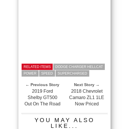
RELATED ITEMS
DODGE CHARGER HELLCAT
POWER
SPEED
SUPERCHARGED
← Previous Story
Next Story →
2019 Ford
2018 Chevrolet
Shelby GT500
Camaro ZL1 1LE
Out On The Road
Now Priced
YOU MAY ALSO
LIKE...