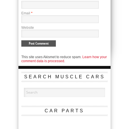
Email
*
Website
This site uses Akismet to reduce spam.
Learn how your
comment data is processed.
SEARCH MUSCLE CARS
CAR PARTS