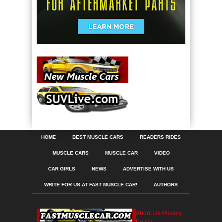
HOME
BEST MUSCLE CARS
READERS RIDES
MUSCLE CARS
MUSCLE CAR
VIDEO
CAR GIRLS
NEWS
ADVERTISE WITH US
WRITE FOR US AT FAST MUSCLE CAR!
AUTHORS
About Us
Privacy
Policy