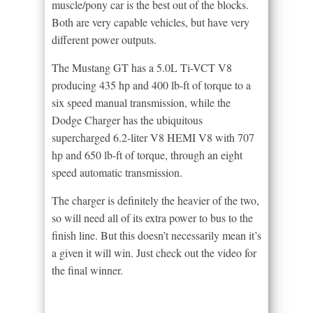
muscle/pony car is the best out of the blocks.
Both are very capable vehicles, but have very
different power outputs.
The Mustang GT has a 5.0L Ti-VCT V8
producing 435 hp and 400 lb-ft of torque to a
six speed manual transmission, while the
Dodge Charger has the ubiquitous
supercharged 6.2-liter V8 HEMI V8 with 707
hp and 650 lb-ft of torque, through an eight
speed automatic transmission.
The charger is definitely the heavier of the two,
so will need all of its extra power to bus to the
finish line. But this doesn’t necessarily mean it’s
a given it will win. Just check out the video for
the final winner.