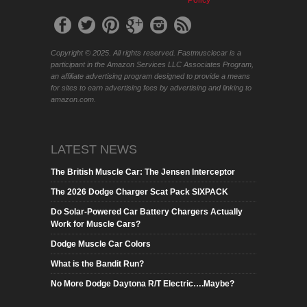
Copyright © 2025. All rights reserved. Fastmusclecar is a
participant in the Amazon Services LLC Associates Program,
an affiliate advertising program designed to provide a means
for sites to earn advertising fees by advertising and linking to
amazon.com.
LATEST NEWS
The British Muscle Car: The Jensen Interceptor
The 2026 Dodge Charger Scat Pack SIXPACK
Do Solar-Powered Car Battery Chargers Actually
Work for Muscle Cars?
Dodge Muscle Car Colors
What is the Bandit Run?
No More Dodge Daytona R/T Electric….Maybe?