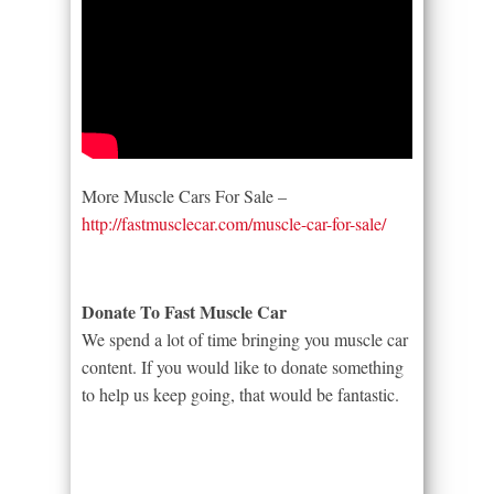
More Muscle Cars For Sale –
http://fastmusclecar.com/muscle-car-for-sale/
Donate To Fast Muscle Car
We spend a lot of time bringing you muscle car
content. If you would like to donate something
to help us keep going, that would be fantastic.