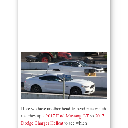
Here we have another head-to-head race which
matches up a
2017 Ford Mustang GT
vs
2017
Dodge Charger Hellcat
to see which