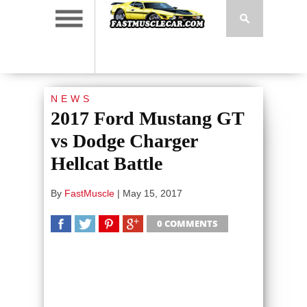
NEWS
2017 Ford Mustang GT
vs Dodge Charger
Hellcat Battle
By
FastMuscle
|
May 15, 2017
0 COMMENTS
SHARE
TWEET
SHARE
SHARE