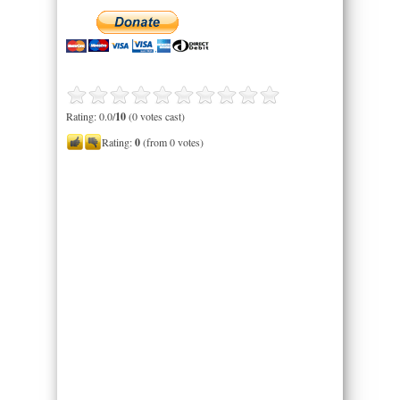
Rating: 0.0/
10
(0 votes cast)
Rating:
0
(from 0 votes)