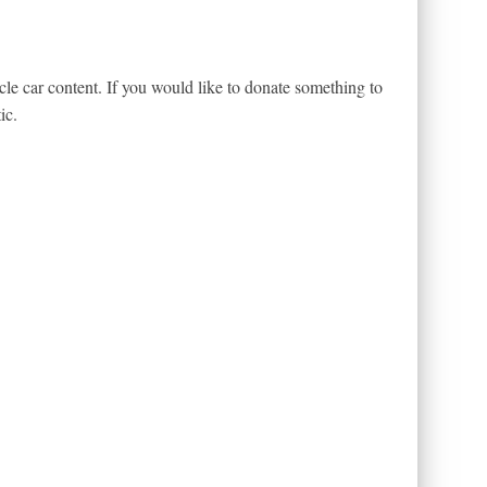
le car content. If you would like to donate something to
ic.