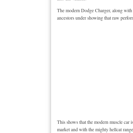
The modern Dodge Charger, along with o
ancestors under showing that raw perform
This shows that the modern muscle car is
market and with the mighty hellcat rang