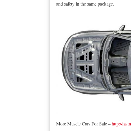
and safety in the same package.
More Muscle Cars For Sale –
http://fas