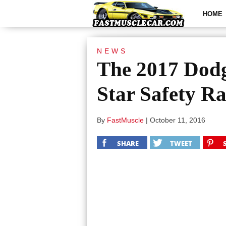
HOME
NEWS
The 2017 Dodg
Star Safety Ra
By
FastMuscle
|
October 11, 2016
SHARE
TWEET