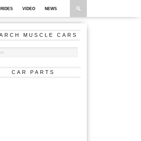
RIDES
VIDEO
NEWS
ARCH MUSCLE CARS
CAR PARTS