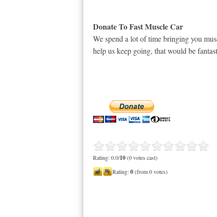
Donate To Fast Muscle Car
We spend a lot of time bringing you musc
help us keep going, that would be fantast
Rating: 0.0/
10
(0 votes cast)
Rating:
0
(from 0 votes)