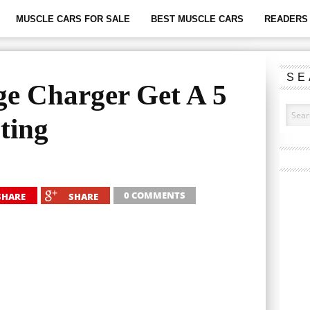
MUSCLE CARS FOR SALE
BEST MUSCLE CARS
READERS 
SE
e Charger Get A 5
ting
0 COMMENTS
SHARE
SHARE