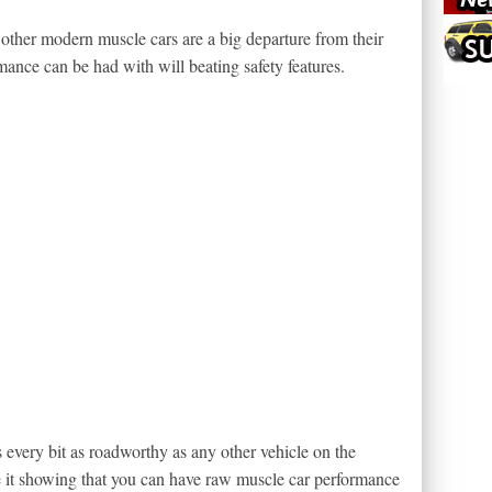
ther modern muscle cars are a big departure from their
ance can be had with will beating safety features.
 every bit as roadworthy as any other vehicle on the
e it showing that you can have raw muscle car performance