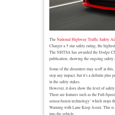
The
National Highway Traffic Safety Ad
Charger a 5 star safety rating, the highes
The NHTSA has awarded the Dodge Charger
publication, showing the ongoing safety 
Some of the dissenters may scoff at this,
stop any impact, but it’s a definite plus p
in the safety stakes.
However, it does show the level of safety
There are features such as the Full-Spe
sensor-fusion technology’ which stops th
Warning with Lane Keep Assist. This is a
into the vehicle.