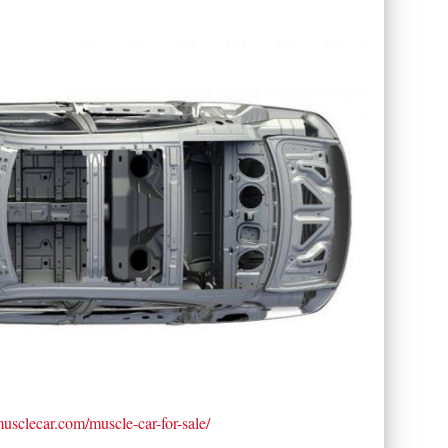
tmusclecar.com/muscle-car-for-sale/