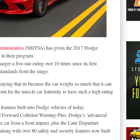
ministration
(NHTSA) has given the 2017 Dodge
t in their program.
 a five-star rating over 10 times since its first
standards from the range.
 saying that its because the car weighs so much that it can
oint for the muscle car fraternity to have such a high rating
 features built into Dodge vehicles of today.
ed Forward Collision Warning-Plus, Dodge’s ‘advanced
e car from a front impact, plus the Lane Departure
long with over 80 safety and security features now built