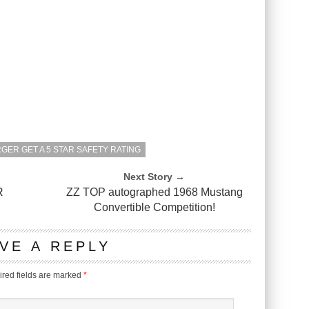
GER GET A 5 STAR SAFETY RATING
Next Story →
R
ZZ TOP autographed 1968 Mustang
Convertible Competition!
VE A REPLY
red fields are marked
*