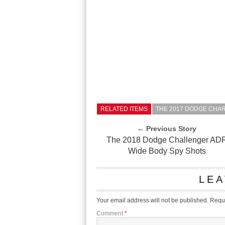
RELATED ITEMS
THE 2017 DODGE CHAR
← Previous Story
The 2018 Dodge Challenger AD
Wide Body Spy Shots
LEA
Your email address will not be published.
Requi
Comment
*