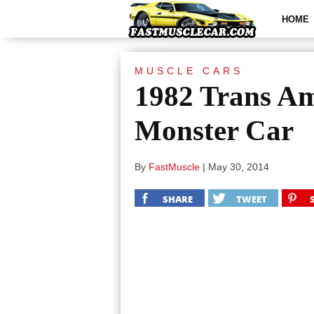
HOME
MUSCLE CARS
1982 Trans Am
Monster Car
By
FastMuscle
|
May 30, 2014
SHARE
TWEET