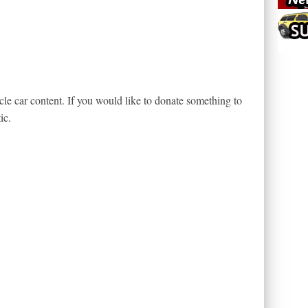
le car content. If you would like to donate something to
ic.