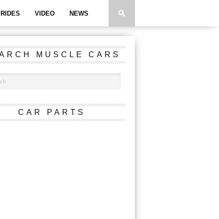
RIDES
VIDEO
NEWS
ARCH MUSCLE CARS
CAR PARTS