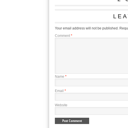
LEA
Your email address will not be published.
Requi
Comment
*
Name
*
Email
*
Website