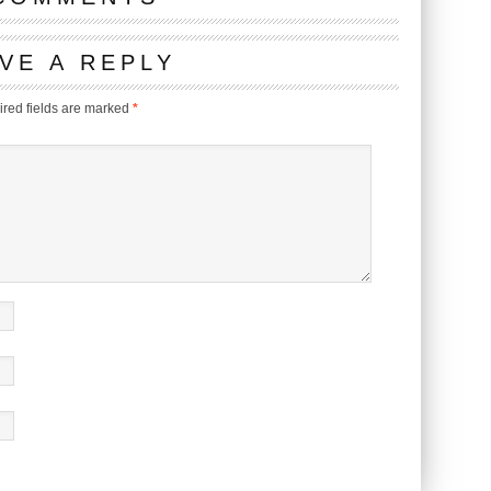
VE A REPLY
red fields are marked
*