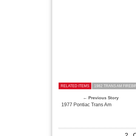
RELATED ITEMS
1982 TRANS AM FIREB
← Previous Story
1977 Pontiac Trans Am
2 