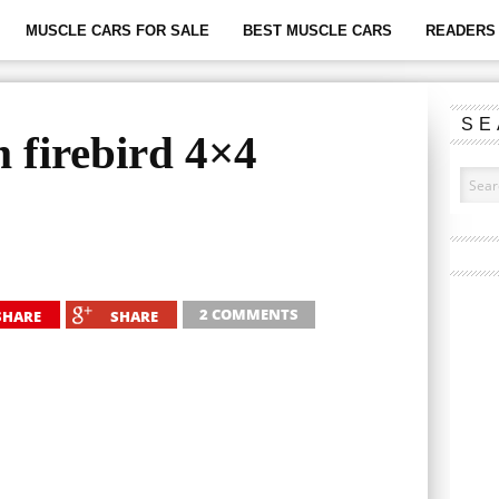
MUSCLE CARS FOR SALE
BEST MUSCLE CARS
READERS 
SE
 firebird 4×4
2 COMMENTS
SHARE
SHARE