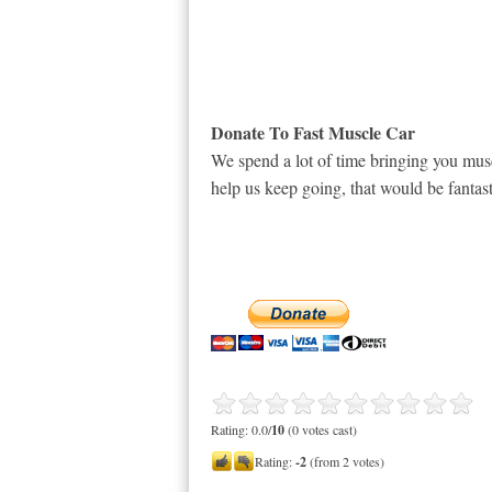
Donate To Fast Muscle Car
We spend a lot of time bringing you musc
help us keep going, that would be fantast
Rating: 0.0/
10
(0 votes cast)
Rating:
-2
(from 2 votes)