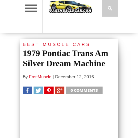
BEST MUSCLE CARS
1979 Pontiac Trans Am
Silver Dream Machine
By
FastMuscle
|
December 12, 2016
0 COMMENTS
SHARE
TWEET
SHARE
SHARE