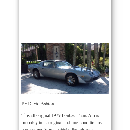
By David Ashton
This all original 1979 Pontiac Trans Am is
probably in as original and fine condition as
you can get from a vehicle like this one.