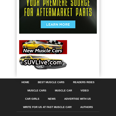
HOME
BEST MUSCLE CARS
READERS RIDES
MUSCLE CARS
MUSCLE CAR
VIDEO
CAR GIRLS
NEWS
ADVERTISE WITH US
WRITE FOR US AT FAST MUSCLE CAR!
AUTHORS