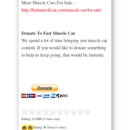
More Muscle Cars For Sale –
http://fastmusclecar.com/muscle-car-for-sale/
Donate To Fast Muscle Car
We spend a lot of time bringing you muscle car
content. If you would like to donate something
to help us keep going, that would be fantastic.
Rating: 0.0/
10
(0 votes cast)
Rating:
0
(from 0 votes)