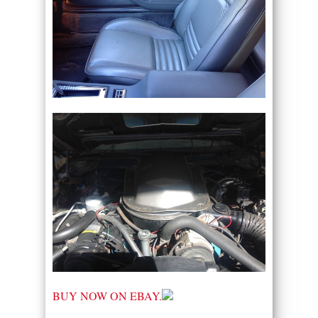
BUY NOW ON EBAY.