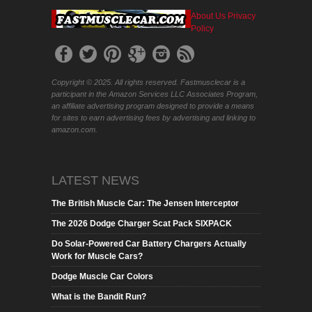
About Us
Privacy
Policy
Copyright © 2025. All rights reserved. Fastmusclecar is a
participant in the Amazon Services LLC Associates Program,
an affiliate advertising program designed to provide a means
for sites to earn advertising fees by advertising and linking to
amazon.com.
LATEST NEWS
The British Muscle Car: The Jensen Interceptor
The 2026 Dodge Charger Scat Pack SIXPACK
Do Solar-Powered Car Battery Chargers Actually
Work for Muscle Cars?
Dodge Muscle Car Colors
What is the Bandit Run?