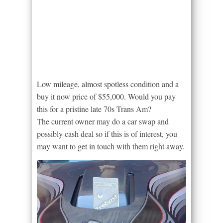
Low mileage, almost spotless condition and a
buy it now price of $55,000. Would you pay
this for a pristine late 70s Trans Am?
The current owner may do a car swap and
possibly cash deal so if this is of interest, you
may want to get in touch with them right away.