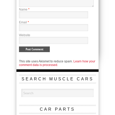
Name
*
Email
*
Website
This site uses Akismet to reduce spam.
Learn how your
comment data is processed.
SEARCH MUSCLE CARS
CAR PARTS