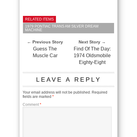
RELATED ITEMS
1979 PONTIAC TRANS AM SILVER DREAM
MACHINE
← Previous Story
Next Story →
Guess The
Find Of The Day:
Muscle Car
1974 Oldsmobile
Eighty-Eight
LEAVE A REPLY
Your email address will not be published.
Required
fields are marked
*
Comment
*