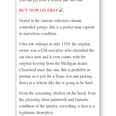
BUY NOW ON EBAY.
Stored in the current collectors climate
controlled garage, this is a perfect time capsule
in marvelous condition.
Ultra low mileage at only 1350, the original
owner was a GM executive who cherished the
car since new and it even comes with the
original keyring from the Michigan dealer.
Cherished since day one, this is probably as
pristine as it gets for a Trans Am and picking
flaws in a vehicle like this is going to be hard.
From the screaming chicken on the hood, from
the gleaming silver paintwork and fantastic
condition of the interior, everything is here is a
legitimate showpiece.