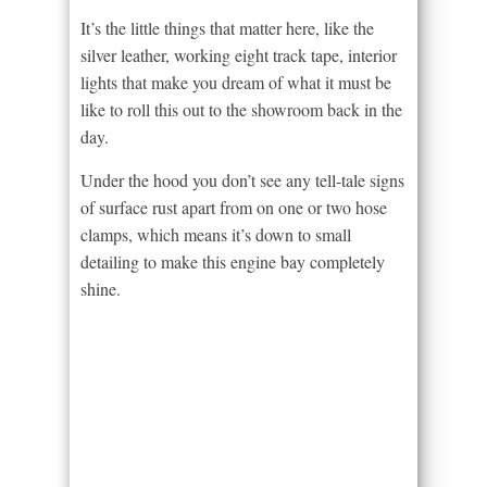
It’s the little things that matter here, like the
silver leather, working eight track tape, interior
lights that make you dream of what it must be
like to roll this out to the showroom back in the
day.
Under the hood you don’t see any tell-tale signs
of surface rust apart from on one or two hose
clamps, which means it’s down to small
detailing to make this engine bay completely
shine.