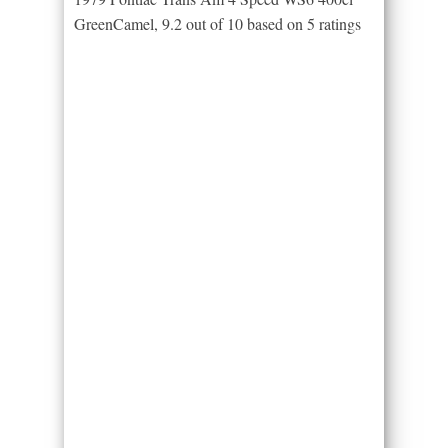
GreenCamel
,
9.2
out of
10
based on
5
ratings