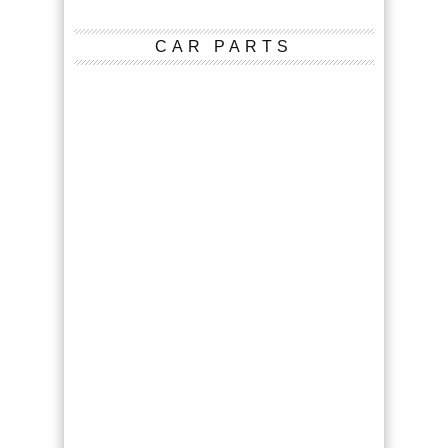
CAR PARTS