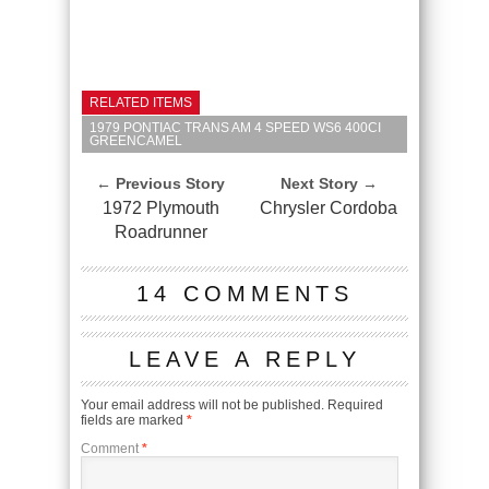
RELATED ITEMS
1979 PONTIAC TRANS AM 4 SPEED WS6 400CI
GREENCAMEL
← Previous Story
Next Story →
1972 Plymouth
Chrysler Cordoba
Roadrunner
14 COMMENTS
LEAVE A REPLY
Your email address will not be published.
Required
fields are marked
*
Comment
*