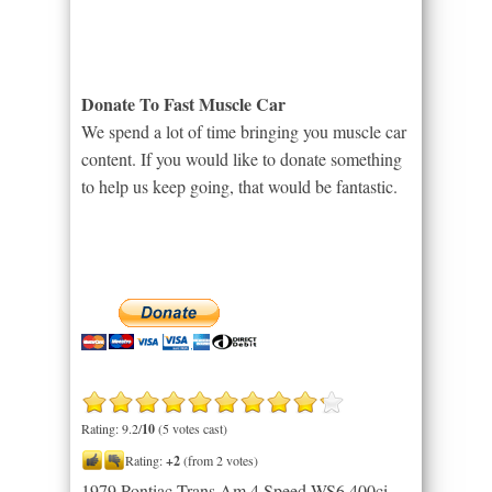
Donate To Fast Muscle Car
We spend a lot of time bringing you muscle car
content. If you would like to donate something
to help us keep going, that would be fantastic.
Rating: 9.2/
10
(5 votes cast)
Rating:
+2
(from 2 votes)
1979 Pontiac Trans Am 4 Speed WS6 400ci