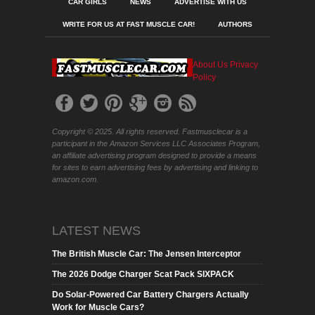
CAR GIRLS
NEWS
ADVERTISE WITH US
WRITE FOR US AT FAST MUSCLE CAR!
AUTHORS
About Us
Privacy
Policy
Copyright © 2025. All rights reserved. Fastmusclecar is a
participant in the Amazon Services LLC Associates Program,
an affiliate advertising program designed to provide a means
for sites to earn advertising fees by advertising and linking to
amazon.com.
LATEST NEWS
The British Muscle Car: The Jensen Interceptor
The 2026 Dodge Charger Scat Pack SIXPACK
Do Solar-Powered Car Battery Chargers Actually
Work for Muscle Cars?