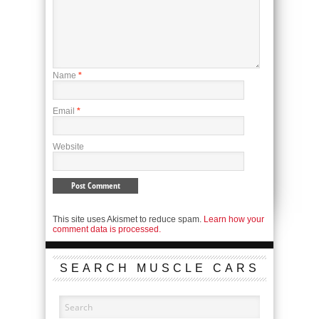
Name
*
Email
*
Website
This site uses Akismet to reduce spam.
Learn how your
comment data is processed.
SEARCH MUSCLE CARS