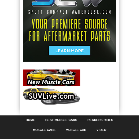
HOME
BEST MUSCLE CARS
READERS RIDES
MUSCLE CARS
MUSCLE CAR
VIDEO