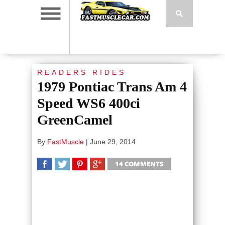
READERS RIDES
1979 Pontiac Trans Am 4
Speed WS6 400ci
GreenCamel
By
FastMuscle
|
June 29, 2014
14 COMMENTS
SHARE
TWEET
SHARE
SHARE