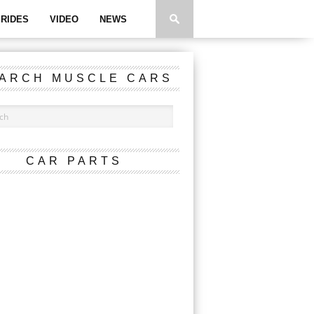
RIDES
VIDEO
NEWS
ARCH MUSCLE CARS
CAR PARTS