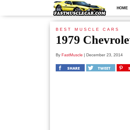
HOME
BEST MUSCLE CARS
1979 Chevrole
By
FastMuscle
|
December 23, 2014
SHARE
TWEET