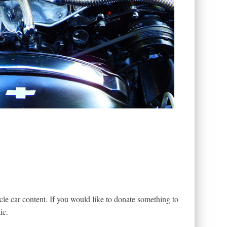
le car content. If you would like to donate something to
ic.