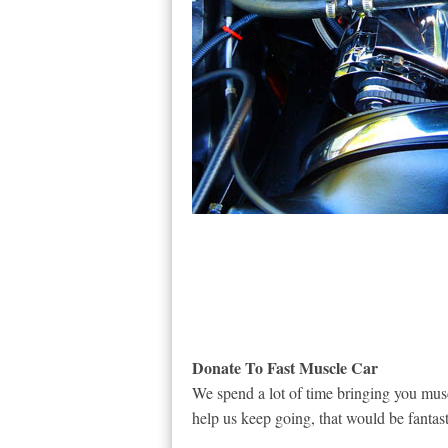
Donate To Fast Muscle Car
We spend a lot of time bringing you musc
help us keep going, that would be fantast