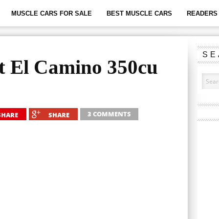
MUSCLE CARS FOR SALE
BEST MUSCLE CARS
READERS 
SE
t El Camino 350cu
3 COMMENTS
SHARE
SHARE