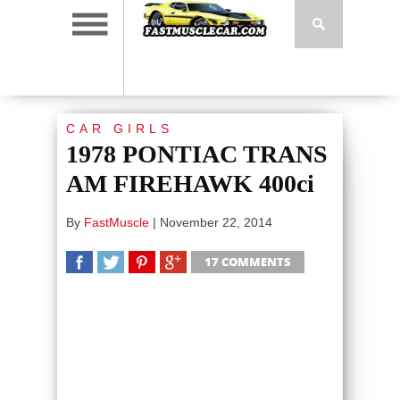
CAR GIRLS
1978 PONTIAC TRANS
AM FIREHAWK 400ci
By
FastMuscle
|
November 22, 2014
17 COMMENTS
SHARE
TWEET
SHARE
SHARE