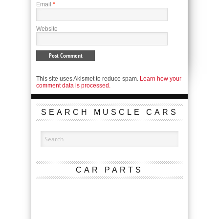
Email
*
Website
This site uses Akismet to reduce spam.
Learn how your
comment data is processed.
SEARCH MUSCLE CARS
CAR PARTS