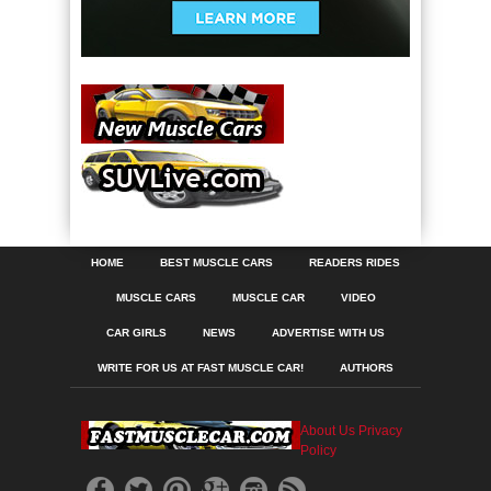
HOME
BEST MUSCLE CARS
READERS RIDES
MUSCLE CARS
MUSCLE CAR
VIDEO
CAR GIRLS
NEWS
ADVERTISE WITH US
WRITE FOR US AT FAST MUSCLE CAR!
AUTHORS
About Us
Privacy
Policy