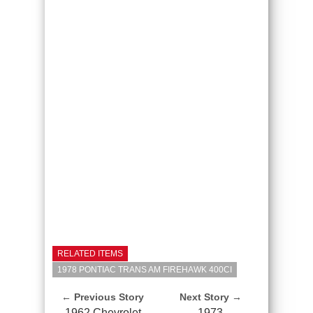
RELATED ITEMS
1978 PONTIAC TRANS AM FIREHAWK 400CI
← Previous Story
Next Story →
1962 Chevrolet
1973