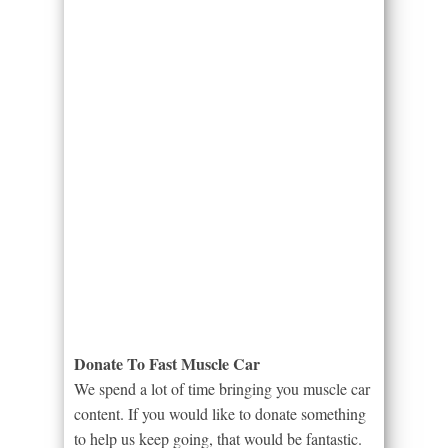
Donate To Fast Muscle Car
We spend a lot of time bringing you muscle car
content. If you would like to donate something
to help us keep going, that would be fantastic.