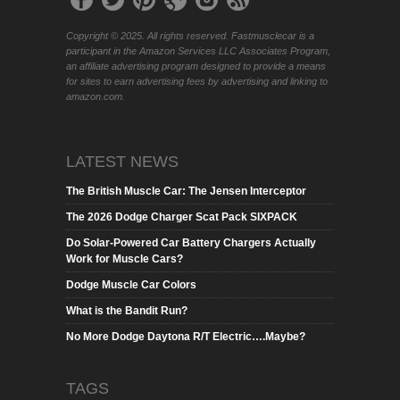
Copyright © 2025. All rights reserved. Fastmusclecar is a
participant in the Amazon Services LLC Associates Program,
an affiliate advertising program designed to provide a means
for sites to earn advertising fees by advertising and linking to
amazon.com.
LATEST NEWS
The British Muscle Car: The Jensen Interceptor
The 2026 Dodge Charger Scat Pack SIXPACK
Do Solar-Powered Car Battery Chargers Actually
Work for Muscle Cars?
Dodge Muscle Car Colors
What is the Bandit Run?
No More Dodge Daytona R/T Electric….Maybe?
TAGS