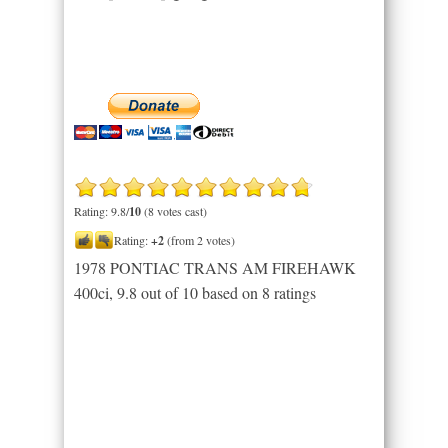
Rating: 9.8/
10
(8 votes cast)
Rating:
+2
(from 2 votes)
1978 PONTIAC TRANS AM FIREHAWK
400ci
,
9.8
out of
10
based on
8
ratings