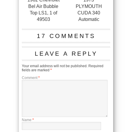
Bel Air Bubble
PLYMOUTH
Top LS1, 1 of
CUDA 340
49503
Automatic
17 COMMENTS
LEAVE A REPLY
Your email address will not be published.
Required
fields are marked
*
Comment
*
Name
*