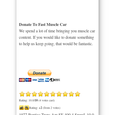
Donate To Fast Muscle Car
We spend a lot of time bringing you muscle car
content. If you would like to donate something
to help us keep going, that would be fantastic.
Rating: 10.0/
10
(4 votes cast)
Rating:
+2
(from 2 votes)
1977 Pontiac Trans Am SE 400 4 Speed
,
10.0