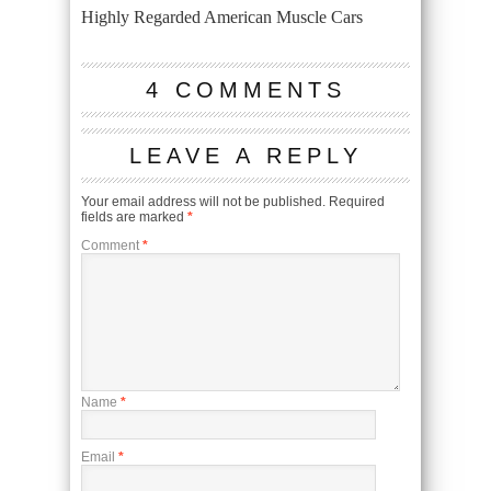
Highly Regarded American Muscle Cars
4 COMMENTS
LEAVE A REPLY
Your email address will not be published.
Required
fields are marked
*
Comment
*
Name
*
Email
*