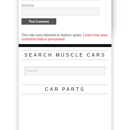
Website
This site uses Akismet to reduce spam.
Learn how your
comment data is processed.
SEARCH MUSCLE CARS
CAR PARTS