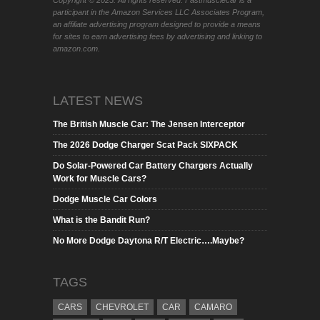
participant in the Amazon Services LLC Associates Program,
an affiliate advertising program designed to provide a means
for sites to earn advertising fees by advertising and linking to
amazon.com.
LATEST NEWS
The British Muscle Car: The Jensen Interceptor
The 2026 Dodge Charger Scat Pack SIXPACK
Do Solar-Powered Car Battery Chargers Actually
Work for Muscle Cars?
Dodge Muscle Car Colors
What is the Bandit Run?
No More Dodge Daytona R/T Electric….Maybe?
TAGS
CARS
CHEVROLET
CAR
CAMARO