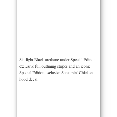
Starlight Black urethane under Special Edition-
exclusive full outlining stripes and an iconic
Special Edition-exclusive Screamin’ Chicken
hood decal.