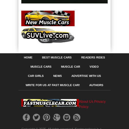
HOME
BEST MUSCLE CARS
READERS RIDES
MUSCLE CARS
MUSCLE CAR
VIDEO
CAR GIRLS
NEWS
ADVERTISE WITH US
WRITE FOR US AT FAST MUSCLE CAR!
AUTHORS
About Us
Privacy
Policy
Copyright © 2025. All rights reserved. Fastmusclecar is a