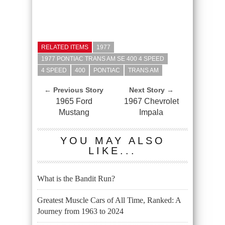
RELATED ITEMS
1977
1977 PONTIAC TRANS AM SE 400 4 SPEED
4 SPEED
400
PONTIAC
TRANS AM
← Previous Story
Next Story →
1965 Ford
1967 Chevrolet
Mustang
Impala
YOU MAY ALSO
LIKE...
What is the Bandit Run?
Greatest Muscle Cars of All Time, Ranked: A
Journey from 1963 to 2024