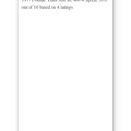
out of
10
based on
4
ratings