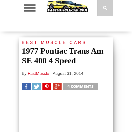
BEST MUSCLE CARS
1977 Pontiac Trans Am
SE 400 4 Speed
By
FastMuscle
|
August 31, 2014
4 COMMENTS
SHARE
TWEET
SHARE
SHARE