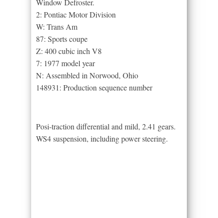
Window Defroster.
2: Pontiac Motor Division
W: Trans Am
87: Sports coupe
Z: 400 cubic inch V8
7: 1977 model year
N: Assembled in Norwood, Ohio
148931: Production sequence number
Posi-traction differential and mild, 2.41 gears.
WS4 suspension, including power steering.