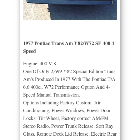
1977 Pontiac Trans Am Y82/W72 SE 400 4
Speed
Engine: 400 V 8.
One Of Only 2,699 Y82 Special Edition Trans
Am’s Produced In 1977 With The Pontiac T/A
6.6 400ci. W72 Performance Option And 4-
Speed Manual Transmission.
Options Including Factory Custom Air
Conditioning, Power Windows, Power Door
Locks, Tilt Wheel, Factory correct AM/FM
Stereo Radio, Power Trunk Release, Soft Ray
Glass, Remote Deck Lid Release, Electric Rear