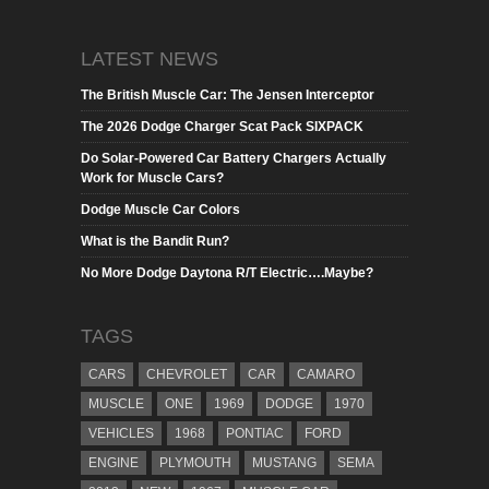
LATEST NEWS
The British Muscle Car: The Jensen Interceptor
The 2026 Dodge Charger Scat Pack SIXPACK
Do Solar-Powered Car Battery Chargers Actually
Work for Muscle Cars?
Dodge Muscle Car Colors
What is the Bandit Run?
No More Dodge Daytona R/T Electric….Maybe?
TAGS
CARS
CHEVROLET
CAR
CAMARO
MUSCLE
ONE
1969
DODGE
1970
VEHICLES
1968
PONTIAC
FORD
ENGINE
PLYMOUTH
MUSTANG
SEMA