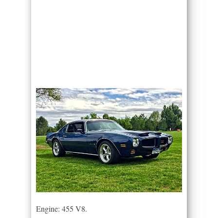
Engine: 455 V8.