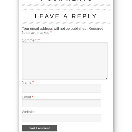
LEAVE A REPLY
Your email address will not be published.
Required
fields are marked
*
Comment
*
Name
*
Email
*
Website