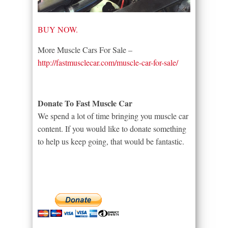
BUY NOW.
More Muscle Cars For Sale –
http://fastmusclecar.com/muscle-car-for-sale/
Donate To Fast Muscle Car
We spend a lot of time bringing you muscle car
content. If you would like to donate something
to help us keep going, that would be fantastic.