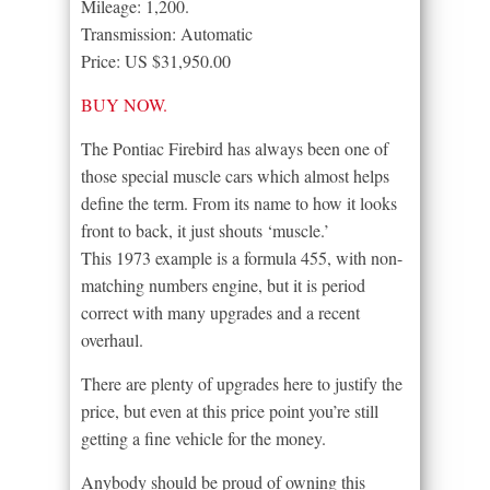
Mileage: 1,200.
Transmission: Automatic
Price: US $31,950.00
BUY NOW.
The Pontiac Firebird has always been one of
those special muscle cars which almost helps
define the term. From its name to how it looks
front to back, it just shouts ‘muscle.’
This 1973 example is a formula 455, with non-
matching numbers engine, but it is period
correct with many upgrades and a recent
overhaul.
There are plenty of upgrades here to justify the
price, but even at this price point you’re still
getting a fine vehicle for the money.
Anybody should be proud of owning this