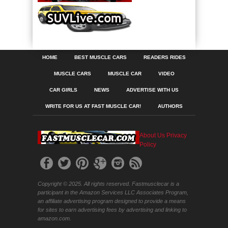
HOME
BEST MUSCLE CARS
READERS RIDES
MUSCLE CARS
MUSCLE CAR
VIDEO
CAR GIRLS
NEWS
ADVERTISE WITH US
WRITE FOR US AT FAST MUSCLE CAR!
AUTHORS
About Us
Privacy
Policy
Copyright © 2025. All rights reserved. Fastmusclecar is a
participant in the Amazon Services LLC Associates Program,
an affiliate advertising program designed to provide a means
for sites to earn advertising fees by advertising and linking to
amazon.com.