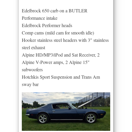
Edelbrock 650 carb on a BUTLER
Performance intake
Edelbrock Performer heads
Comp cams (mild cam for smooth idle)
Hooker stainless steel headers with 3″ stainless
steel exhaust
Alpine HD/MP3/iPod and Sat Receiver, 2
Alpine V-Power amps, 2 Alpine 15″
subwoofers
Hotchkis Sport Suspension and Trans Am
sway bar