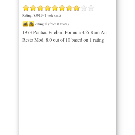
Rating: 8.0/
10
(1 vote cast)
Rating:
0
(from 0 votes)
1973 Pontiac Firebird Formula 455 Ram Air
Resto Mod
,
8.0
out of
10
based on
1
rating