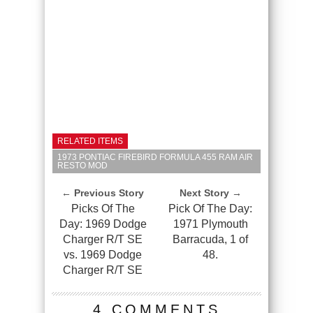
RELATED ITEMS
1973 PONTIAC FIREBIRD FORMULA 455 RAM AIR
RESTO MOD
← Previous Story
Next Story →
Picks Of The
Pick Of The Day:
Day: 1969 Dodge
1971 Plymouth
Charger R/T SE
Barracuda, 1 of
vs. 1969 Dodge
48.
Charger R/T SE
4 COMMENTS