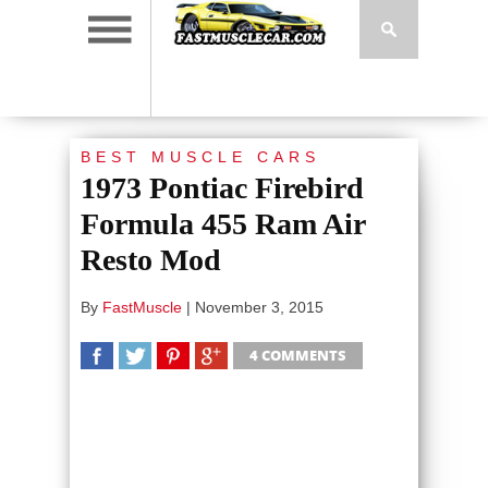
BEST MUSCLE CARS
1973 Pontiac Firebird
Formula 455 Ram Air
Resto Mod
By
FastMuscle
|
November 3, 2015
4 COMMENTS
SHARE
TWEET
SHARE
SHARE