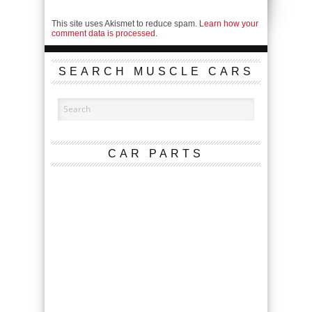
This site uses Akismet to reduce spam.
Learn how your
comment data is processed.
SEARCH MUSCLE CARS
CAR PARTS