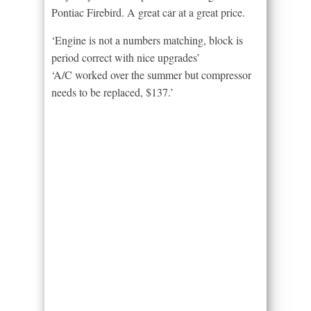
Pontiac Firebird. A great car at a great price.
‘Engine is not a numbers matching, block is
period correct with nice upgrades’
‘A/C worked over the summer but compressor
needs to be replaced, $137.’