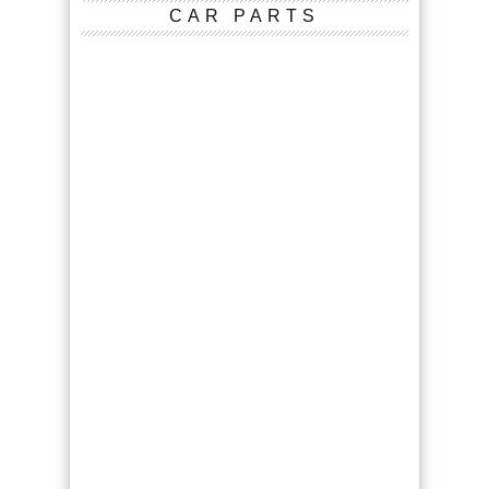
CAR PARTS