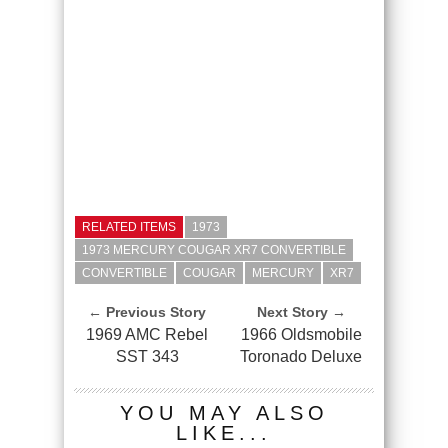
RELATED ITEMS
1973
1973 MERCURY COUGAR XR7 CONVERTIBLE
CONVERTIBLE
COUGAR
MERCURY
XR7
← Previous Story
Next Story →
1969 AMC Rebel
1966 Oldsmobile
SST 343
Toronado Deluxe
YOU MAY ALSO
LIKE...