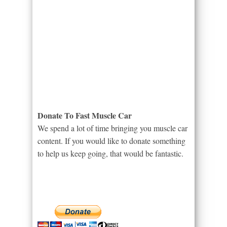
Donate To Fast Muscle Car
We spend a lot of time bringing you muscle car
content. If you would like to donate something
to help us keep going, that would be fantastic.