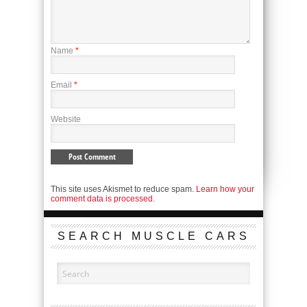
Name
*
Email
*
Website
This site uses Akismet to reduce spam.
Learn how your
comment data is processed.
SEARCH MUSCLE CARS