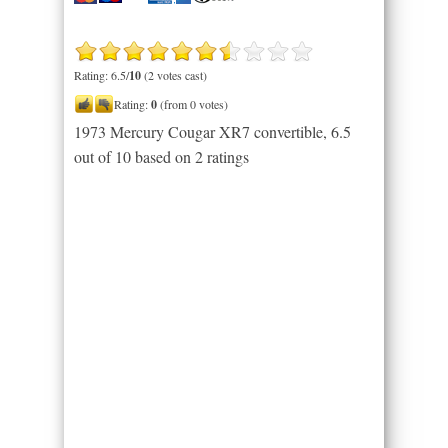
Rating: 6.5/
10
(2 votes cast)
Rating:
0
(from 0 votes)
1973 Mercury Cougar XR7 convertible
,
6.5
out of
10
based on
2
ratings