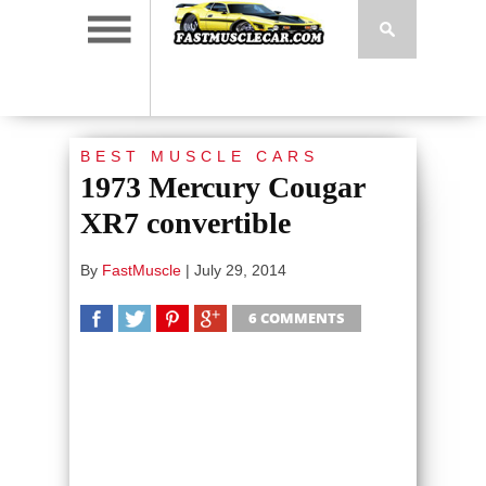
BEST MUSCLE CARS
1973 Mercury Cougar
XR7 convertible
By
FastMuscle
|
July 29, 2014
6 COMMENTS
SHARE
TWEET
SHARE
SHARE