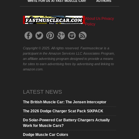
WRITE FOR US AT FAST MUSCLE CAR!
AUTHORS
About Us
Privacy
Policy
Copyright © 2025. All rights reserved. Fastmusclecar is a
participant in the Amazon Services LLC Associates Program,
an affiliate advertising program designed to provide a means
for sites to earn advertising fees by advertising and linking to
amazon.com.
LATEST NEWS
The British Muscle Car: The Jensen Interceptor
The 2026 Dodge Charger Scat Pack SIXPACK
Do Solar-Powered Car Battery Chargers Actually
Work for Muscle Cars?
Dodge Muscle Car Colors