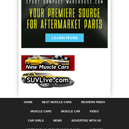
HOME
BEST MUSCLE CARS
READERS RIDES
MUSCLE CARS
MUSCLE CAR
VIDEO
CAR GIRLS
NEWS
ADVERTISE WITH US