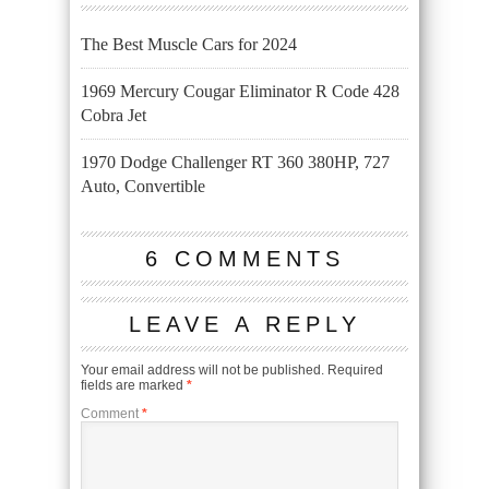
The Best Muscle Cars for 2024
1969 Mercury Cougar Eliminator R Code 428
Cobra Jet
1970 Dodge Challenger RT 360 380HP, 727
Auto, Convertible
6 COMMENTS
LEAVE A REPLY
Your email address will not be published.
Required
fields are marked
*
Comment
*